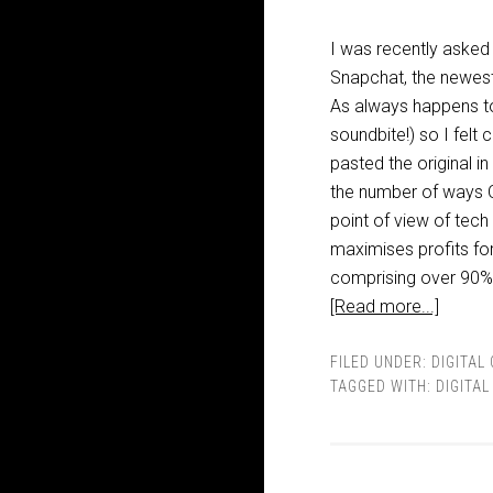
I was recently asked
Snapchat, the newest 
As always happens to
soundbite!) so I felt
pasted the original 
the number of ways OT
point of view of tech
maximises profits for
comprising over 90% of
[Read more...]
FILED UNDER:
DIGITAL
TAGGED WITH:
DIGITA