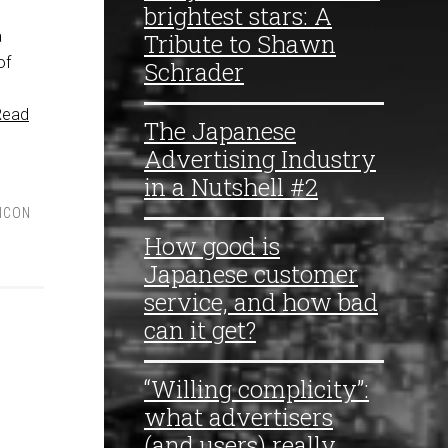
brightest stars: A
a
Tribute to Shawn
of
Schrader
Read
The Japanese
Advertising Industry
in a Nutshell #2
LICON
How good is
Japanese customer
service, and how bad
can it get?
“Willing complicity”:
what advertisers
(and users) really