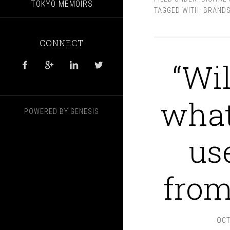
TOKYO MEMOIRS
TAGGED WITH:
BRANDS
CONNECT
“Wil




what
POWERED BY
GENESIS
us
from
OCT