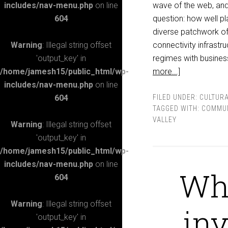
includes/nav-menu.php
on line
wave of the web, and 
604
question: how well pl
diverse patchwork of 
Warning
: Illegal string offset
connectivity infrastru
'output_key' in
regimes with busines
/home/jamesh15/public_html/wp-
more...]
includes/nav-menu.php
on line
604
FILED UNDER:
CULTURA
TAGGED WITH:
COMMUN
VALLEY
Warning
: Illegal string offset
'output_key' in
/home/jamesh15/public_html/wp-
includes/nav-menu.php
on line
Why
604
Warning
: Illegal string offset
inv
'output_key' in