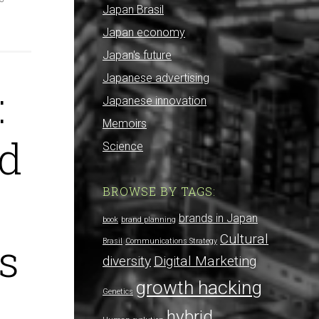
Japan Brasil
Japan economy
Japan's future
Japanese advertising
:
Japanese innovation
Memoirs
nd
Science
BROWSE BY TAGS:
brands in Japan
book
brand planning
Cultural
s
Brasil
Communications Strategy
diversity
Digital Marketing
growth hacking
Genetics
hybrid