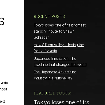
s
RECENT POSTS
Tokyo loses one of its brightest
stars: A Tribute to Shawn
Schrader
How Silicon Valley is losing the
Battle for Asia
Japanese Innovation: The
machine that changed the world
The Japanese Advertising
Industry in a Nutshell #2
E Asia
 most
FEATURED POSTS:
Tokyo loses one of its
next