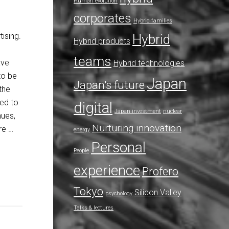
Human evolution
corporates
Hybrid families
ising.
Hybrid
Hybrid products
teams
ave
Hybrid technologies
to be
Japan
Japan's future
the
ted to
digital
Japan investment
nuclear
nues,
Nurturing innovation
re …
energy
Personal
People
experience
Profero
Tokyo
Silicon Valley
psychology
Talks & lectures