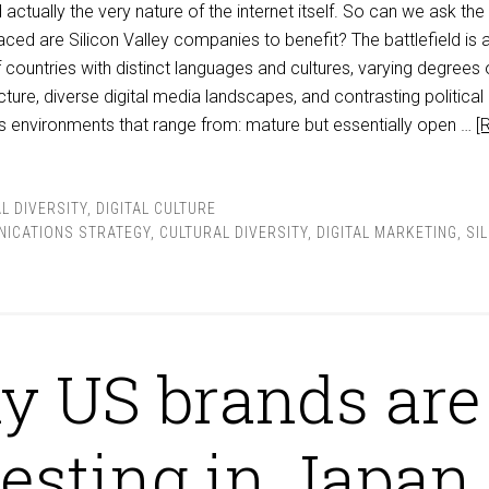
actually the very nature of the internet itself. So can we ask the
aced are Silicon Valley companies to benefit? The battlefield is 
countries with distinct languages and cultures, varying degrees 
cture, diverse digital media landscapes, and contrasting political
s environments that range from: mature but essentially open …
[
L DIVERSITY
,
DIGITAL CULTURE
ICATIONS STRATEGY
,
CULTURAL DIVERSITY
,
DIGITAL MARKETING
,
SI
 US brands are
esting in Japan