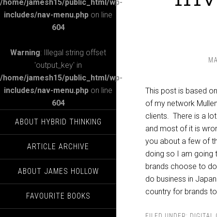
/home/jamesh15/public_html/wp-
includes/nav-menu.php
on line
604
Warning
: Illegal string offset
MA
'output_key' in
/home/jamesh15/public_html/wp-
includes/nav-menu.php
on line
This post is based o
604
of my network Mullen
clients. There is a l
ABOUT HYBRID THINKING
and most of it is wron
you about a few of th
ARTICLE ARCHIVE
doing so I am going 
brands choose to doub
ABOUT JAMES HOLLOW
do business in Japan? W
country for brands to
FAVOURITE BOOKS
FILED UNDER:
DIGITAL