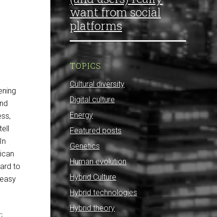
want from social
platforms
TOPICS
Cultural diversity
ening
Digital culture
and
Energy
ess,
ell
Featured posts
In
Genetics
ican
Human evolution
hard to
Hybrid Culture
y easy
Hybrid technologies
Hybrid theory
G