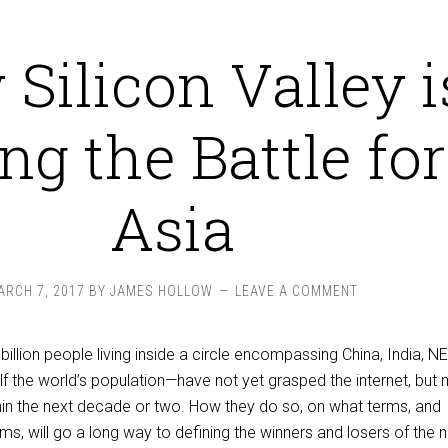
Silicon Valley i
ing the Battle for
Asia
ARCH 7, 2017
BY
JAMES HOLLOW
LEAVE A COMMENT
billion people living inside a circle encompassing China, India, N
f the world’s population—have not yet grasped the internet, but
thin the next decade or two. How they do so, on what terms, and
ms, will go a long way to defining the winners and losers of the 