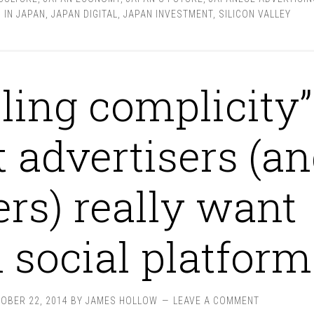
 IN JAPAN
,
JAPAN DIGITAL
,
JAPAN INVESTMENT
,
SILICON VALLEY
ling complicity”
 advertisers (a
ers) really want
 social platform
OBER 22, 2014
BY
JAMES HOLLOW
LEAVE A COMMENT