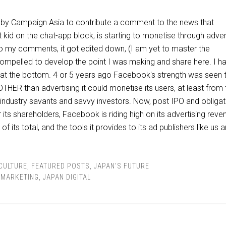
 by Campaign Asia to contribute a comment to the news that
kid on the chat-app block, is starting to monetise through advert
 my comments, it got edited down, (I am yet to master the
 compelled to develop the point I was making and share here. I h
in at the bottom. 4 or 5 years ago Facebook's strength was seen 
HER than advertising it could monetise its users, at least from 
 industry savants and savvy investors. Now, post IPO and obliga
 its shareholders, Facebook is riding high on its advertising reve
 its total, and the tools it provides to its ad publishers like us a
 CULTURE
,
FEATURED POSTS
,
JAPAN'S FUTURE
L MARKETING
,
JAPAN DIGITAL