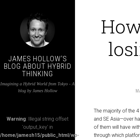
How 
los
JAMES HOLLOW'S
BLOG ABOUT HYBRID
THINKING
Imagining a Hybrid World from Tokyo - A
blog by James Hollow
M
The majority of the 4 
Warning
: Illegal string offset
and SE Asia—over hal
'output_key' in
of them will have wi
/home/jamesh15/public_html/wp-
through which platfor