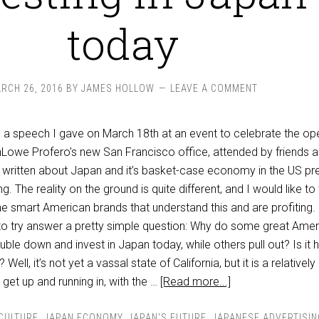
today
RCH 26, 2016
BY
JAMES HOLLOW
LEAVE A COMMENT
n a speech I gave on March 18th at an event to celebrate the op
Lowe Profero's new San Francisco office, attended by friends 
ot written about Japan and it’s basket-case economy in the US pr
g. The reality on the ground is quite different, and I would like to t
e smart American brands that understand this and are profiting. 
to try answer a pretty simple question: Why do some great Amer
le down and invest in Japan today, while others pull out? Is it 
ell, it’s not yet a vassal state of California, but it is a relativel
 get up and running in, with the …
[Read more...]
 CULTURE
,
JAPAN ECONOMY
,
JAPAN'S FUTURE
,
JAPANESE ADVERTISIN