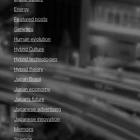
Energy
Featured posts
Genetics
Human evolution
Hybrid Culture
Hybrid technologies
Hybrid theory
Japan Brasil
Japan economy
Japan's future
Japanese advertising
Japanese innovation
Memoirs
Science