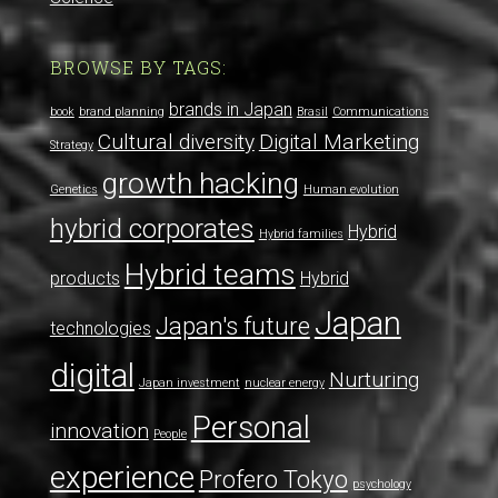
BROWSE BY TAGS:
brands in Japan
book
brand planning
Brasil
Communications
Cultural diversity
Digital Marketing
Strategy
growth hacking
Genetics
Human evolution
hybrid corporates
Hybrid
Hybrid families
Hybrid teams
products
Hybrid
Japan
Japan's future
technologies
digital
Nurturing
Japan investment
nuclear energy
Personal
innovation
People
experience
Profero Tokyo
psychology