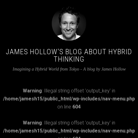
JAMES HOLLOW'S BLOG ABOUT HYBRID
THINKING
Imagining a Hybrid World from Tokyo - A blog by James Hollow
Warning
: Illegal string offset 'output_key' in
/home/jamesh15/public_html/wp-includes/nav-menu.php
on line
604
Warning
: Illegal string offset 'output_key' in
/home/jamesh15/public_html/wp-includes/nav-menu.php