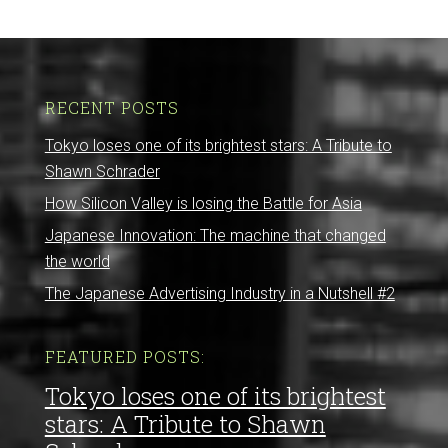
RECENT POSTS
Tokyo loses one of its brightest stars: A Tribute to
Shawn Schrader
How Silicon Valley is losing the Battle for Asia
Japanese Innovation: The machine that changed
the world
The Japanese Advertising Industry in a Nutshell #2
FEATURED POSTS:
Tokyo loses one of its brightest
stars: A Tribute to Shawn