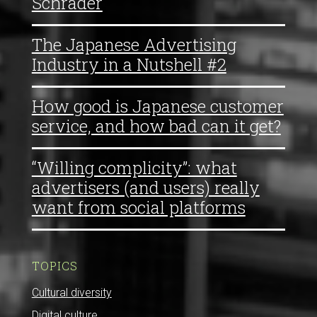
Schrader
The Japanese Advertising
Industry in a Nutshell #2
How good is Japanese customer
service, and how bad can it get?
“Willing complicity”: what
advertisers (and users) really
want from social platforms
TOPICS
Cultural diversity
Digital culture