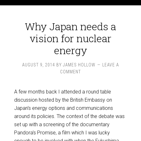
Why Japan needs a
vision for nuclear
energy
AUGUST 9, 2014
BY
JAMES HOLLOW
LEAVE A
COMMENT
A few months back I attended a round table
discussion hosted by the British Embassy on
Japan's energy options and communications
around its policies. The context of the debate was
set up with a screening of the documentary
Pandora's Promise, a film which I was lucky
enough to be involved with when the Fukushima