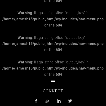
on line
604
Warning
: Illegal string offset 'output_key' in
/home/jamesh15/public_html/wp-includes/nav-menu.php
on line
604
Warning
: Illegal string offset 'output_key' in
/home/jamesh15/public_html/wp-includes/nav-menu.php
on line
604
Warning
: Illegal string offset 'output_key' in
/home/jamesh15/public_html/wp-includes/nav-menu.php
on line
604
CONNECT



