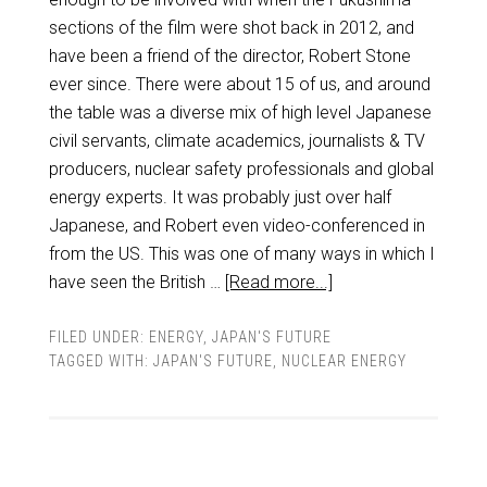
sections of the film were shot back in 2012, and
have been a friend of the director, Robert Stone
ever since. There were about 15 of us, and around
the table was a diverse mix of high level Japanese
civil servants, climate academics, journalists & TV
producers, nuclear safety professionals and global
energy experts. It was probably just over half
Japanese, and Robert even video-conferenced in
from the US. This was one of many ways in which I
have seen the British …
[Read more...]
FILED UNDER:
ENERGY
,
JAPAN'S FUTURE
TAGGED WITH:
JAPAN'S FUTURE
,
NUCLEAR ENERGY