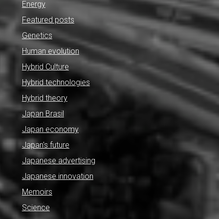
Energy
Featured posts
Genetics
Human evolution
Hybrid Culture
Hybrid technologies
Hybrid theory
Japan Brasil
Japan economy
Japan's future
Japanese advertising
Japanese innovation
Memoirs
Science