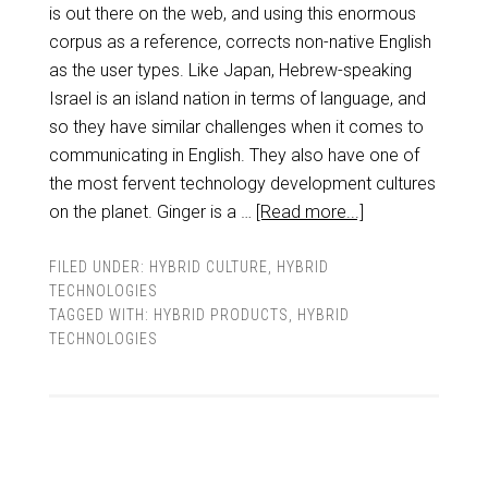
is out there on the web, and using this enormous
corpus as a reference, corrects non-native English
as the user types. Like Japan, Hebrew-speaking
Israel is an island nation in terms of language, and
so they have similar challenges when it comes to
communicating in English. They also have one of
the most fervent technology development cultures
on the planet. Ginger is a …
[Read more...]
FILED UNDER:
HYBRID CULTURE
,
HYBRID
TECHNOLOGIES
TAGGED WITH:
HYBRID PRODUCTS
,
HYBRID
TECHNOLOGIES