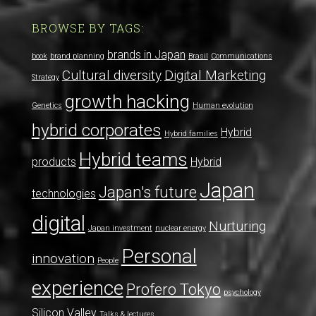
BROWSE BY TAGS:
brands in Japan
book
brand planning
Brasil
Communications
Cultural diversity
Digital Marketing
Strategy
growth hacking
Genetics
Human evolution
hybrid corporates
Hybrid
Hybrid families
Hybrid teams
products
Hybrid
Japan
Japan's future
technologies
digital
Nurturing
Japan investment
nuclear energy
Personal
innovation
People
experience
Profero Tokyo
psychology
Silicon Valley
Talks & lectures