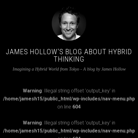
JAMES HOLLOW'S BLOG ABOUT HYBRID
THINKING
Imagining a Hybrid World from Tokyo - A blog by James Hollow
Warning
: Illegal string offset 'output_key' in
/home/jamesh15/public_html/wp-includes/nav-menu.php
on line
604
Warning
: Illegal string offset 'output_key' in
/home/jamesh15/public_html/wp-includes/nav-menu.php