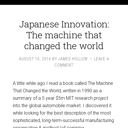
Japanese Innovation:
The machine that
changed the world
AUGUST 16, 2016
BY
JAMES HOLLOW
LEAVE A
COMMENT
A little while ago I read a book called The Machine
That Changed the World, written in 1990 as a
summary of a 5 year $5m MIT research project
into the global automobile market. I discovered it
while looking for the best description of the most
sophisticated, long-term-successful manufacturing
organisation & method (of complex