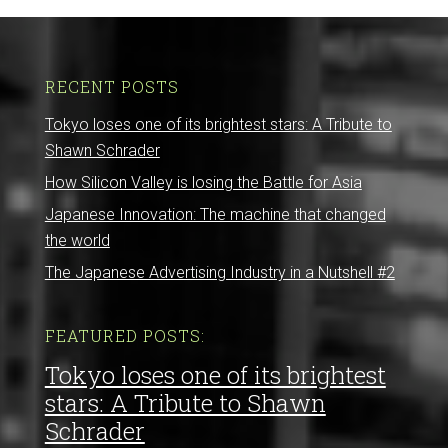
RECENT POSTS
Tokyo loses one of its brightest stars: A Tribute to
Shawn Schrader
How Silicon Valley is losing the Battle for Asia
Japanese Innovation: The machine that changed
the world
The Japanese Advertising Industry in a Nutshell #2
FEATURED POSTS:
Tokyo loses one of its brightest
stars: A Tribute to Shawn
Schrader