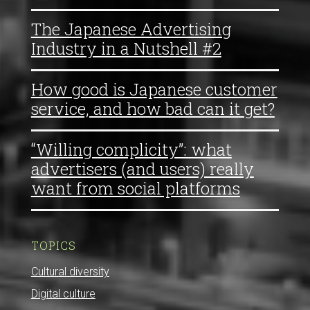
The Japanese Advertising
Industry in a Nutshell #2
How good is Japanese customer
service, and how bad can it get?
“Willing complicity”: what
advertisers (and users) really
want from social platforms
TOPICS
Cultural diversity
Digital culture