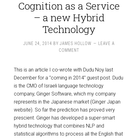
Cognition as a Service
– a new Hybrid
Technology
JUNE 24, 2014
BY
JAMES HOLLOW
LEAVE A
COMMENT
This is an article I co-wrote with Dudu Noy last
December for a "coming in 2014" guest post. Dudu
is the CMO of Israeli language technology
company, Ginger Software, which my company
represents in the Japanese market (Ginger Japan
website). So far the prediction has proved very
prescient. Ginger has developed a super-smart
hybrid technology that combines NLP and
statistical algorithms to process all the English that