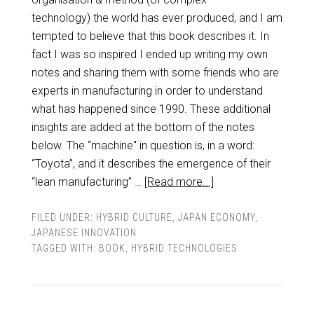
technology) the world has ever produced, and I am
tempted to believe that this book describes it. In
fact I was so inspired I ended up writing my own
notes and sharing them with some friends who are
experts in manufacturing in order to understand
what has happened since 1990. These additional
insights are added at the bottom of the notes
below. The “machine" in question is, in a word:
“Toyota”, and it describes the emergence of their
“lean manufacturing” …
[Read more...]
FILED UNDER:
HYBRID CULTURE
,
JAPAN ECONOMY
,
JAPANESE INNOVATION
TAGGED WITH:
BOOK
,
HYBRID TECHNOLOGIES