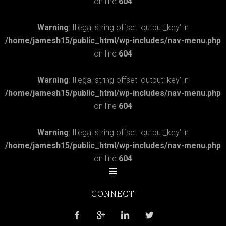
on line
604
Warning
: Illegal string offset 'output_key' in
/home/jamesh15/public_html/wp-includes/nav-menu.php
on line
604
Warning
: Illegal string offset 'output_key' in
/home/jamesh15/public_html/wp-includes/nav-menu.php
on line
604
Warning
: Illegal string offset 'output_key' in
/home/jamesh15/public_html/wp-includes/nav-menu.php
on line
604
CONNECT



