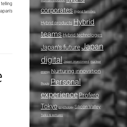
Human evolution
telling
corporates
Japan’s
Hybrid families
Hybrid
Hybrid products
teams
Hybrid technologies
Japan
Japan's future
digital
Japan investment
nuclear
e
Nurturing innovation
energy
Personal
People
experience
Profero
Tokyo
Silicon Valley
psychology
Talks & lectures