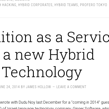
 HACKING
,
HYBRID CORPORATES
,
HYBRID TEAMS
,
PROFERO TOKYO
ition as a Servi
 a new Hybrid
Technology
UNE 24, 2014
BY
JAMES HOLLOW
LEAVE A COMMENT
co-wrote with Dudu Noy last December for a "coming in 2014" gues
O of Israeli language technology company, Ginger Software, wh