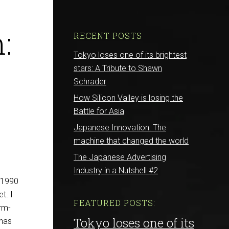
:
RECENT POSTS
Tokyo loses one of its brightest
stars: A Tribute to Shawn
Schrader
How Silicon Valley is losing the
Battle for Asia
Japanese Innovation: The
machine that changed the world
The Japanese Advertising
Industry in a Nutshell #2
n 1990
t. I
FEATURED POSTS:
erm-
Tokyo loses one of its
 has