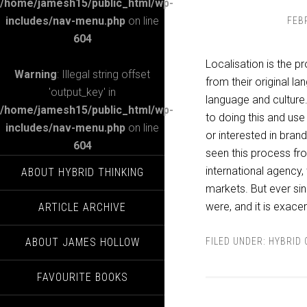
/home/jamesh15/public_html/wp-
includes/nav-menu.php
on line
FEB
604
Localisation is the p
Warning
: Illegal string offset
from their original l
'output_key' in
language and culture
/home/jamesh15/public_html/wp-
to doing this and use
includes/nav-menu.php
on line
or interested in brand
604
seen this process from
international agency,
ABOUT HYBRID THINKING
markets. But ever sin
were, and it is exace
ARTICLE ARCHIVE
ABOUT JAMES HOLLOW
FILED UNDER:
HYBRID 
FAVOURITE BOOKS