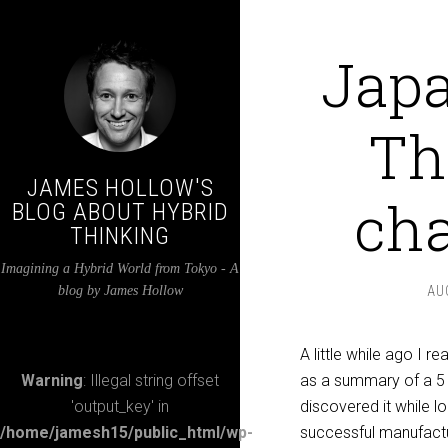
Japa
Th
JAMES HOLLOW'S
cha
BLOG ABOUT HYBRID
THINKING
Imagining a Hybrid World from Tokyo - A
blog by James Hollow
AU
A little while ago I 
Warning
: Illegal string offset
as a summary of a 5 
'output_key' in
discovered it while l
/home/jamesh15/public_html/wp-
successful manufactu