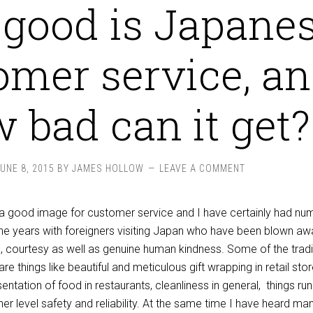
good is Japane
omer service, a
 bad can it get?
JUNE 8, 2015
BY
JAMES HOLLOW
LEAVE A COMMENT
, a good image for customer service and I have certainly had n
he years with foreigners visiting Japan who have been blown aw
il, courtesy as well as genuine human kindness. Some of the tradi
re things like beautiful and meticulous gift wrapping in retail stor
sentation of food in restaurants, cleanliness in general, things ru
her level safety and reliability. At the same time I have heard ma