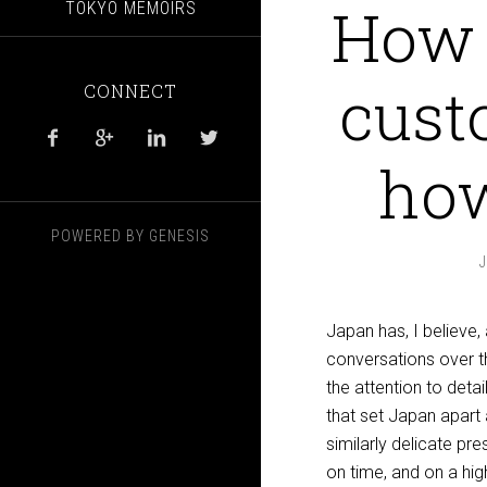
How 
TOKYO MEMOIRS
cust
CONNECT




how
POWERED BY
GENESIS
Japan has, I believe
conversations over t
the attention to deta
that set Japan apart a
similarly delicate pre
on time, and on a hig