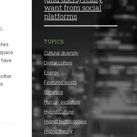
want from social
platforms
c,
TOPICS
ches
s space
Cultural diversity
I have
Digital culture
Energy
 other
Featured posts
it
Genetics
Human evolution
Hybrid Culture
Hybrid technologies
Hybrid theory