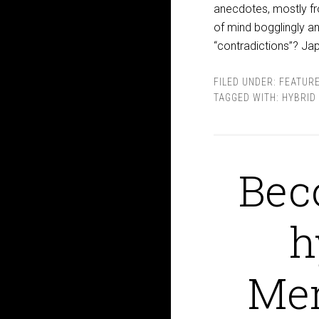
anecdotes, mostly fro
of mind bogglingly an
“contradictions”? Ja
FILED UNDER:
FEATUR
TAGGED WITH:
HYBRID
Bec
h
Mem