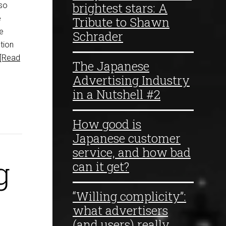
brightest stars: A
 so
e
Tribute to Shawn
e
Schrader
tion
[Read
The Japanese
Advertising Industry
in a Nutshell #2
How good is
Japanese customer
service, and how bad
g
can it get?
“Willing complicity”:
what advertisers
(and users) really