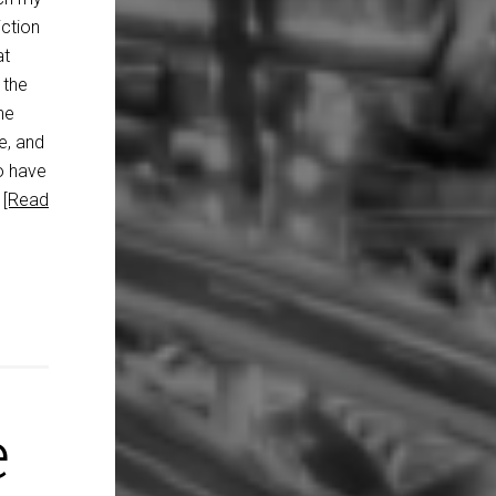
ction
at
 the
he
e, and
o have
…
[Read
e