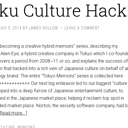
ku Culture Hack
JULY 9, 2014
BY
JAMES HOLLOW
LEAVE A COMMENT
 “becoming a creative hybrid memoirs” series, describing my
Alien-Eye, a hybrid creative company in Tokyo which I co-found
overs a period from 2008~11 or so, and explains the success of
 that hacked into a rich vein of Japanese culture on behalf of a
ogy brand. The entire “Tokyo Memoirs” series is collected here.
+++++++++ Our next big endeavor led to our biggest "culture
pped into a deep furrow of Japanese entertainment culture, to
rand in the Japanese market place, helping it reclaim top spot in
ded market place. Norton, the security software company, had 
[Read more...]
CULTURE
,
MEMOIRS