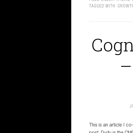
TAGGED WITH:
GROWTH
Cogn
–
J
This is an article I 
post. Dudu is the CM