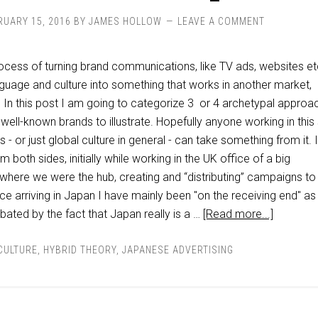
RUARY 15, 2016
BY
JAMES HOLLOW
LEAVE A COMMENT
rocess of turning brand communications, like TV ads, websites et
anguage and culture into something that works in another market,
. In this post I am going to categorize 3 or 4 archetypal approa
 well-known brands to illustrate. Hopefully anyone working in thi
s - or just global culture in general - can take something from it. 
 both sides, initially while working in the UK office of a big
 where we were the hub, creating and “distributing” campaigns to
ce arriving in Japan I have mainly been "on the receiving end" as 
rbated by the fact that Japan really is a …
[Read more...]
CULTURE
,
HYBRID THEORY
,
JAPANESE ADVERTISING