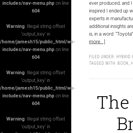
includes/nav-menu.php
on line
ever produced, and I 
604
inspired I ended up 
experts in manufactu
Warning
: Illegal string offset
additional insights a
'output_key' in
is, in a word: “Toyot
/home/jamesh15/public_html/wp-
more...]
includes/nav-menu.php
on line
604
FILED UNDER:
HYBRID 
TAGGED WITH:
BOOK
,
Warning
: Illegal string offset
'output_key' in
/home/jamesh15/public_html/wp-
The 
includes/nav-menu.php
on line
604
B
Warning
: Illegal string offset
'output_key' in