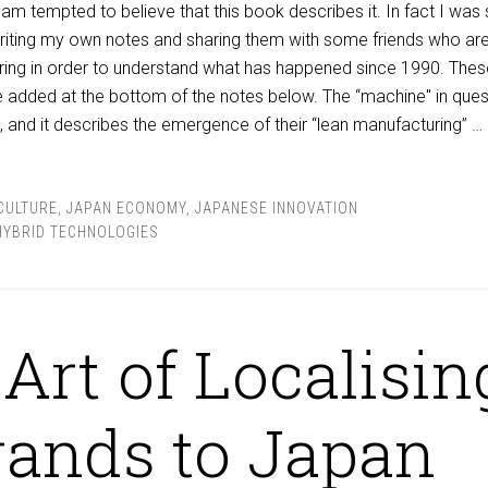
am tempted to believe that this book describes it. In fact I was
writing my own notes and sharing them with some friends who ar
ring in order to understand what has happened since 1990. Thes
re added at the bottom of the notes below. The “machine" in ques
a”, and it describes the emergence of their “lean manufacturing” …
CULTURE
,
JAPAN ECONOMY
,
JAPANESE INNOVATION
HYBRID TECHNOLOGIES
Art of Localisin
rands to Japan