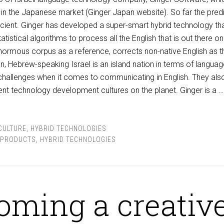
n the Japanese market (Ginger Japan website). So far the predi
cient. Ginger has developed a super-smart hybrid technology th
istical algorithms to process all the English that is out there on
enormous corpus as a reference, corrects non-native English as t
n, Hebrew-speaking Israel is an island nation in terms of languag
 challenges when it comes to communicating in English. They als
ent technology development cultures on the planet. Ginger is a 
CULTURE
,
HYBRID TECHNOLOGIES
 PRODUCTS
,
HYBRID TECHNOLOGIES
oming a creativ