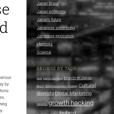
se
Japan Brasil
Japan economy
nd
Japan's future
Japanese advertising
Japanese innovation
Memoirs
Science
BROWSE BY TAGS:
umerous
brands in Japan
book
brand planning
ay by
Cultural
Brasil
Communications Strategy
tions
diversity
Digital Marketing
es,
growth hacking
nning
Genetics
ny
hybrid