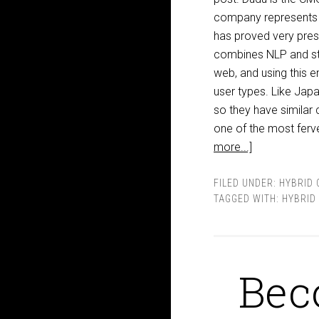
company represents i
has proved very pres
combines NLP and stat
web, and using this 
user types. Like Japa
so they have similar
one of the most ferv
more...]
FILED UNDER:
HYBRID 
TAGGED WITH:
HYBRID
Bec