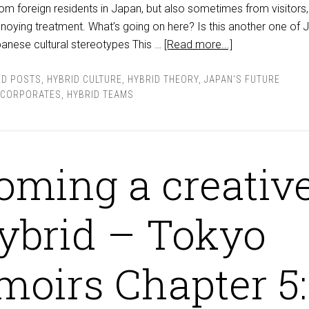
m foreign residents in Japan, but also sometimes from visitors, 
noying treatment. What’s going on here? Is this another one of 
panese cultural stereotypes This …
[Read more...]
ED POSTS
,
HYBRID CULTURE
,
HYBRID THEORY
,
JAPAN'S FUTURE
 CORPORATES
,
HYBRID TEAMS
oming a creativ
ybrid – Tokyo
oirs Chapter 5: