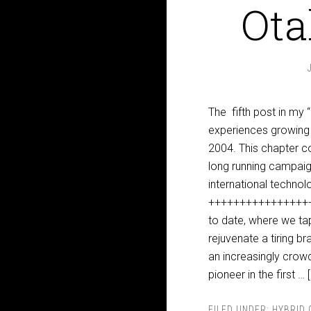
Ota
The fifth post in my
experiences growing 
2004. This chapter c
long running campaign
international technol
+++++++++++++++++++
to date, where we ta
rejuvenate a tiring b
an increasingly crow
pioneer in the first …
FILED UNDER:
HYBRID 