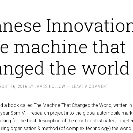
nese Innovation
e machine that
nged the world
GUST 16, 2016
BY
JAMES HOLLOW
LEAVE A COMMENT
read a book called The Machine That Changed the World, written i
year $5m MIT research project into the global automobile marke
ooking for the best description of the most sophisticated, long-t
ring organisation & method (of complex technology) the world