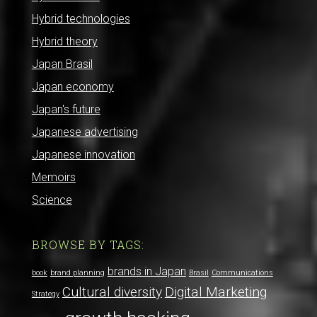
Hybrid technologies
Hybrid theory
Japan Brasil
Japan economy
Japan's future
Japanese advertising
Japanese innovation
Memoirs
Science
BROWSE BY TAGS:
brands in Japan
book
brand planning
Brasil
Communications
Cultural diversity
Digital Marketing
Strategy