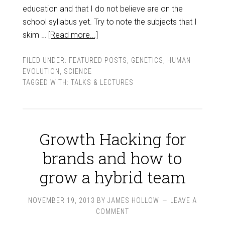
education and that I do not believe are on the
school syllabus yet. Try to note the subjects that I
skim …
[Read more...]
FILED UNDER:
FEATURED POSTS
,
GENETICS
,
HUMAN
EVOLUTION
,
SCIENCE
TAGGED WITH:
TALKS & LECTURES
Growth Hacking for
brands and how to
grow a hybrid team
NOVEMBER 19, 2013
BY
JAMES HOLLOW
LEAVE A
COMMENT