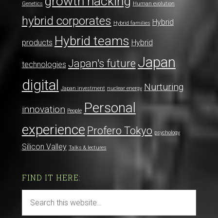
growth hacking
Genetics
Human evolution
hybrid corporates
Hybrid
Hybrid families
Hybrid teams
products
Hybrid
Japan
Japan's future
technologies
digital
Nurturing
Japan investment
nuclear energy
Personal
innovation
People
experience
Profero Tokyo
psychology
Silicon Valley
Talks & lectures
FIND IT HERE: