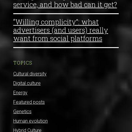
service, and how bad can it get?
“Willing complicity”: what
advertisers (and users) really
want from social platforms
TOPICS
Cultural diversity
Digital culture
Energy
Featured posts
Genetics
Human evolution
Hybrid Culture