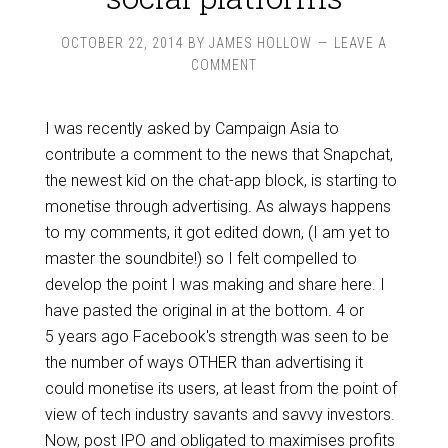
OCTOBER 22, 2014
BY
JAMES HOLLOW
LEAVE A
COMMENT
I was recently asked by Campaign Asia to
contribute a comment to the news that Snapchat,
the newest kid on the chat-app block, is starting to
monetise through advertising. As always happens
to my comments, it got edited down, (I am yet to
master the soundbite!) so I felt compelled to
develop the point I was making and share here. I
have pasted the original in at the bottom. 4 or
5 years ago Facebook's strength was seen to be
the number of ways OTHER than advertising it
could monetise its users, at least from the point of
view of tech industry savants and savvy investors.
Now, post IPO and obligated to maximises profits