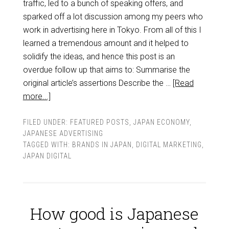
traffic, led to a bunch of speaking offers, and
sparked off a lot discussion among my peers who
work in advertising here in Tokyo. From all of this I
learned a tremendous amount and it helped to
solidify the ideas, and hence this post is an
overdue follow up that aims to: Summarise the
original article’s assertions Describe the …
[Read
more...]
FILED UNDER:
FEATURED POSTS
,
JAPAN ECONOMY
,
JAPANESE ADVERTISING
TAGGED WITH:
BRANDS IN JAPAN
,
DIGITAL MARKETING
,
JAPAN DIGITAL
How good is Japanese