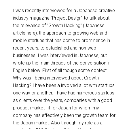
I was recently interviewed for a Japanese creative
industry magazine "Project Design" to talk about
the relevance of "Growth Hacking" (Japanese
article here), the approach to growing web and
mobile startups that has come to prominence in
recent years, to established and non-web
businesses. I was interviewed in Japanese, but
wrote up the main threads of the conversation in
English below. First of all though some context.
Why was I being interviewed about Growth
Hacking? I have been a involved a lot with startups
one way or another. I have had numerous startups
as clients over the years, companies with a good
product-market-fit for Japan for whom my
company has effectively been the growth team for
the Japan market. Also through my role as a