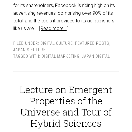
for its shareholders, Facebook is riding high on its
advertising revenues, comprising over 90% of its
total, and the tools it provides to its ad publishers
like us are …
[Read more...]
FILED UNDER:
DIGITAL CULTURE
,
FEATURED POSTS
,
JAPAN'S FUTURE
TAGGED WITH:
DIGITAL MARKETING
,
JAPAN DIGITAL
Lecture on Emergent
Properties of the
Universe and Tour of
Hybrid Sciences