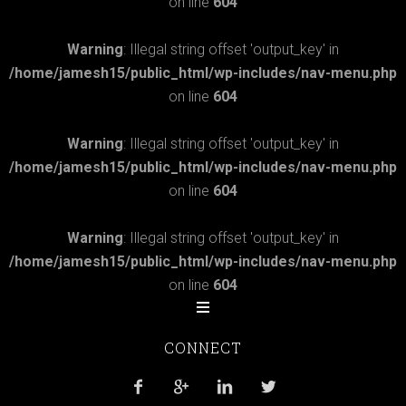
on line
604
Warning
: Illegal string offset 'output_key' in
/home/jamesh15/public_html/wp-includes/nav-menu.php
on line
604
Warning
: Illegal string offset 'output_key' in
/home/jamesh15/public_html/wp-includes/nav-menu.php
on line
604
Warning
: Illegal string offset 'output_key' in
/home/jamesh15/public_html/wp-includes/nav-menu.php
on line
604
CONNECT



