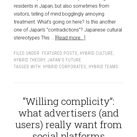
residents in Japan, but also sometimes from
visitors, telling of mind bogglingly annoying
treatment. What’s going on here? Is this another
one of Japan’s “contradictions”? Japanese cultural
stereotypes This …
[Read more...]
FILED UNDER:
FEATURED POSTS
,
HYBRID CULTURE
,
HYBRID THEORY
,
JAPAN'S FUTURE
TAGGED WITH:
HYBRID CORPORATES
,
HYBRID TEAMS
“Willing complicity”:
what advertisers (and
users) really want from
social platforms