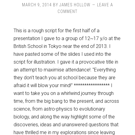
MARCH 9, 2014
BY
JAMES HOLLOW
LEAVE A
COMMENT
This is a rough script for the first half of a
presentation I gave to a group of 12~17 y/o at the
British School in Tokyo near the end of 2013. I
have pasted some of the slides I used into the
script for illustration. I gave it a provocative title in
an attempt to maximise attendance!: "Everything
they don't teach you at school because they are
afraid it will blow your mind!" ***************** I
want to take you on a whirlwind journey through
time, from the big bang to the present, and across
science, from astro-physics to evolutionary
biology, and along the way highlight some of the
discoveries, ideas and unanswered questions that
have thrilled me in my explorations since leaving