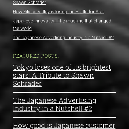
Shawn Schrader
How Silicon Valley is losing the Battle for Asia
Japanese Innovation: The machine that changed
the world
The Japanese Advertising Industry in a Nutshell #2
FEATURED POSTS:
Tokyo loses one of its brightest
stars: A Tribute to Shawn
Schrader
The Japanese Advertising
Industry in a Nutshell #2
How good is Japanese customer