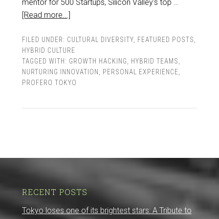
mentor for 500 Startups, Silicon Valley's top …
[Read more...]
FILED UNDER:
CULTURAL DIVERSITY
,
FEATURED POSTS
,
HYBRID CULTURE
TAGGED WITH:
GROWTH HACKING
,
HYBRID TEAMS
,
NURTURING INNOVATION
,
PERSONAL EXPERIENCE
,
PROFERO TOKYO
RECENT POSTS
Tokyo loses one of its brightest stars: A Tribute to