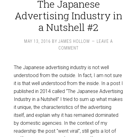
The Japanese
Advertising Industry in
a Nutshell #2
MAY 13, 2016
BY
JAMES HOLLOW
LEAVE A
COMMENT
The Japanese advertising industry is not well
understood from the outside. In fact, I am not sure
it is that well understood from the inside. In a post I
published in 2014 called “The Japanese Advertising
Industry in a Nutshell” I tried to sum up what makes
it unique, the characteristics of the advertising
itself, and explain why it has remained dominated
by domestic agencies. In the context of my
readership the post "went viral", still gets a lot of