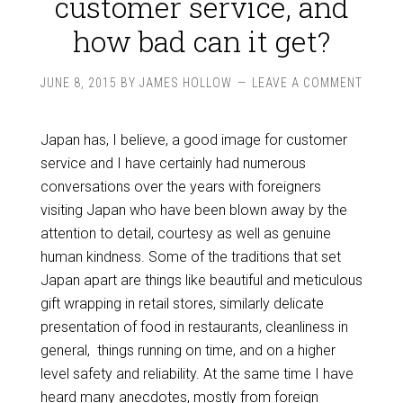
customer service, and
how bad can it get?
JUNE 8, 2015
BY
JAMES HOLLOW
LEAVE A COMMENT
Japan has, I believe, a good image for customer
service and I have certainly had numerous
conversations over the years with foreigners
visiting Japan who have been blown away by the
attention to detail, courtesy as well as genuine
human kindness. Some of the traditions that set
Japan apart are things like beautiful and meticulous
gift wrapping in retail stores, similarly delicate
presentation of food in restaurants, cleanliness in
general, things running on time, and on a higher
level safety and reliability. At the same time I have
heard many anecdotes, mostly from foreign