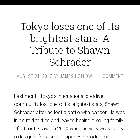
Tokyo loses one of its
brightest stars: A
Tribute to Shawn
Schrader
AUGUST 24, 2017
BY
JAMES HOLLOW
1 COMMENT
Last month Tokyo’s international creative
community lost one of its brightest stars, Shawn
Schrader, after he lost a battle with cancer. He was
in his mid thirties and leaves behind a young family.
I first met Shawn in 2010 when he was working as
a designer for a small Japanese production