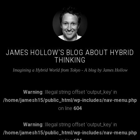
JAMES HOLLOW'S BLOG ABOUT HYBRID
THINKING
Imagining a Hybrid World from Tokyo - A blog by James Hollow
Warning
: Illegal string offset 'output_key' in
/home/jamesh15/public_html/wp-includes/nav-menu.php
on line
604
Warning
: Illegal string offset 'output_key' in
/home/jamesh15/public_html/wp-includes/nav-menu.php