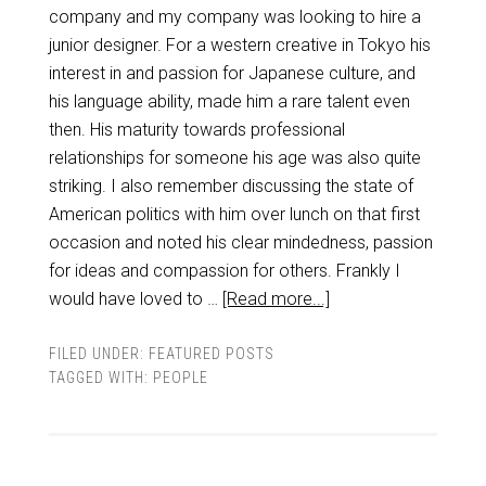
company and my company was looking to hire a
junior designer. For a western creative in Tokyo his
interest in and passion for Japanese culture, and
his language ability, made him a rare talent even
then. His maturity towards professional
relationships for someone his age was also quite
striking. I also remember discussing the state of
American politics with him over lunch on that first
occasion and noted his clear mindedness, passion
for ideas and compassion for others. Frankly I
would have loved to …
[Read more...]
FILED UNDER:
FEATURED POSTS
TAGGED WITH:
PEOPLE