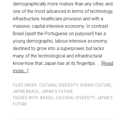
demographically more mature than any other, and
one of the most advanced in terms of technology,
infrastructure, healthcare provision and with a
massive, capital intensive economy. In contrast
Brasil (spelt the Portuguese on purpose!) has a
young demographic, labour-intensive economy
destined to grow into a superpower, but lacks
many of the technological and infrastructural
know-how that Japan has at its fingertips. …
[Read
more...]
FILED UNDER:
CULTURAL DIVERSITY
,
HYBRID CULTURE
,
JAPAN BRASIL
,
JAPAN'S FUTURE
TAGGED WITH:
BRASIL
,
CULTURAL DIVERSITY
,
JAPAN'S
FUTURE