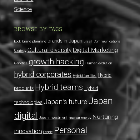
Science
BROWSE BY TAGS:
brands in Japan
book
brand planning
Brasil
Communications
Cultural diversity
Digital Marketing
Strategy
growth hacking
Genetics
Human evolution
hybrid corporates
Hybrid
Hybrid families
Hybrid teams
products
Hybrid
Japan
Japan's future
technologies
digital
Nurturing
Japan investment
nuclear energy
Personal
innovation
People