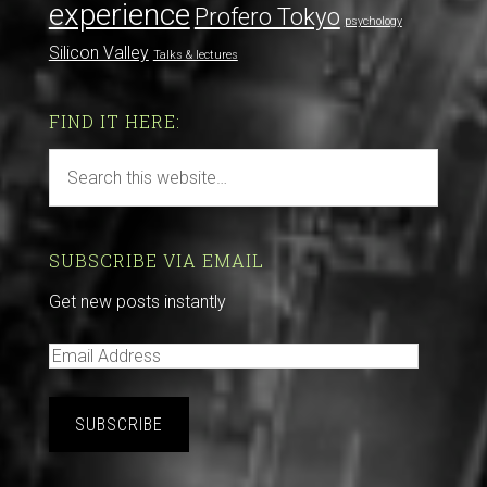
experience
Profero Tokyo
psychology
Silicon Valley
Talks & lectures
FIND IT HERE:
SUBSCRIBE VIA EMAIL
Get new posts instantly
E
m
a
i
l