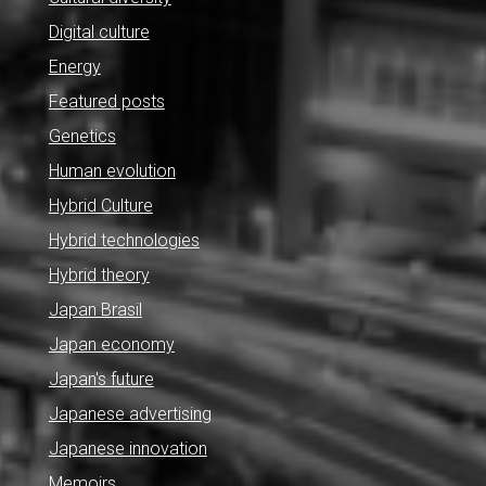
Digital culture
Energy
Featured posts
Genetics
Human evolution
Hybrid Culture
Hybrid technologies
Hybrid theory
Japan Brasil
Japan economy
Japan's future
Japanese advertising
Japanese innovation
Memoirs