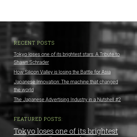
RECENT POSTS
Tokyo loses one of its brightest stars: A Tribute to
Shawn Schrader
How Silicon Valley is losing the Battle for Asia
Japanese Innovation: The machine that changed
the world
The Japanese Advertising Industry in a Nutshell #2
FEATURED POSTS:
Tokyo loses one of its brightest