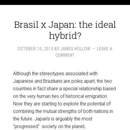
Brasil x Japan: the ideal
hybrid?
OCTOBER 10, 2013
BY
JAMES HOLLOW
LEAVE A
COMMENT
Although the stereotypes associated with
Japanese and Brazilians are poles apart, the two
countries in fact share a special relationship based
on the very human ties of historical emigration.
Now they are starting to explore the potential of
combining the mutual strengths of both nations in
the future. Japan's is arguably the most
"progressed" society on the planet,