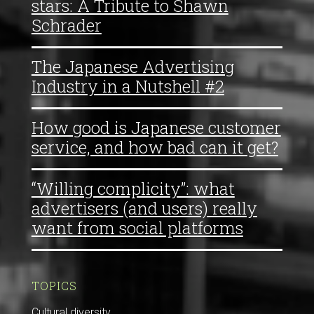
stars: A Tribute to Shawn
Schrader
The Japanese Advertising
Industry in a Nutshell #2
How good is Japanese customer
service, and how bad can it get?
“Willing complicity”: what
advertisers (and users) really
want from social platforms
TOPICS
Cultural diversity