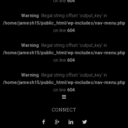
on line
604
Warning
: Illegal string offset 'output_key' in
/home/jamesh15/public_html/wp-includes/nav-menu.php
on line
604
Warning
: Illegal string offset 'output_key' in
/home/jamesh15/public_html/wp-includes/nav-menu.php
on line
604
Warning
: Illegal string offset 'output_key' in
/home/jamesh15/public_html/wp-includes/nav-menu.php
on line
604
CONNECT



