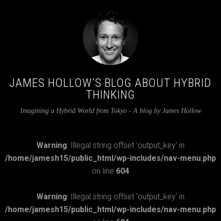
JAMES HOLLOW'S BLOG ABOUT HYBRID
THINKING
Imagining a Hybrid World from Tokyo - A blog by James Hollow
Warning
: Illegal string offset 'output_key' in
/home/jamesh15/public_html/wp-includes/nav-menu.php
on line
604
Warning
: Illegal string offset 'output_key' in
/home/jamesh15/public_html/wp-includes/nav-menu.php