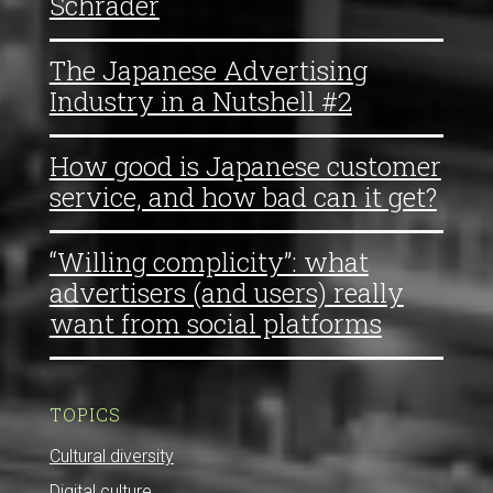
Schrader
The Japanese Advertising
Industry in a Nutshell #2
How good is Japanese customer
service, and how bad can it get?
“Willing complicity”: what
advertisers (and users) really
want from social platforms
TOPICS
Cultural diversity
Digital culture