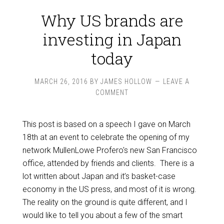
Why US brands are
investing in Japan
today
MARCH 26, 2016
BY
JAMES HOLLOW
LEAVE A
COMMENT
This post is based on a speech I gave on March
18th at an event to celebrate the opening of my
network MullenLowe Profero's new San Francisco
office, attended by friends and clients. There is a
lot written about Japan and it’s basket-case
economy in the US press, and most of it is wrong.
The reality on the ground is quite different, and I
would like to tell you about a few of the smart