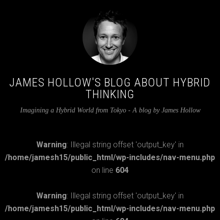
JAMES HOLLOW'S BLOG ABOUT HYBRID
THINKING
Imagining a Hybrid World from Tokyo - A blog by James Hollow
Warning
: Illegal string offset 'output_key' in
/home/jamesh15/public_html/wp-includes/nav-menu.php
on line
604
Warning
: Illegal string offset 'output_key' in
/home/jamesh15/public_html/wp-includes/nav-menu.php