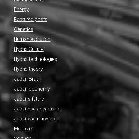
Energy
Featured posts
Genetics
Human evolution
Hybrid Culture
Hybrid technologies
Hybrid theory
Japan Brasil
Japan economy
Japan's future
Japanese advertising
Japanese innovation
Memoirs
Science