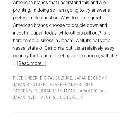
American brands that understand this and are
profiting. In doing so I am going to try answer a
pretty simple question: Why do some great
American brands choose to double down and
invest in Japan today, while others pull out? Is it
hard to do business in Japan? Well, it’s not yet a
vassal state of California, but it is a relatively easy
country for brands to get up and running in, with the
…
[Read more...]
FILED UNDER:
DIGITAL CULTURE
,
JAPAN ECONOMY
,
JAPAN'S FUTURE
,
JAPANESE ADVERTISING
TAGGED WITH:
BRANDS IN JAPAN
,
JAPAN DIGITAL
,
JAPAN INVESTMENT
,
SILICON VALLEY