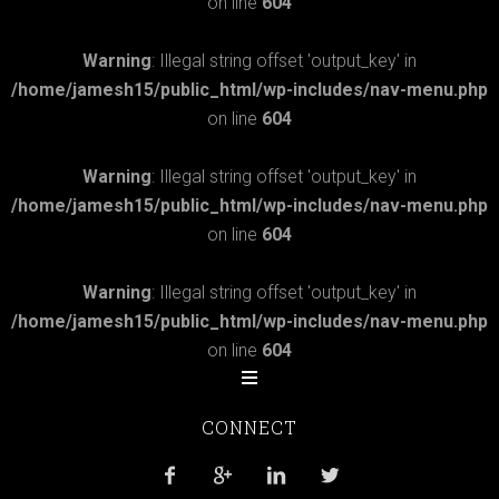
on line
604
Warning
: Illegal string offset 'output_key' in
/home/jamesh15/public_html/wp-includes/nav-menu.php
on line
604
Warning
: Illegal string offset 'output_key' in
/home/jamesh15/public_html/wp-includes/nav-menu.php
on line
604
Warning
: Illegal string offset 'output_key' in
/home/jamesh15/public_html/wp-includes/nav-menu.php
on line
604
CONNECT



