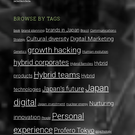
BROWSE BY TAGS:
brands in Japan
book
brand planning
Brasil
Communications
Cultural diversity
Digital Marketing
Strategy
growth hacking
Genetics
Human evolution
hybrid corporates
Hybrid
Hybrid families
Hybrid teams
products
Hybrid
Japan
Japan's future
technologies
digital
Nurturing
Japan investment
nuclear energy
Personal
innovation
People
experience
Profero Tokyo
psychology