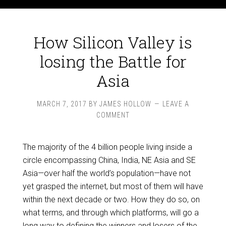
How Silicon Valley is
losing the Battle for
Asia
MARCH 7, 2017
BY
JAMES HOLLOW
LEAVE A
COMMENT
The majority of the 4 billion people living inside a
circle encompassing China, India, NE Asia and SE
Asia—over half the world’s population—have not
yet grasped the internet, but most of them will have
within the next decade or two. How they do so, on
what terms, and through which platforms, will go a
long way to defining the winners and losers of the