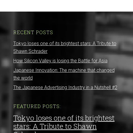
RECENT POSTS
Tokyo loses one of its brightest stars: A Tribute to
Shawn Schrader
How Silicon Valley is losing the Battle for Asia
Japanese Innovation: The machine that changed
the world
The Japanese Advertising Industry in a Nutshell #2
FEATURED POSTS:
Tokyo loses one of its brightest
stars: A Tribute to Shawn