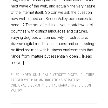
next wave of the web, and actually the very nature
of the internet itself. So can we ask the question:
how well placed are Silicon Valley companies to
benefit? The battlefield is a diverse patchwork of
countries with distinct languages and cultures,
varying degrees of connectivity infrastructure,
diverse digital media landscapes, and contrasting
political regimes with business environments that
range from: mature but essentially open …
[Read
more...]
FILED UNDER:
CULTURAL DIVERSITY
,
DIGITAL CULTURE
TAGGED WITH:
COMMUNICATIONS STRATEGY
,
CULTURAL DIVERSITY
,
DIGITAL MARKETING
,
SILICON
VALLEY