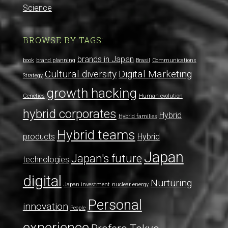
Science
BROWSE BY TAGS:
brands in Japan
book
brand planning
Brasil
Communications
Cultural diversity
Digital Marketing
Strategy
growth hacking
Genetics
Human evolution
hybrid corporates
Hybrid
Hybrid families
Hybrid teams
products
Hybrid
Japan
Japan's future
technologies
digital
Nurturing
Japan investment
nuclear energy
Personal
innovation
People
experience