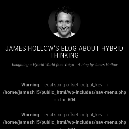
JAMES HOLLOW'S BLOG ABOUT HYBRID
THINKING
Imagining a Hybrid World from Tokyo - A blog by James Hollow
Warning
: Illegal string offset 'output_key' in
/home/jamesh15/public_html/wp-includes/nav-menu.php
on line
604
Warning
: Illegal string offset 'output_key' in
/home/jamesh15/public_html/wp-includes/nav-menu.php