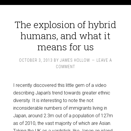
The explosion of hybrid
humans, and what it
means for us
OCTOBER 3, 2013
BY
JAMES HOLLOW
LEAVE A
COMMENT
I recently discovered this little gem of a video
describing Japan's trend towards greater ethnic
diversity. It is interesting to note the not
inconsiderable numbers of immigrants living in
Japan, around 2.3m out of a population of 127m
as of 2010, the vast majority of which are Asian.
Taking the UK as a yardstick, like Japan an island