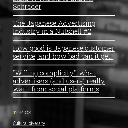
Schrader
The Japanese Advertising
Industry in a Nutshell #2
How good is Japanese customer
service, and how bad can it get?
“Willing complicity”: what
advertisers (and users) really
want from social platforms
TOPICS
Cultural diversity