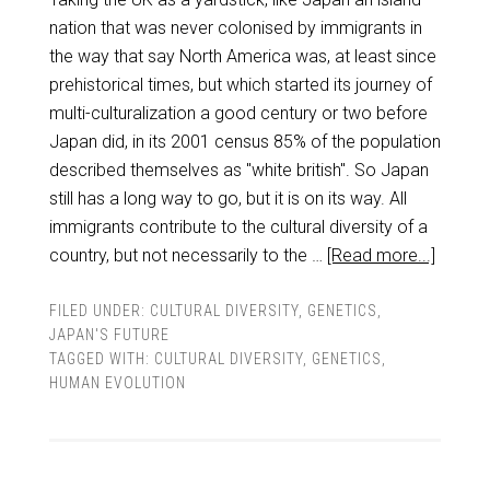
nation that was never colonised by immigrants in
the way that say North America was, at least since
prehistorical times, but which started its journey of
multi-culturalization a good century or two before
Japan did, in its 2001 census 85% of the population
described themselves as "white british". So Japan
still has a long way to go, but it is on its way. All
immigrants contribute to the cultural diversity of a
country, but not necessarily to the …
[Read more...]
FILED UNDER:
CULTURAL DIVERSITY
,
GENETICS
,
JAPAN'S FUTURE
TAGGED WITH:
CULTURAL DIVERSITY
,
GENETICS
,
HUMAN EVOLUTION