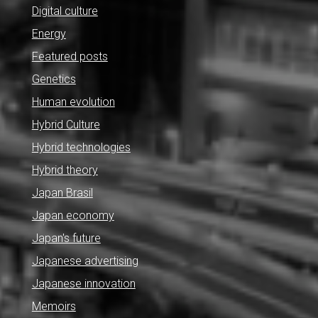
Digital culture
Energy
Featured posts
Genetics
Human evolution
Hybrid Culture
Hybrid technologies
Hybrid theory
Japan Brasil
Japan economy
Japan's future
Japanese advertising
Japanese innovation
Memoirs