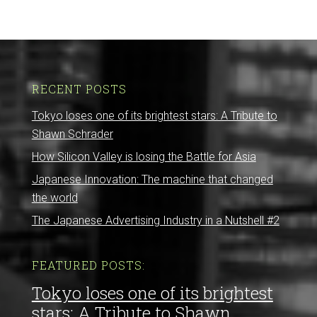
RECENT POSTS
Tokyo loses one of its brightest stars: A Tribute to
Shawn Schrader
How Silicon Valley is losing the Battle for Asia
Japanese Innovation: The machine that changed
the world
The Japanese Advertising Industry in a Nutshell #2
FEATURED POSTS:
Tokyo loses one of its brightest
stars: A Tribute to Shawn