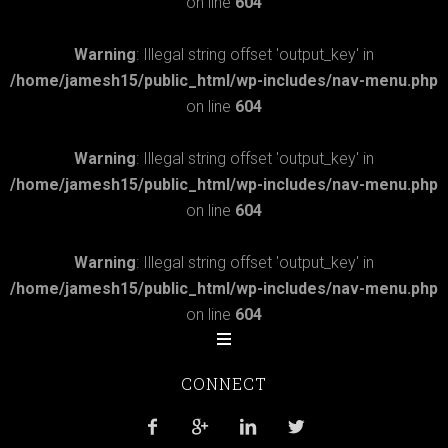
on line
604
Warning
: Illegal string offset 'output_key' in
/home/jamesh15/public_html/wp-includes/nav-menu.php
on line
604
Warning
: Illegal string offset 'output_key' in
/home/jamesh15/public_html/wp-includes/nav-menu.php
on line
604
Warning
: Illegal string offset 'output_key' in
/home/jamesh15/public_html/wp-includes/nav-menu.php
on line
604
CONNECT



