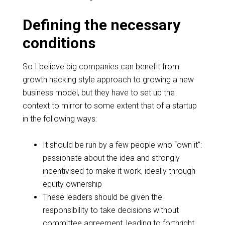
Defining the necessary
conditions
So I believe big companies can benefit from
growth hacking style approach
to growing a new
business model, but they have to set up the
context to mirror to some extent that of a startup
in the following ways:
It should be run by a few people who “own it”:
passionate about the idea and strongly
incentivised
to make it work, ideally through
equity ownership
These leaders should be given the
responsibility to take decisions without
committee agreement
, leading to forthright