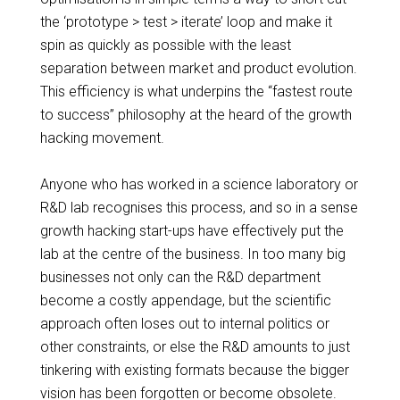
the ‘prototype > test > iterate’ loop and make it
spin as quickly as possible with the least
separation between market and product evolution.
This efficiency is what underpins the “fastest route
to success” philosophy at the
heard
of the growth
hacking movement.
Anyone who has worked in a science laboratory or
R&D lab
recognises
this process, and so in a sense
growth hacking
start-ups
have effectively put the
lab at the
centre
of the business. In too many big
businesses not only can the R&D department
become a costly appendage, but the scientific
approach often loses out to internal politics or
other constraints, or else the R&D amounts to just
tinkering
with existing formats because the bigger
vision has been forgotten or become obsolete.