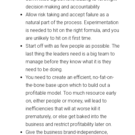
decision making and accountability
Allow risk taking and accept failure as a
natural part of the process. Experimentation
is needed to hit on the right formula, and you
are unlikely to hit on
it
first time.
Start off with as few people as possible. The
last thing the leaders need is a big team to
manage before they know what it is they
need to be doing.
You need to create an efficient, no-fat-on-
the-bone base upon which to build out a
profitable model. Too much resource early
on, either people or money, will lead to
inefficiencies that will at worse kill it
prematurely, or else get baked into the
business and restrict profitability later on.
Give the business brand-independence,