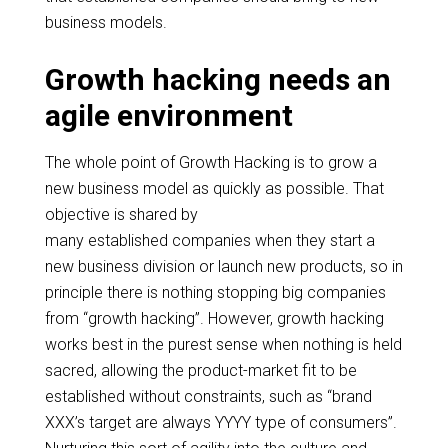
business models.
Growth hacking needs an
agile environment
The whole point of Growth Hacking is to grow a
new business model as quickly as possible. That
objective is shared by
many established companies when they start a
new business division or launch new products, so in
principle there
is nothing stopping big companies
from “growth hacking”. However, growth hacking
works best in the purest sense when nothing is held
sacred, allowing the product-market fit to be
established without constraints, such as “brand
XXX’s target
are
always
YYYY type
of consumers”.