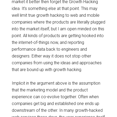
market it better
then
forget the Growth Hacking
idea. It’s something else at that point. This may
well limit
true
growth hacking
to
web and mobile
companies where the products are literally plugged
into the market itself, but I am open minded on this
point. All kinds of products are getting hooked into
the internet-of-things now, and reporting
performance data back to engineers and
designers. Either way it does not stop other
companies from using the ideas and approaches
that are bound up with growth hacking.
Implicit in the argument above is the assumption
that the marketing model and the product
experience can co-evolve together. Often when
companies get big and established one ends up
downstream of the other. In many growth-hacked