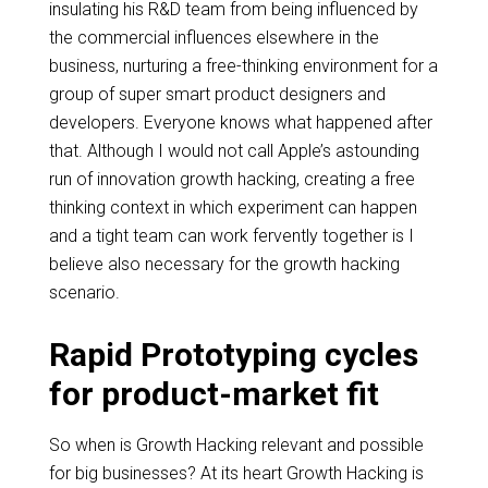
insulating his R&D team from being influenced by
the commercial influences elsewhere in the
business, nurturing a
free-thinking
environment for a
group of super smart product designers and
developers. Everyone knows what happened after
that. Although I would not call Apple’s astounding
run of
innovation growth
hacking, creating a free
thinking context in which experiment can happen
and a tight team can work fervently together is I
believe also necessary for the growth hacking
scenario.
Rapid Prototyping cycles
for product-market fit
So when is Growth Hacking relevant and possible
for big businesses? At its heart Growth Hacking is