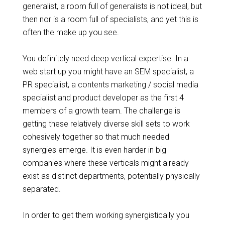
generalist, a room full of generalists is not ideal, but
then nor is a room full of specialists, and yet this is
often the make up you see.
You definitely need deep vertical expertise.
In
a
web start up you might have an SEM specialist, a
PR specialist, a contents marketing / social media
specialist and product developer as the first 4
members of a
growth
team. The challenge is
getting these relatively diverse skill sets to work
cohesively together so that much needed
synergies emerge. It is even harder in big
companies where these verticals might already
exist as distinct departments, potentially physically
separated.
In order to get them working
synergistically
you