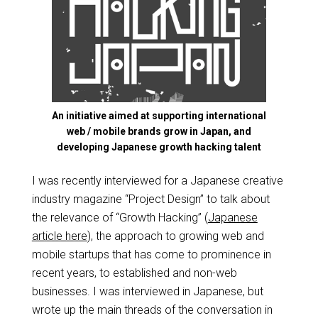
An initiative aimed at supporting international
web / mobile brands grow in Japan, and
developing Japanese growth hacking talent
I was recently interviewed for a Japanese creative
industry magazine “Project Design” to talk about
the relevance of “Growth Hacking” (
Japanese
article here
), the approach to growing web and
mobile startups that has come to prominence in
recent years, to established and non-web
businesses. I was interviewed in Japanese, but
wrote up the main threads of the conversation in