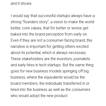
and it shows.
I would say that successful startups always have a
strong “
founders
story”, a vision to make the world
better, core values, that for better or worse get
baked into the brand perception from early on.
Even if they are not a consumer-facing brand, this
narrative is important for getting others excited
about its potential, which is always necessary.
These stakeholders are the investors, journalists
and early hires in tech startups. But the same thing
goes for new business models springing off big
business, where the equivalents would be the
board members, the individuals transferred in or
hired into the business as well as the consumers
who would adopt the new product.