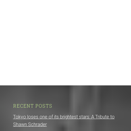
RECENT POSTS
Tokyo loses one of its brightest stars: A Tribute to
Shawn Schrader