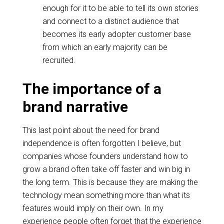
enough for it to be able to tell its own stories
and connect to a distinct audience that
becomes its early adopter customer base
from which an early majority can be
recruited.
The importance of a
brand narrative
This last point about the need for brand
independence is often forgotten I believe, but
companies whose founders understand how to
grow a brand often take off faster and win big in
the long term. This is because they are making the
technology mean something more than what its
features would imply on their own. In my
experience people often forget that the experience