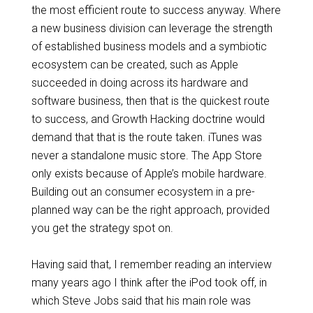
the most efficient route to success anyway. Where
a new business division can leverage the strength
of established business models and a symbiotic
ecosystem can be created, such as Apple
succeeded in doing across its hardware and
software business, then that is the quickest route
to success, and Growth Hacking doctrine would
demand that that is the route taken.
iTunes
was
never a standalone music store. The App Store
only exists because of Apple’s mobile hardware.
Building out
an
consumer ecosystem in a pre-
planned way can be the right approach, provided
you get the
strategy
spot on.
Having said that, I
remember
reading an interview
many years ago I think after the iPod took off, in
which Steve Jobs said that his main role was