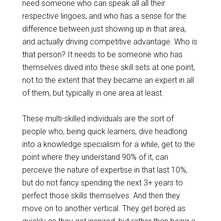
need someone who can speak all all their
respective lingoes, and who has a sense for the
difference between just showing up in that area,
and actually driving competitive advantage. Who is
that person? It needs to be someone who has
themselves
dived
into these skill sets at one point,
not to the extent that they became an expert in all
of them, but typically in one area at least.
These multi-skilled individuals are the sort of
people who, being quick learners, dive headlong
into a knowledge
specialism
for a while, get to the
point where they understand 90% of it, can
perceive the nature of expertise in that last 10%,
but do not fancy spending the next 3+ years
to
perfect
those skills themselves. And then they
move on to another vertical. They get bored as