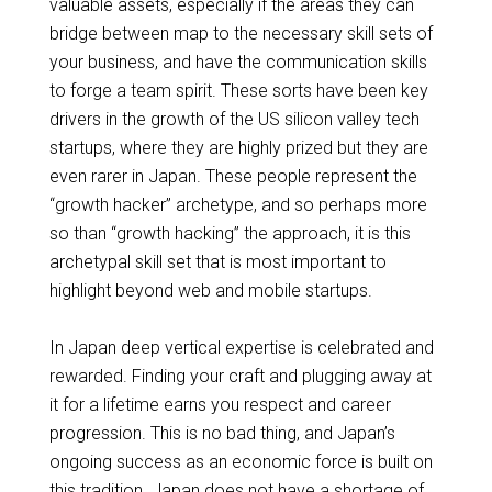
valuable assets, especially if the areas they can
bridge between map to the necessary skill sets of
your business, and have the communication skills
to forge a team spirit. These
sorts
have been key
drivers in the growth of the US silicon valley tech
startups, where they are highly prized but they are
even rarer in Japan. These people represent the
“growth hacker” archetype, and
so perhaps more
so
than “growth hacking” the approach, it is this
archetypal skill set that is most important to
highlight beyond
web
and mobile startups.
In Japan deep vertical expertise is celebrated and
rewarded. Finding your craft and plugging away at
it for a lifetime earns you respect and career
progression. This is no bad thing, and Japan’s
ongoing success as an economic force
is built
on
this tradition. Japan does not have a shortage of