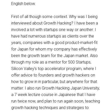
English below.
First of all though some context. Why was I being
interviewed about Growth Hacking? I have been a
involved a lot with startups one way or another. I
have had numerous startups as clients over the
years, companies with a good product-market-fit
for Japan for whom my company has effectively
been the growth team
for
the Japan market.
Also
through
my role as a mentor for 500 Startups,
Silicon Valley’s top accelerator program, where I
offer advice to founders and growth hackers on
how to grow in in particular, but anywhere for that
matter. I also run Growth Hacking Japan University,
a 7 week lecture course in Japanese that I have
run twice now, and plan to run again soon, teaching
growth hacking techniques and strategies to