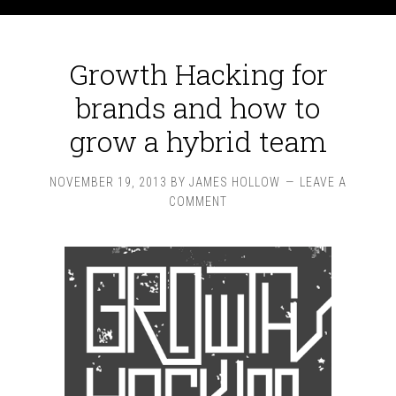
Growth Hacking for
brands and how to
grow a hybrid team
NOVEMBER 19, 2013
BY
JAMES HOLLOW
LEAVE A
COMMENT