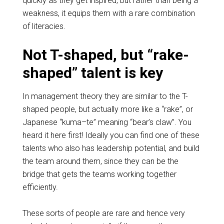
quickly as they get inspired, but rather than being a
weakness, it equips them with a rare combination
of literacies.
Not T-shaped, but “rake-
shaped” talent is key
In management theory they are similar to the T-
shaped people, but actually more like a “rake”, or
Japanese “
kuma
–
te
” meaning “bear’s claw”. You
heard it here first! Ideally you can find one of these
talents who also has leadership potential, and build
the team around them, since they can be the
bridge that gets the teams working together
efficiently.
These sorts of people are rare and hence very