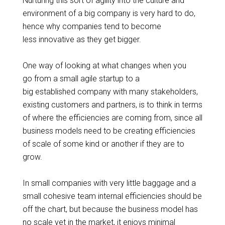
Nurturing this sort of agility into the culture and
environment of a big company is very hard to do,
hence why companies tend to become
less innovative as they get bigger.
One way of looking at what changes when you
go from a
small agile
startup to a
big established company with many stakeholders,
existing customers and partners, is to think in terms
of where the efficiencies are coming from, since all
business models need to be
creating
efficiencies
of scale of some kind or another if they are to
grow.
In small companies with very little baggage and a
small cohesive team internal efficiencies should be
off the chart, but because the business model has
no scale yet in the market, it enjoys minimal