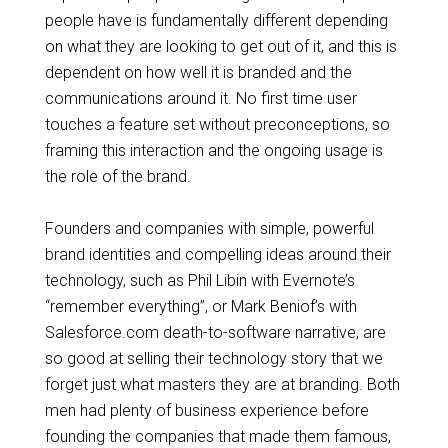
people
have is
fundamentally different depending
on what they are looking to get out of it, and this is
dependent on how well it is branded and the
communications around it.
No first
time user
touches a feature set without preconceptions, so
framing this interaction and the ongoing usage is
the role of the brand.
Founders and companies with simple, powerful
brand identities and compelling ideas around their
technology, such as Phil Libin with Evernote’s
“remember everything”, or Mark Beniof’s with
Salesforce.com death-to-software narrative, are
so good at selling their technology story that we
forget just what masters they are at branding. Both
men had plenty of business experience before
founding the companies that made them famous,