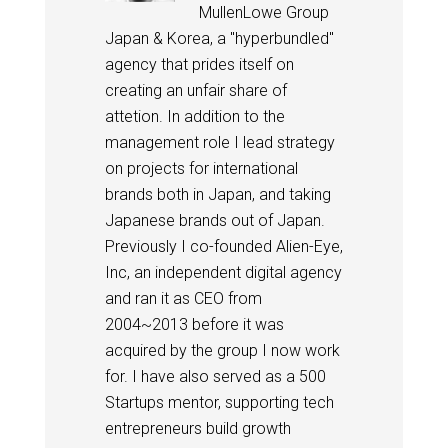
MullenLowe Group
Japan & Korea, a "hyperbundled"
agency that prides itself on
creating an unfair share of
attetion. In addition to the
management role I lead strategy
on projects for international
brands both in Japan, and taking
Japanese brands out of Japan.
Previously I co-founded Alien-Eye,
Inc, an independent digital agency
and ran it as CEO from
2004~2013 before it was
acquired by the group I now work
for. I have also served as a 500
Startups mentor, supporting tech
entrepreneurs build growth