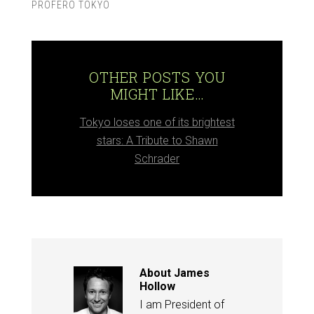
PROFERO TOKYO
OTHER POSTS YOU
MIGHT LIKE…
Tokyo loses one of its brightest
stars: A Tribute to Shawn
Schrader
About
James
Hollow
I am President of