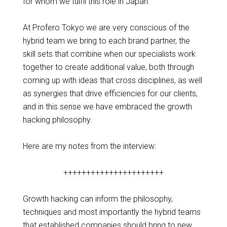
for whom we fulfil this role in Japan.
At
Profero Tokyo we are very conscious of the
hybrid
team we
bring to each brand partner, the
skill sets that combine when our specialists work
together to create additional value, both through
coming up with ideas that cross disciplines, as well
as synergies that drive efficiencies for our clients,
and in this sense we have embraced the growth
hacking philosophy.
Here are my notes from the interview:
++++++++++++++++++++++
Growth hacking can inform the philosophy,
techniques and most importantly the hybrid teams
that established companies should bring to new