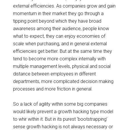
external efficiencies. As companies grow and gain
momentum in their
market they
go through a
tipping point beyond which they have
broad
awareness
among their audience, people know
what to expect, they can enjoy economies of
scale when purchasing, and in general external
efficiencies get better. But at the same time they
tend to become more complex internally with
multiple management levels, physical and social
distance between employees in different
departments, more complicated decision making
processes and more friction in general.
So a lack of agility within some big companies
would likely prevent a growth hacking type model
to whir within it. But in its purest ‘bootstrapping’
sense growth hacking is not always necessary or