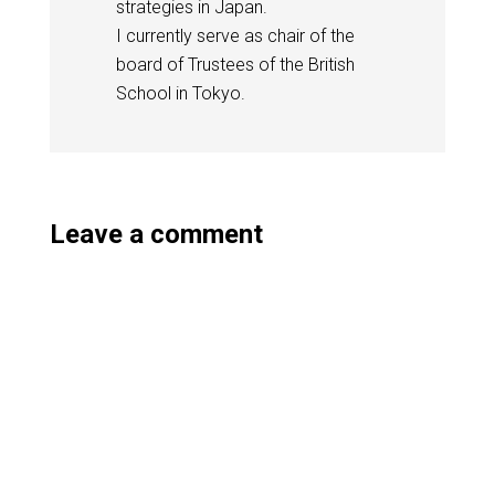
strategies in Japan.
I currently serve as chair of the
board of Trustees of the British
School in Tokyo.
Leave a comment