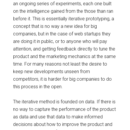
an ongoing series of experiments, each one built
on the intelligence gained from the
those
than
ran
before it. This is essentially iterative prototyping, a
concept that is no way a new idea for big
companies, but in the case of web startups they
are doing it in public, or to anyone who will pay
attention, and getting feedback directly to tune the
product and the marketing mechanics at the same
time. For many
reasons not
least the desire to
keep new developments unseen from
competitors, it is harder for big companies to do
this process in the open.
The iterative method is founded on data. If there is
no way to capture the performance of the product
as data and use that data to make informed
decisions about how to improve the product and