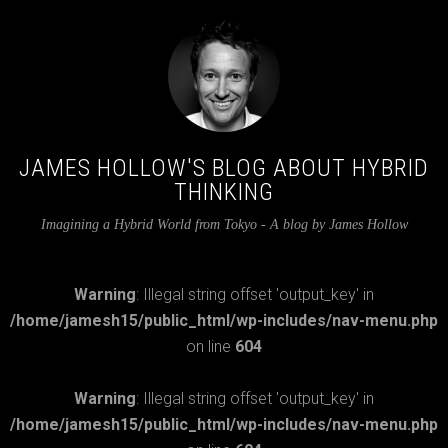
JAMES HOLLOW'S BLOG ABOUT HYBRID
THINKING
Imagining a Hybrid World from Tokyo - A blog by James Hollow
Warning
: Illegal string offset 'output_key' in
/home/jamesh15/public_html/wp-includes/nav-menu.php
on line
604
Warning
: Illegal string offset 'output_key' in
/home/jamesh15/public_html/wp-includes/nav-menu.php