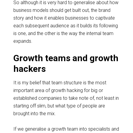
So although it is very hard to
generalise
about how
business models should get
built
out, the brand
story and how it enables businesses to captivate
each subsequent audience as it builds its following
is one, and the other is the way the internal team
expands.
Growth teams and growth
hackers
It is my belief that team structure is the most
important area of growth hacking for big or
established companies to take note of, not least in
starting off slim, but what type of people are
brought into the mix.
If we
generalise
a
growth
team into specialists and