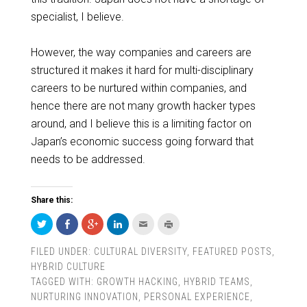
specialist, I believe.
However, the way companies and careers are
structured it makes it hard for multi-disciplinary
careers to be nurtured within companies, and
hence there are not many growth hacker types
around, and I believe this is a limiting factor
on
Japan’s economic success going forward that
needs to be addressed.
Share this:
Click
Share
Click
Click
Click
Click
to
on
to
to
to
to
share
Facebook
share
share
email
print
on
(Opens
on
on
this
(Opens
FILED UNDER:
CULTURAL DIVERSITY
,
FEATURED POSTS
,
Twitter
in
Google+
LinkedIn
to
in
(Opens
new
(Opens
(Opens
a
new
HYBRID CULTURE
in
window)
in
in
friend
window)
new
new
new
(Opens
TAGGED WITH:
GROWTH HACKING
,
HYBRID TEAMS
,
window)
window)
window)
in
new
NURTURING INNOVATION
,
PERSONAL EXPERIENCE
,
window)