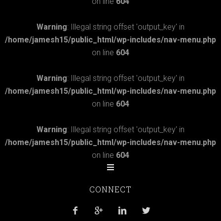
on line
604
Warning
: Illegal string offset 'output_key' in
/home/jamesh15/public_html/wp-includes/nav-menu.php
on line
604
Warning
: Illegal string offset 'output_key' in
/home/jamesh15/public_html/wp-includes/nav-menu.php
on line
604
Warning
: Illegal string offset 'output_key' in
/home/jamesh15/public_html/wp-includes/nav-menu.php
on line
604
CONNECT



