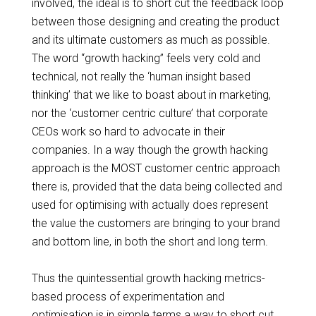
involved, the ideal is to
short cut
the feedback loop
between those designing and creating the product
and its ultimate customers as much as possible.
The word “growth hacking” feels very cold and
technical, not really the ‘human insight based
thinking’ that we like to boast about in marketing,
nor the ‘customer centric culture’ that corporate
CEOs work so hard to advocate in their
companies. In a way though the growth hacking
approach is the MOST customer centric
approach
there
is, provided that the data being collected and
used for
optimising
with actually does represent
the value the customers are bringing to your brand
and bottom line, in both the short and long term.
Thus the quintessential growth hacking metrics-
based process of experimentation and
optimisation
is in simple terms a way to short cut