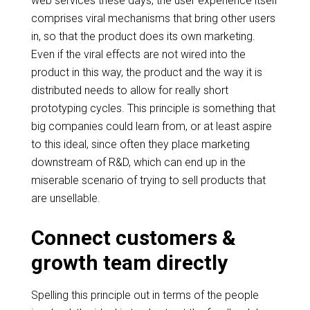
web services these days, the user experience itself
comprises viral mechanisms that bring other users
in, so that the product does its own marketing.
Even if the viral effects are not wired into the
product in this way, the product and the way it is
distributed needs to allow for really short
prototyping cycles. This principle is something that
big companies could learn from, or at least aspire
to this ideal, since often they place marketing
downstream of R&D, which can end up in the
miserable scenario of trying to sell products that
are
unsellable
.
Connect customers &
growth team directly
Spelling this principle out in terms of the people