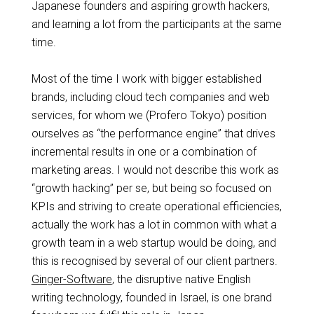
Japanese founders and aspiring growth hackers,
and learning a lot from the participants at the same
time.
Most of the time I work with bigger established
brands, including cloud tech companies and web
services, for whom
we
(Profero Tokyo) position
ourselves as “the performance engine” that drives
incremental results in one or a combination of
marketing areas. I would not describe this work as
“growth hacking” per se, but being so focused on
KPIs and striving to create operational efficiencies,
actually the work has a lot in common with what a
growth
team in a web startup would be doing, and
this is
recognised
by several of our client partners.
Ginger-Software
, the disruptive native English
writing technology, founded in Israel, is one brand