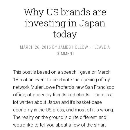
Why US brands are
investing in Japan
today
MARCH 26, 2016
BY
JAMES HOLLOW
LEAVE A
COMMENT
This post is based on a speech I gave on March
18th at an event to celebrate the opening of my
network MullenLowe Profero's new San Francisco
office, attended by friends and clients. There is a
lot written about Japan and it’s basket-case
economy in the US press, and most of it is wrong.
The reality on the ground is quite different, and I
would like to tell you about a few of the smart