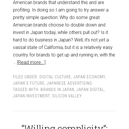
American brands that understand this and are
profiting. In doing so I am going to try answer a
pretty simple question: Why do some great
American brands choose to double down and
invest in Japan today, while others pull out? Is it
hard to do business in Japan? Well, it’s not yet a
vassal state of California, but it is a relatively easy
country for brands to get up and running in, with the
…
[Read more...]
FILED UNDER:
DIGITAL CULTURE
,
JAPAN ECONOMY
,
JAPAN'S FUTURE
,
JAPANESE ADVERTISING
TAGGED WITH:
BRANDS IN JAPAN
,
JAPAN DIGITAL
,
JAPAN INVESTMENT
,
SILICON VALLEY
“Willing complicity”: