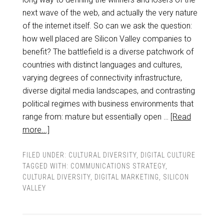
next wave of the web, and actually the very nature
of the internet itself. So can we ask the question:
how well placed are Silicon Valley companies to
benefit? The battlefield is a diverse patchwork of
countries with distinct languages and cultures,
varying degrees of connectivity infrastructure,
diverse digital media landscapes, and contrasting
political regimes with business environments that
range from: mature but essentially open …
[Read
more...]
FILED UNDER:
CULTURAL DIVERSITY
,
DIGITAL CULTURE
TAGGED WITH:
COMMUNICATIONS STRATEGY
,
CULTURAL DIVERSITY
,
DIGITAL MARKETING
,
SILICON
VALLEY