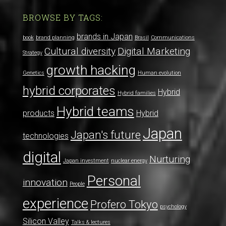
BROWSE BY TAGS:
brands in Japan
book
brand planning
Brasil
Communications
Cultural diversity
Digital Marketing
Strategy
growth hacking
Genetics
Human evolution
hybrid corporates
Hybrid
Hybrid families
Hybrid teams
products
Hybrid
Japan
Japan's future
technologies
digital
Nurturing
Japan investment
nuclear energy
Personal
innovation
People
experience
Profero Tokyo
psychology
Silicon Valley
Talks & lectures