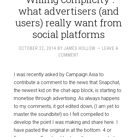
what advertisers (and
users) really want from
social platforms
OCTOBER 22, 2014
BY
JAMES HOLLOW
LEAVE A
COMMENT
I was recently asked by Campaign Asia to
contribute a comment to the news that Snapchat,
the newest kid on the chat-app block, is starting to
monetise through advertising. As always happens
to my comments, it got edited down, (I am yet to
master the soundbite!) so I felt compelled to
develop the point I was making and share here. I
have pasted the original in at the bottom. 4 or