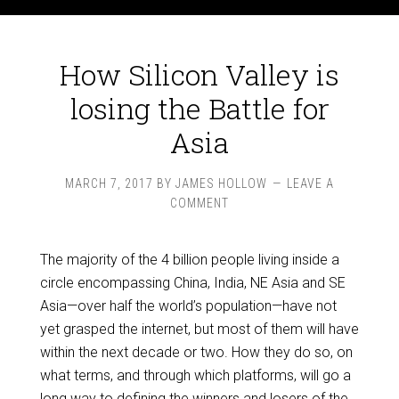
How Silicon Valley is
losing the Battle for
Asia
MARCH 7, 2017
BY
JAMES HOLLOW
LEAVE A
COMMENT
The majority of the 4 billion people living inside a
circle encompassing China, India, NE Asia and SE
Asia—over half the world’s population—have not
yet grasped the internet, but most of them will have
within the next decade or two. How they do so, on
what terms, and through which platforms, will go a
long way to defining the winners and losers of the