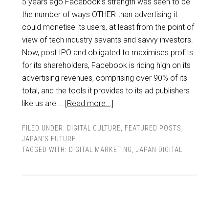
5 years ago Facebook's strength was seen to be
the number of ways OTHER than advertising it
could monetise its users, at least from the point of
view of tech industry savants and savvy investors.
Now, post IPO and obligated to maximises profits
for its shareholders, Facebook is riding high on its
advertising revenues, comprising over 90% of its
total, and the tools it provides to its ad publishers
like us are …
[Read more...]
FILED UNDER:
DIGITAL CULTURE
,
FEATURED POSTS
,
JAPAN'S FUTURE
TAGGED WITH:
DIGITAL MARKETING
,
JAPAN DIGITAL