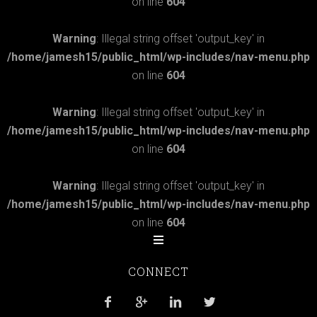
on line
604
Warning
: Illegal string offset 'output_key' in
/home/jamesh15/public_html/wp-includes/nav-menu.php
on line
604
Warning
: Illegal string offset 'output_key' in
/home/jamesh15/public_html/wp-includes/nav-menu.php
on line
604
Warning
: Illegal string offset 'output_key' in
/home/jamesh15/public_html/wp-includes/nav-menu.php
on line
604
CONNECT



