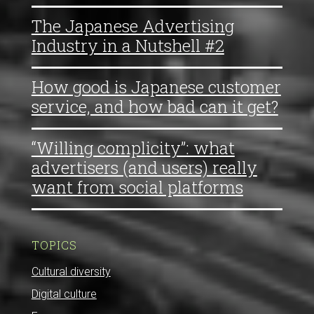
The Japanese Advertising
Industry in a Nutshell #2
How good is Japanese customer
service, and how bad can it get?
“Willing complicity”: what
advertisers (and users) really
want from social platforms
TOPICS
Cultural diversity
Digital culture