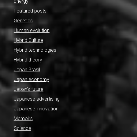
Energy
Featured posts
Genetics
Human evolution
Hybrid Culture
Hybrid technologies
Hybrid theory
Japan Brasil
Japan economy
Japan's future
Japanese advertising
Japanese innovation
Memoirs
Science