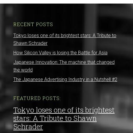
RECENT POSTS
Tokyo loses one of its brightest stars: A Tribute to
Shawn Schrader
How Silicon Valley is losing the Battle for Asia
Japanese Innovation: The machine that changed
the world
The Japanese Advertising Industry in a Nutshell #2
FEATURED POSTS:
Tokyo loses one of its brightest
stars: A Tribute to Shawn
Schrader