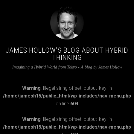
JAMES HOLLOW'S BLOG ABOUT HYBRID
THINKING
Imagining a Hybrid World from Tokyo - A blog by James Hollow
Warning
: Illegal string offset 'output_key' in
/home/jamesh15/public_html/wp-includes/nav-menu.php
on line
604
Warning
: Illegal string offset 'output_key' in
/home/jamesh15/public_html/wp-includes/nav-menu.php