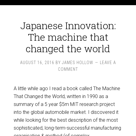
Japanese Innovation:
The machine that
changed the world
AUGUST 16, 2016
BY
JAMES HOLLOW
LEAVE A
COMMENT
A little while ago I read a book called The Machine
That Changed the World, written in 1990 as a
summary of a 5 year $5m MIT research project
into the global automobile market. I discovered it
while looking for the best description of the most
sophisticated, long-term-successful manufacturing
organisation & method (of complex