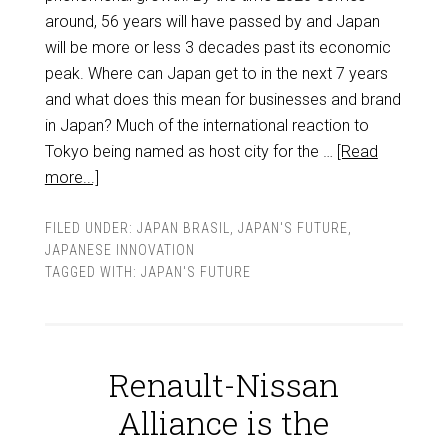
around, 56 years will have passed by and Japan
will be more or less 3 decades past its economic
peak. Where can Japan get to in the next 7 years
and what does this mean for businesses and brand
in Japan? Much of the international reaction to
Tokyo being named as host city for the …
[Read
more...]
FILED UNDER:
JAPAN BRASIL
,
JAPAN'S FUTURE
,
JAPANESE INNOVATION
TAGGED WITH:
JAPAN'S FUTURE
Renault-Nissan
Alliance is the