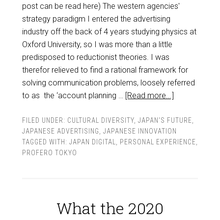
post can be read here) The western agencies'
strategy paradigm I entered the advertising
industry off the back of 4 years studying physics at
Oxford University, so I was more than a little
predisposed to reductionist theories. I was
therefor relieved to find a rational framework for
solving communication problems, loosely referred
to as the ‘account planning …
[Read more...]
FILED UNDER:
CULTURAL DIVERSITY
,
JAPAN'S FUTURE
,
JAPANESE ADVERTISING
,
JAPANESE INNOVATION
TAGGED WITH:
JAPAN DIGITAL
,
PERSONAL EXPERIENCE
,
PROFERO TOKYO
What the 2020