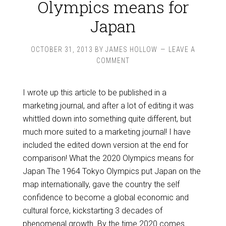
Olympics means for
Japan
OCTOBER 31, 2013
BY
JAMES HOLLOW
LEAVE A
COMMENT
I wrote up this article to be published in a
marketing journal, and after a lot of editing it was
whittled down into something quite different, but
much more suited to a marketing journal! I have
included the edited down version at the end for
comparison! What the 2020 Olympics means for
Japan The 1964 Tokyo Olympics put Japan on the
map internationally, gave the country the self
confidence to become a global economic and
cultural force, kickstarting 3 decades of
phenomenal growth. By the time 2020 comes