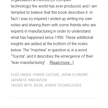
technology) the world has ever produced, and I am
tempted to believe that this book describes it. In
fact I was so inspired I ended up writing my own
notes and sharing them with some friends who are
experts in manufacturing in order to understand
what has happened since 1990. These additional
insights are added at the bottom of the notes
below. The “machine" in question is, in a word:
“Toyota”, and it describes the emergence of their
“lean manufacturing” …
[Read more...]
FILED UNDER:
HYBRID CULTURE
,
JAPAN ECONOMY
,
JAPANESE INNOVATION
TAGGED WITH:
BOOK
,
HYBRID TECHNOLOGIES