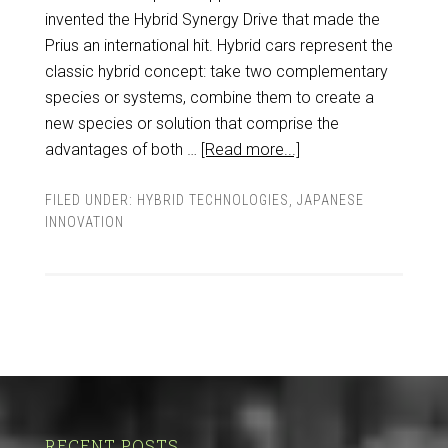
invented the Hybrid Synergy Drive that made the
Prius an international hit. Hybrid cars represent the
classic hybrid concept: take two complementary
species or systems, combine them to create a
new species or solution that comprise the
advantages of both …
[Read more...]
FILED UNDER:
HYBRID TECHNOLOGIES
,
JAPANESE
INNOVATION
RECENT POSTS