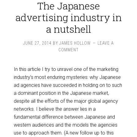
The Japanese
advertising industry in
a nutshell
JUNE 27, 2014
BY
JAMES HOLLOW
LEAVE A
COMMENT
In this article I try to unravel one of the marketing
industry’s most enduring mysteries: why Japanese
ad agencies have succeeded in holding on to such
a dominant position in the Japanese market,
despite all the efforts of the major global agency
networks. I believe the answer lies in a
fundamental difference between Japanese and
western audiences and the models the agencies
use to approach them. (A new follow up to this