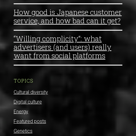
How good is Japanese customer
service, and how bad can it get?
“Willing complicity”: what
advertisers (and users) really
want from social platforms
TOPICS
Cultural diversity
Digital culture
Energy
Featured posts
Genetics