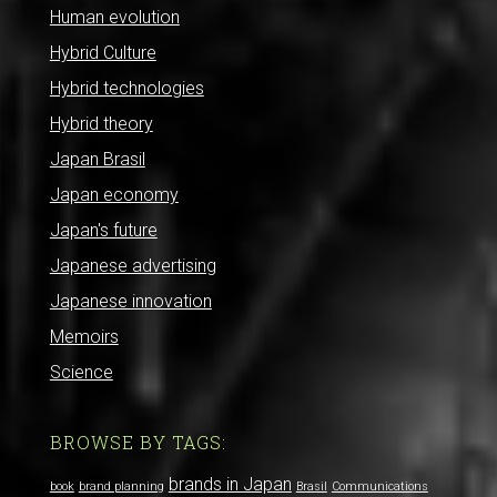
Human evolution
Hybrid Culture
Hybrid technologies
Hybrid theory
Japan Brasil
Japan economy
Japan's future
Japanese advertising
Japanese innovation
Memoirs
Science
BROWSE BY TAGS:
brands in Japan
book
brand planning
Brasil
Communications