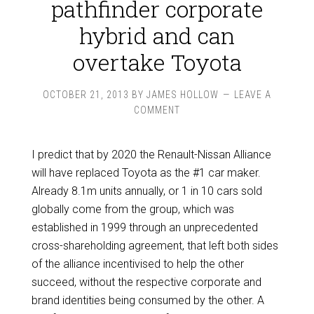
pathfinder corporate
hybrid and can
overtake Toyota
OCTOBER 21, 2013
BY
JAMES HOLLOW
LEAVE A
COMMENT
I predict that by 2020 the Renault-Nissan Alliance
will have replaced Toyota as the #1 car maker.
Already 8.1m units annually, or 1 in 10 cars sold
globally come from the group, which was
established in 1999 through an unprecedented
cross-shareholding agreement, that left both sides
of the alliance incentivised to help the other
succeed, without the respective corporate and
brand identities being consumed by the other. A