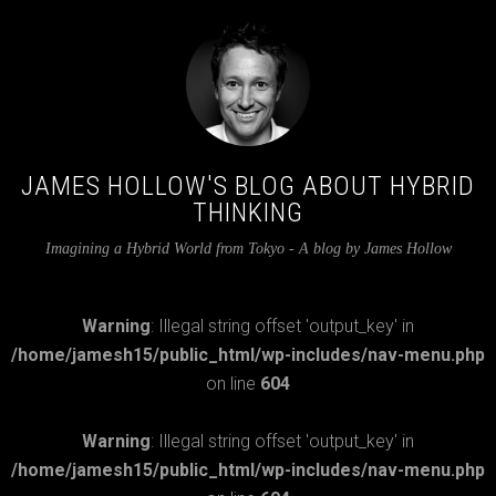
JAMES HOLLOW'S BLOG ABOUT HYBRID
THINKING
Imagining a Hybrid World from Tokyo - A blog by James Hollow
Warning
: Illegal string offset 'output_key' in
/home/jamesh15/public_html/wp-includes/nav-menu.php
on line
604
Warning
: Illegal string offset 'output_key' in
/home/jamesh15/public_html/wp-includes/nav-menu.php