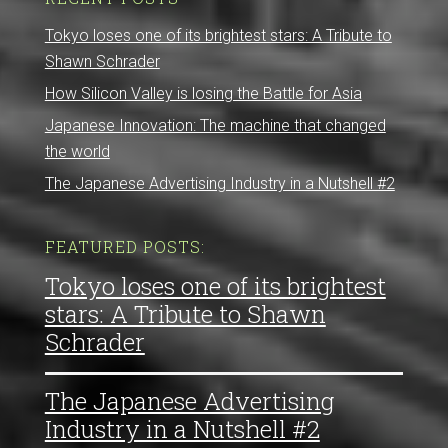
Tokyo loses one of its brightest stars: A Tribute to
Shawn Schrader
How Silicon Valley is losing the Battle for Asia
Japanese Innovation: The machine that changed
the world
The Japanese Advertising Industry in a Nutshell #2
FEATURED POSTS:
Tokyo loses one of its brightest
stars: A Tribute to Shawn
Schrader
The Japanese Advertising
Industry in a Nutshell #2