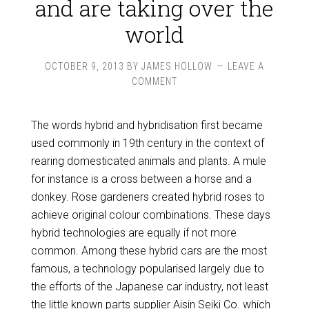
and are taking over the
world
OCTOBER 9, 2013
BY
JAMES HOLLOW
LEAVE A
COMMENT
The words hybrid and hybridisation first became
used commonly in 19th century in the context of
rearing domesticated animals and plants. A mule
for instance is a cross between a horse and a
donkey. Rose gardeners created hybrid roses to
achieve original colour combinations. These days
hybrid technologies are equally if not more
common. Among these hybrid cars are the most
famous, a technology popularised largely due to
the efforts of the Japanese car industry, not least
the little known parts supplier Aisin Seiki Co. which