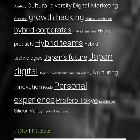
Cultural diversity
Digital Marketing
Strategy
growth hacking
Genetics
Human evolution
hybrid corporates
Hybrid
Hybrid families
Hybrid teams
products
Hybrid
Japan
Japan's future
technologies
digital
Nurturing
Japan investment
nuclear energy
Personal
innovation
People
experience
Profero Tokyo
psychology
Silicon Valley
Talks & lectures
FIND IT HERE: