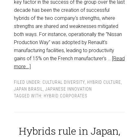
key factor in the success of the group over the last
decade has been the creation of successful
hybrids of the two company's strengths, where
strengths are shared and weaknesses mitigated
both ways. For instance, operationally the "Nissan
Production Way" was adopted by Renault's
manufacturing facilities, leading to productivity
gains of 15% on the French manufacturer's …
[Read
more...]
FILED UNDER:
CULTURAL DIVERSITY
,
HYBRID CULTURE
,
JAPAN BRASIL
,
JAPANESE INNOVATION
TAGGED WITH:
HYBRID CORPORATES
Hybrids rule in Japan,