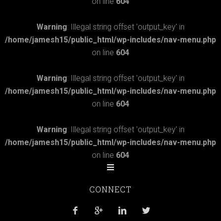
on line
604
Warning
: Illegal string offset 'output_key' in
/home/jamesh15/public_html/wp-includes/nav-menu.php
on line
604
Warning
: Illegal string offset 'output_key' in
/home/jamesh15/public_html/wp-includes/nav-menu.php
on line
604
Warning
: Illegal string offset 'output_key' in
/home/jamesh15/public_html/wp-includes/nav-menu.php
on line
604
CONNECT



