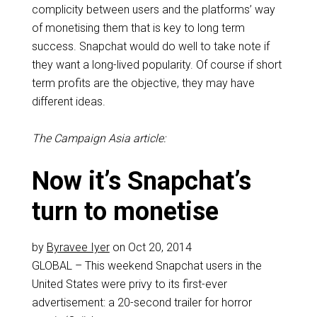
complicity between users and the platforms’ way
of monetising them that is key to long term
success. Snapchat would do well to take note if
they want a long-lived popularity. Of course if short
term profits are the objective, they may have
different ideas.
The Campaign Asia article:
Now it’s Snapchat’s
turn to monetise
by
Byravee Iyer
on Oct 20, 2014
GLOBAL – This weekend Snapchat users in the
United States were privy to its first-ever
advertisement: a 20-second trailer for horror