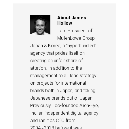
About
James
Hollow
I am President of
MullenLowe Group
Japan & Korea, a "hyperbundled"
agency that prides itself on
creating an unfair share of
attetion. In addition to the
management role I lead strategy
on projects for international
brands both in Japan, and taking
Japanese brands out of Japan.
Previously I co-founded Alien-Eye,
Inc, an independent digital agency
and ran it as CEO from
2004~2013 before it was