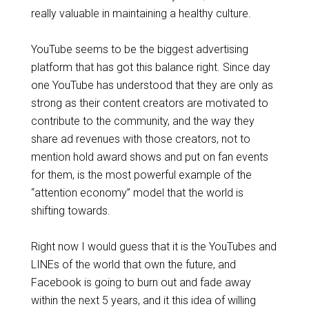
really valuable in maintaining a healthy culture.
YouTube seems to be the biggest advertising
platform that has got this balance right. Since day
one YouTube has understood that they are only as
strong as their content creators are motivated to
contribute to the community, and the way they
share ad revenues with those creators, not to
mention hold award shows and put on fan events
for them, is the most powerful example of the
“attention economy” model that the world is
shifting towards.
Right now I would guess that it is the YouTubes and
LINEs of the world that own the future, and
Facebook is going to burn out and fade away
within the next 5 years, and it this idea of willing