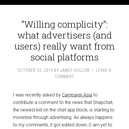
“Willing complicity”:
what advertisers (and
users) really want from
social platforms
OCTOBER 22, 2014
BY
JAMES HOLLOW
LEAVE A
COMMENT
I was recently asked by
Campaign Asia
to
contribute a comment to the news that Snapchat,
the newest kid on the chat-app block, is starting to
monetise through advertising. As always happens
to my comments, it got edited down, (I am yet to