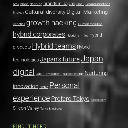
brands in Japan
book
brand planning
Brasil
Communications
Cultural diversity
Digital Marketing
Strategy
growth hacking
Genetics
Human evolution
hybrid corporates
Hybrid
Hybrid families
Hybrid teams
products
Hybrid
Japan
Japan's future
technologies
digital
Nurturing
Japan investment
nuclear energy
Personal
innovation
People
experience
Profero Tokyo
psychology
Silicon Valley
Talks & lectures
FIND IT HERE: