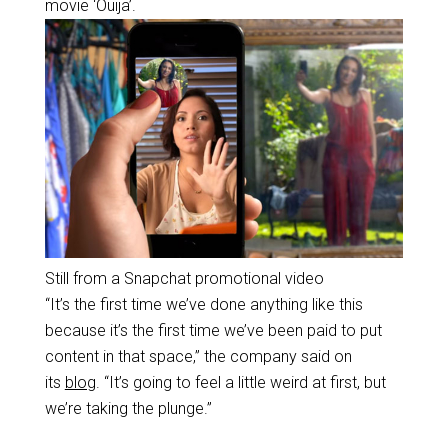
movie ‘Ouija’.
Still from a Snapchat promotional video
“It’s the first time we’ve done anything like this
because it’s the first time we’ve been paid to put
content in that space,” the company said on
its
blog
. “It’s going to feel a little weird at first, but
we’re taking the plunge.”