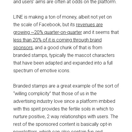
and users’ aims are often at odds on the platform.
LINE is making a ton of money, albeit not yet on
the scale of Facebook, but its
revenues are
growing ~20% quarter-on-quarter
and it seems that
less than 20% of it is coming through brand
sponsors
, and a good chunk of that is from
branded stamps, typically the mascot characters
that have been adapted and expanded into a full
spectrum of emotive icons.
Branded stamps are a great example of the sort of
“willing complicity” that those of us in the
advertising industry love since a platform imbibed
with this spirit provides the fertile soils in which to
nurture positive, 2 way relationships with users. The
rest of the sponsored content is basically opt-in
newsletters, which can also contain fun and