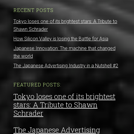
RECENT POSTS
Tokyo loses one of its brightest stars: A Tribute to
Shawn Schrader
How Silicon Valley is losing the Battle for Asia
Japanese Innovation: The machine that changed
the world
The Japanese Advertising Industry in a Nutshell #2
FEATURED POSTS:
Tokyo loses one of its brightest
stars: A Tribute to Shawn
Schrader
The Japanese Advertising