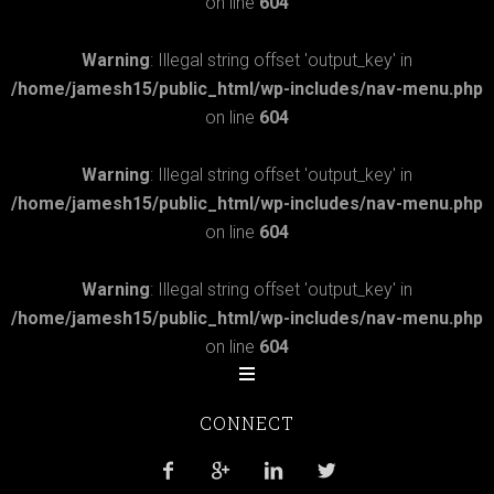
on line
604
Warning
: Illegal string offset 'output_key' in
/home/jamesh15/public_html/wp-includes/nav-menu.php
on line
604
Warning
: Illegal string offset 'output_key' in
/home/jamesh15/public_html/wp-includes/nav-menu.php
on line
604
Warning
: Illegal string offset 'output_key' in
/home/jamesh15/public_html/wp-includes/nav-menu.php
on line
604
CONNECT



