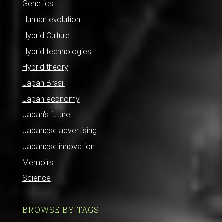
Genetics
Human evolution
Hybrid Culture
Hybrid technologies
Hybrid theory
Japan Brasil
Japan economy
Japan's future
Japanese advertising
Japanese innovation
Memoirs
Science
BROWSE BY TAGS: