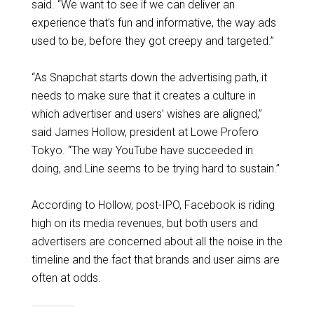
said. “We want to see if we can deliver an
experience that’s fun and informative, the way ads
used to be, before they got creepy and targeted.”
“As Snapchat starts down the advertising path, it
needs to make sure that it creates a culture in
which advertiser and users’ wishes are aligned,”
said James Hollow, president at Lowe Profero
Tokyo. “The way YouTube have succeeded in
doing, and Line seems to be trying hard to sustain.”
According to Hollow, post-IPO, Facebook is riding
high on its media revenues, but both users and
advertisers are concerned about all the noise in the
timeline and the fact that brands and user aims are
often at odds.