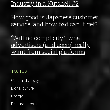
Industry in a Nutshell #2
How good is Japanese customer
service, and how bad can it get?
“Willing complicity”: what
advertisers (and users) really
want from social platforms
TOPICS
Cultural diversity
Digital culture
Energy
Featured posts