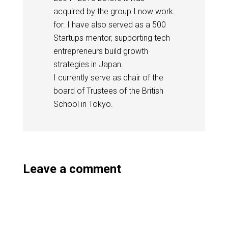
acquired by the group I now work
for. I have also served as a 500
Startups mentor, supporting tech
entrepreneurs build growth
strategies in Japan.
I currently serve as chair of the
board of Trustees of the British
School in Tokyo.
Leave a comment