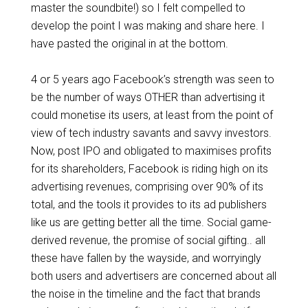
master the soundbite!) so I felt compelled to
develop the point I was making and share here. I
have pasted the original in at the bottom.
4 or 5 years ago Facebook’s strength was seen to
be the number of ways OTHER than advertising it
could monetise its users, at least from the point of
view of tech industry savants and savvy investors.
Now, post IPO and obligated to maximises profits
for its shareholders, Facebook is riding high on its
advertising revenues, comprising over 90% of its
total, and the tools it provides to its ad publishers
like us are getting better all the time. Social game-
derived revenue, the promise of social gifting.. all
these have fallen by the wayside, and worryingly
both users and advertisers are concerned about all
the noise in the timeline and the fact that brands