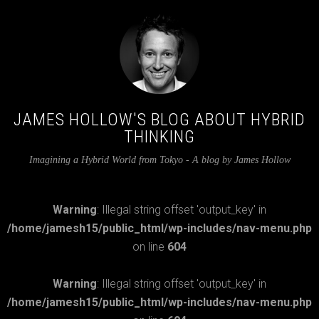
JAMES HOLLOW'S BLOG ABOUT HYBRID
THINKING
Imagining a Hybrid World from Tokyo - A blog by James Hollow
Warning
: Illegal string offset 'output_key' in
/home/jamesh15/public_html/wp-includes/nav-menu.php
on line
604
Warning
: Illegal string offset 'output_key' in
/home/jamesh15/public_html/wp-includes/nav-menu.php