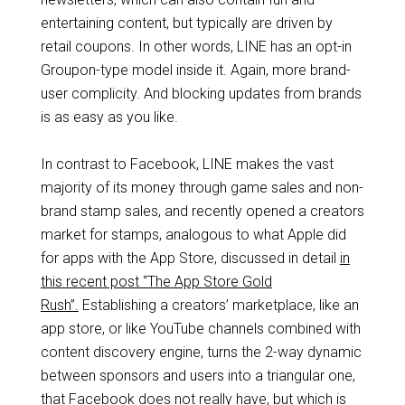
entertaining content, but typically are driven by
retail coupons. In other words, LINE has an opt-in
Groupon-type model inside it. Again, more brand-
user complicity. And blocking updates from brands
is as easy as you like.
In contrast to Facebook, LINE makes the vast
majority of its money through game sales and non-
brand stamp sales, and recently opened a creators
market for stamps, analogous to what Apple did
for apps with the App Store, discussed in detail
in
this recent post “The App Store Gold
Rush”.
Establishing a creators’ marketplace, like an
app store, or like YouTube channels combined with
content discovery engine, turns the 2-way dynamic
between sponsors and users into a triangular one,
that Facebook does not really have, but which is