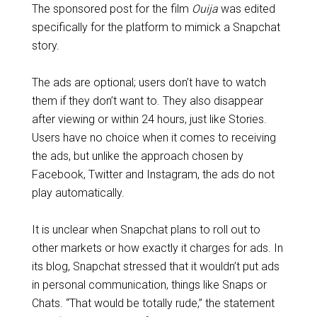
The sponsored post for the film
Ouija
was edited
specifically for the platform to mimick a Snapchat
story.
The ads are optional; users don’t have to watch
them if they don’t want to. They also disappear
after viewing or within 24 hours, just like Stories.
Users have no choice when it comes to receiving
the ads, but unlike the approach chosen by
Facebook, Twitter and Instagram, the ads do not
play automatically.
It is unclear when Snapchat plans to roll out to
other markets or how exactly it charges for ads. In
its blog, Snapchat stressed that it wouldn’t put ads
in personal communication, things like Snaps or
Chats. “That would be totally rude,” the statement