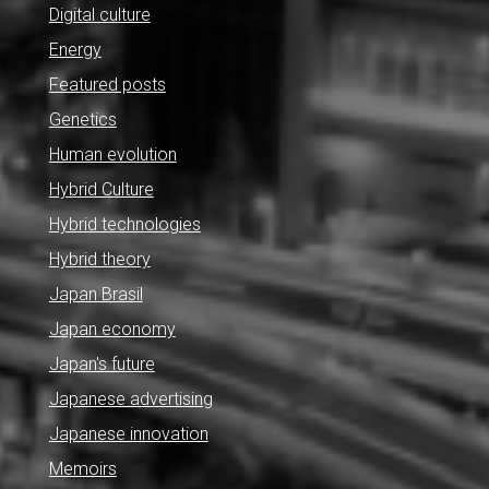
Digital culture
Energy
Featured posts
Genetics
Human evolution
Hybrid Culture
Hybrid technologies
Hybrid theory
Japan Brasil
Japan economy
Japan's future
Japanese advertising
Japanese innovation
Memoirs