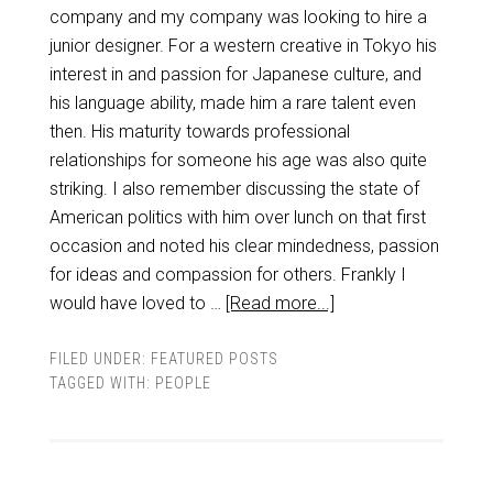
company and my company was looking to hire a
junior designer. For a western creative in Tokyo his
interest in and passion for Japanese culture, and
his language ability, made him a rare talent even
then. His maturity towards professional
relationships for someone his age was also quite
striking. I also remember discussing the state of
American politics with him over lunch on that first
occasion and noted his clear mindedness, passion
for ideas and compassion for others. Frankly I
would have loved to …
[Read more...]
FILED UNDER:
FEATURED POSTS
TAGGED WITH:
PEOPLE