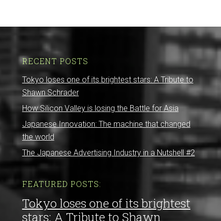
RECENT POSTS
Tokyo loses one of its brightest stars: A Tribute to
Shawn Schrader
How Silicon Valley is losing the Battle for Asia
Japanese Innovation: The machine that changed
the world
The Japanese Advertising Industry in a Nutshell #2
FEATURED POSTS:
Tokyo loses one of its brightest
stars: A Tribute to Shawn