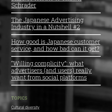
Schrader
The Japanese Advertising
Industry in a Nutshell #2
How good is Japanese customer
service, and how bad can it get?
“Willing complicity”: what
advertisers (and users) really
want from social platforms
TOPICS
Cultural diversity