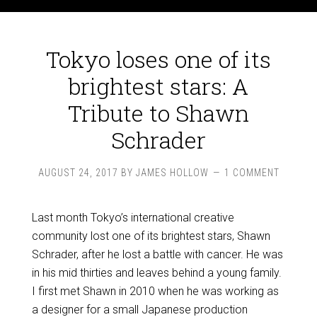
Tokyo loses one of its
brightest stars: A
Tribute to Shawn
Schrader
AUGUST 24, 2017
BY
JAMES HOLLOW
1 COMMENT
Last month Tokyo’s international creative
community lost one of its brightest stars, Shawn
Schrader, after he lost a battle with cancer. He was
in his mid thirties and leaves behind a young family.
I first met Shawn in 2010 when he was working as
a designer for a small Japanese production