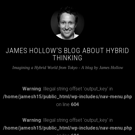
JAMES HOLLOW'S BLOG ABOUT HYBRID
THINKING
Imagining a Hybrid World from Tokyo - A blog by James Hollow
Warning
: Illegal string offset 'output_key' in
/home/jamesh15/public_html/wp-includes/nav-menu.php
on line
604
Warning
: Illegal string offset 'output_key' in
/home/jamesh15/public_html/wp-includes/nav-menu.php