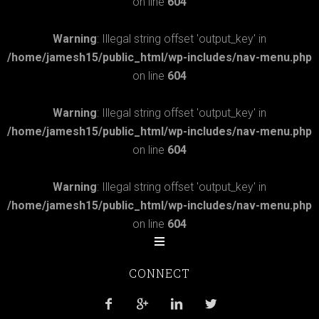
on line
604
Warning
: Illegal string offset 'output_key' in
/home/jamesh15/public_html/wp-includes/nav-menu.php
on line
604
Warning
: Illegal string offset 'output_key' in
/home/jamesh15/public_html/wp-includes/nav-menu.php
on line
604
Warning
: Illegal string offset 'output_key' in
/home/jamesh15/public_html/wp-includes/nav-menu.php
on line
604
CONNECT



