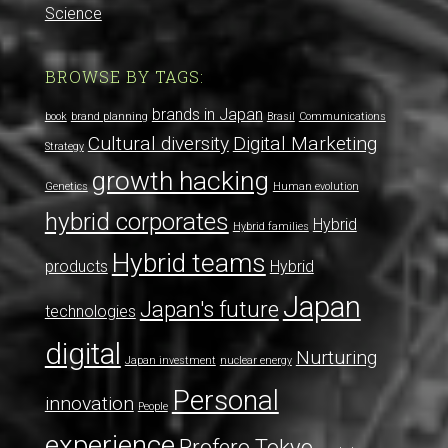
Science
BROWSE BY TAGS:
brands in Japan
book
brand planning
Brasil
Communications
Cultural diversity
Digital Marketing
Strategy
growth hacking
Genetics
Human evolution
hybrid corporates
Hybrid
Hybrid families
Hybrid teams
products
Hybrid
Japan
Japan's future
technologies
digital
Nurturing
Japan investment
nuclear energy
Personal
innovation
People
experience
Profero Tokyo