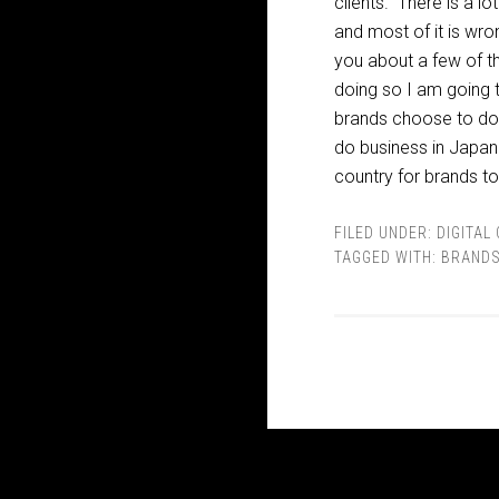
clients. There is a l
and most of it is wron
you about a few of th
doing so I am going 
brands choose to doub
do business in Japan? W
country for brands to
FILED UNDER:
DIGITAL
TAGGED WITH:
BRANDS