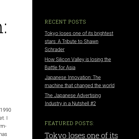
:
RECENT POSTS
Tokyo loses one of its brightest
stars: A Tribute to Shawn
Schrader
How Silicon Valley is losing the
Battle for Asia
Japanese Innovation: The
machine that changed the world
The Japanese Advertising
Industry in a Nutshell #2
n 1990
t. I
FEATURED POSTS:
erm-
Tokyo loses one of its
 has