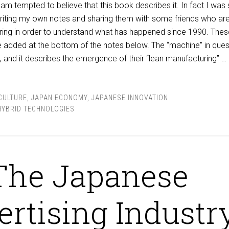
am tempted to believe that this book describes it. In fact I was
writing my own notes and sharing them with some friends who ar
ring in order to understand what has happened since 1990. Thes
re added at the bottom of the notes below. The “machine" in ques
a”, and it describes the emergence of their “lean manufacturing” …
CULTURE
,
JAPAN ECONOMY
,
JAPANESE INNOVATION
HYBRID TECHNOLOGIES
The Japanese
rtising Industr