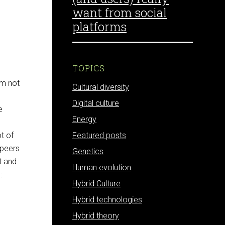
want from social
platforms
TOPICS
am not
Cultural diversity
e
Digital culture
e
Energy
ot of
Featured posts
 peers
Genetics
t and
Human evolution
:
Hybrid Culture
Hybrid technologies
Hybrid theory