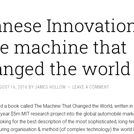
nese Innovation
e machine that
nged the world
GUST 16, 2016
BY
JAMES HOLLOW
LEAVE A COMMENT
read a book called The Machine That Changed the World, written i
year $5m MIT research project into the global automobile marke
ooking for the best description of the most sophisticated, long-t
ring organisation & method (of complex technology) the world