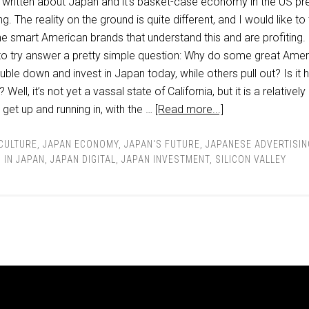
ot written about Japan and it’s basket-case economy in the US pr
g. The reality on the ground is quite different, and I would like to t
e smart American brands that understand this and are profiting. 
to try answer a pretty simple question: Why do some great Amer
le down and invest in Japan today, while others pull out? Is it 
ell, it’s not yet a vassal state of California, but it is a relativel
 get up and running in, with the …
[Read more...]
 CULTURE
,
JAPAN ECONOMY
,
JAPAN'S FUTURE
,
JAPANESE ADVERTISIN
 IN JAPAN
,
JAPAN DIGITAL
,
JAPAN INVESTMENT
,
SILICON VALLEY