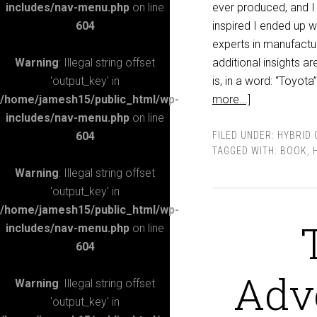
includes/nav-menu.php
on line
ever produced, and I 
604
inspired I ended up 
experts in manufactu
Warning
: Illegal string offset
additional insights a
'output_key' in
is, in a word: “Toyot
/home/jamesh15/public_html/wp-
more...]
includes/nav-menu.php
on line
604
FILED UNDER:
HYBRID 
TAGGED WITH:
BOOK
,
Warning
: Illegal string offset
'output_key' in
/home/jamesh15/public_html/wp-
includes/nav-menu.php
on line
604
Adve
Warning
: Illegal string offset
'output_key' in