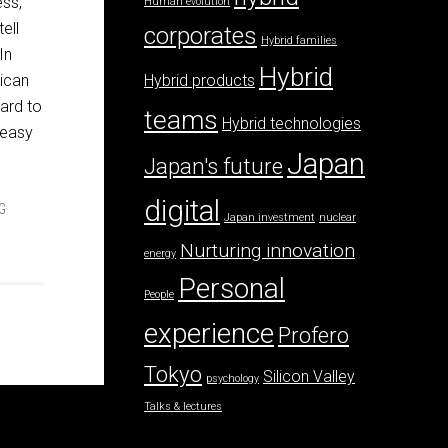
ess,
Human evolution
ell
corporates
Hybrid families
In
Hybrid
ican
Hybrid products
hard to
teams
Hybrid technologies
y easy
Japan
Japan's future
digital
G
Japan investment
nuclear
Nurturing innovation
energy
Personal
People
experience
Profero
Tokyo
Silicon Valley
psychology
Talks & lectures