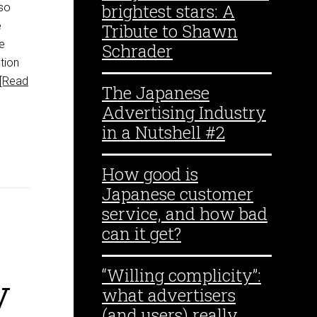
brightest stars: A
 so
e
Tribute to Shawn
e
Schrader
tion
[Read
The Japanese
Advertising Industry
in a Nutshell #2
How good is
Japanese customer
service, and how bad
can it get?
“Willing complicity”:
y
what advertisers
(and users) really