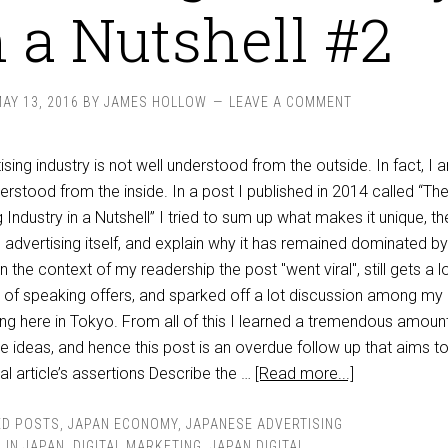
n a Nutshell #2
AY 13, 2016
BY
JAMES HOLLOW
LEAVE A COMMENT
ing industry is not well understood from the outside. In fact, I 
nderstood from the inside. In a post I published in 2014 called “Th
Industry in a Nutshell” I tried to sum up what makes it unique, th
e advertising itself, and explain why it has remained dominated by
the context of my readership the post "went viral", still gets a l
ch of speaking offers, and sparked off a lot discussion among my
ing here in Tokyo. From all of this I learned a tremendous amoun
the ideas, and hence this post is an overdue follow up that aims to
l article’s assertions Describe the …
[Read more...]
ED POSTS
,
JAPAN ECONOMY
,
JAPANESE ADVERTISING
 IN JAPAN
,
DIGITAL MARKETING
,
JAPAN DIGITAL