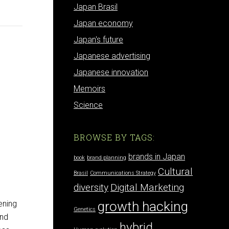
Japan Brasil
Japan economy
Japan's future
Japanese advertising
Japanese innovation
Memoirs
Science
BROWSE BY TAGS:
brands in Japan
book
brand planning
Cultural
Brasil
Communications Strategy
diversity
Digital Marketing
growth hacking
ening
Genetics
and
hybrid