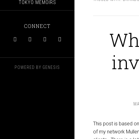
TOKYO MEMOIRS
CONNECT
Why




inv
POWERED BY
GENESIS
MA
This post is based o
of my network Mullen