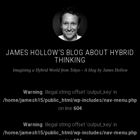
JAMES HOLLOW'S BLOG ABOUT HYBRID
THINKING
Imagining a Hybrid World from Tokyo - A blog by James Hollow
Warning
: Illegal string offset 'output_key' in
/home/jamesh15/public_html/wp-includes/nav-menu.php
on line
604
Warning
: Illegal string offset 'output_key' in
/home/jamesh15/public_html/wp-includes/nav-menu.php