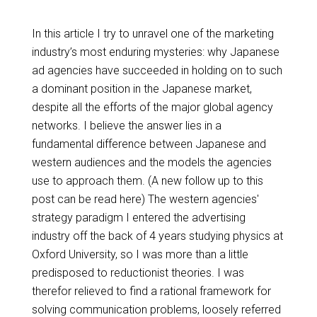
In this article I try to unravel one of the marketing
industry’s most enduring mysteries: why Japanese
ad agencies have succeeded in holding on to such
a dominant position in the Japanese market,
despite all the efforts of the major global agency
networks. I believe the answer lies in a
fundamental difference between Japanese and
western audiences and the models the agencies
use to approach them. (A new follow up to this
post can be read here) The western agencies'
strategy paradigm I entered the advertising
industry off the back of 4 years studying physics at
Oxford University, so I was more than a little
predisposed to reductionist theories. I was
therefor relieved to find a rational framework for
solving communication problems, loosely referred