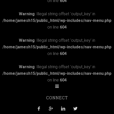
on line
604
Warning
: Illegal string offset 'output_key' in
/home/jamesh15/public_html/wp-includes/nav-menu.php
on line
604
Warning
: Illegal string offset 'output_key' in
/home/jamesh15/public_html/wp-includes/nav-menu.php
on line
604
Warning
: Illegal string offset 'output_key' in
/home/jamesh15/public_html/wp-includes/nav-menu.php
on line
604
CONNECT



