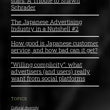
stars: A Tribute to Shawn
Schrader
The Japanese Advertising
Industry in a Nutshell #2
How good is Japanese customer
service, and how bad can it get?
“Willing complicity”: what
advertisers (and users) really
want from social platforms
TOPICS
Cultural diversity