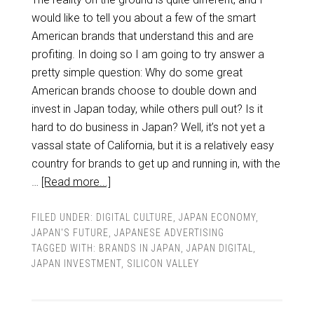
would like to tell you about a few of the smart
American brands that understand this and are
profiting. In doing so I am going to try answer a
pretty simple question: Why do some great
American brands choose to double down and
invest in Japan today, while others pull out? Is it
hard to do business in Japan? Well, it’s not yet a
vassal state of California, but it is a relatively easy
country for brands to get up and running in, with the
…
[Read more...]
FILED UNDER:
DIGITAL CULTURE
,
JAPAN ECONOMY
,
JAPAN'S FUTURE
,
JAPANESE ADVERTISING
TAGGED WITH:
BRANDS IN JAPAN
,
JAPAN DIGITAL
,
JAPAN INVESTMENT
,
SILICON VALLEY