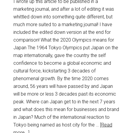
I wrote up this article to be published in a
marketing journal, and after a lot of editing it was
whittled down into something quite different, but
much more suited to a marketing journal! I have
included the edited down version at the end for
comparison! What the 2020 Olympics means for
Japan The 1964 Tokyo Olympics put Japan on the
map internationally, gave the country the self
confidence to become a global economic and
cultural force, kickstarting 3 decades of
phenomenal growth. By the time 2020 comes
around, 56 years will have passed by and Japan
will be more or less 3 decades past its economic
peak. Where can Japan get to in the next 7 years
and what does this mean for businesses and brand
in Japan? Much of the international reaction to
Tokyo being named as host city for the …
[Read
more...]