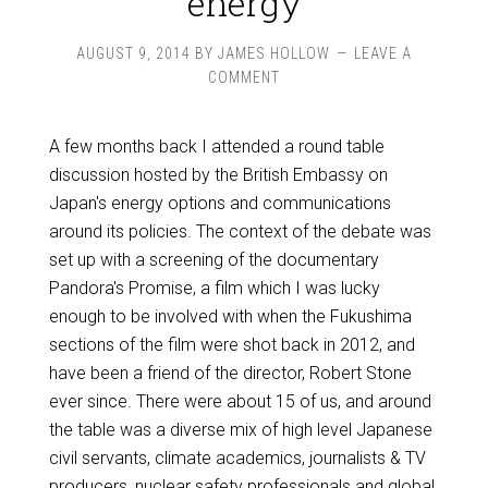
energy
AUGUST 9, 2014
BY
JAMES HOLLOW
LEAVE A
COMMENT
A few months back I attended a round table
discussion hosted by the British Embassy on
Japan's energy options and communications
around its policies. The context of the debate was
set up with a screening of the documentary
Pandora's Promise, a film which I was lucky
enough to be involved with when the Fukushima
sections of the film were shot back in 2012, and
have been a friend of the director, Robert Stone
ever since. There were about 15 of us, and around
the table was a diverse mix of high level Japanese
civil servants, climate academics, journalists & TV
producers, nuclear safety professionals and global