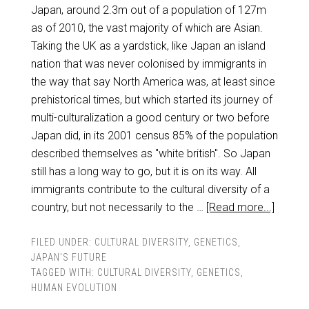
Japan, around 2.3m out of a population of 127m
as of 2010, the vast majority of which are Asian.
Taking the UK as a yardstick, like Japan an island
nation that was never colonised by immigrants in
the way that say North America was, at least since
prehistorical times, but which started its journey of
multi-culturalization a good century or two before
Japan did, in its 2001 census 85% of the population
described themselves as "white british". So Japan
still has a long way to go, but it is on its way. All
immigrants contribute to the cultural diversity of a
country, but not necessarily to the …
[Read more...]
FILED UNDER:
CULTURAL DIVERSITY
,
GENETICS
,
JAPAN'S FUTURE
TAGGED WITH:
CULTURAL DIVERSITY
,
GENETICS
,
HUMAN EVOLUTION