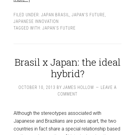
FILED UNDER:
JAPAN BRASIL
,
JAPAN'S FUTURE
,
JAPANESE INNOVATION
TAGGED WITH:
JAPAN'S FUTURE
Brasil x Japan: the ideal
hybrid?
OCTOBER 10, 2013
BY
JAMES HOLLOW
LEAVE A
COMMENT
Although the stereotypes associated with
Japanese and Brazilians are poles apart, the two
countries in fact share a special relationship based