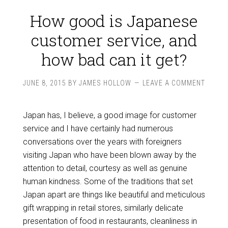
How good is Japanese
customer service, and
how bad can it get?
JUNE 8, 2015
BY
JAMES HOLLOW
LEAVE A COMMENT
Japan has, I believe, a good image for customer
service and I have certainly had numerous
conversations over the years with foreigners
visiting Japan who have been blown away by the
attention to detail, courtesy as well as genuine
human kindness. Some of the traditions that set
Japan apart are things like beautiful and meticulous
gift wrapping in retail stores, similarly delicate
presentation of food in restaurants, cleanliness in