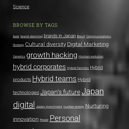
Science
BROWSE BY TAGS:
brands in Japan
book
brand planning
Brasil
Communications
Cultural diversity
Digital Marketing
Strategy
growth hacking
Genetics
Human evolution
hybrid corporates
Hybrid
Hybrid families
Hybrid teams
products
Hybrid
Japan
Japan's future
technologies
digital
Nurturing
Japan investment
nuclear energy
Personal
innovation
People