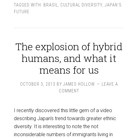
TAGGED WITH:
BRASIL
,
CULTURAL DIVERSITY
,
JAPAN'S
FUTURE
The explosion of hybrid
humans, and what it
means for us
OCTOBER 3, 2013
BY
JAMES HOLLOW
LEAVE A
COMMENT
I recently discovered this little gem of a video
describing Japan's trend towards greater ethnic
diversity. It is interesting to note the not
inconsiderable numbers of immigrants living in