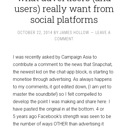
users) really want from
social platforms
OCTOBER 22, 2014
BY
JAMES HOLLOW
LEAVE A
COMMENT
I was recently asked by Campaign Asia to
contribute a comment to the news that Snapchat,
the newest kid on the chat-app block, is starting to
monetise through advertising. As always happens
to my comments, it got edited down, (I am yet to
master the soundbite!) so I felt compelled to
develop the point I was making and share here. I
have pasted the original in at the bottom. 4 or
5 years ago Facebook's strength was seen to be
the number of ways OTHER than advertising it