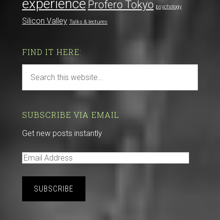
experience
Profero Tokyo
psychology
Silicon Valley
Talks & lectures
FIND IT HERE:
SUBSCRIBE VIA EMAIL
Get new posts instantly
E
m
a
i
l