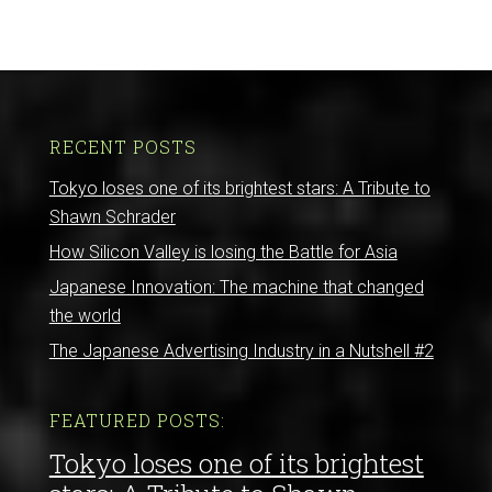
RECENT POSTS
Tokyo loses one of its brightest stars: A Tribute to
Shawn Schrader
How Silicon Valley is losing the Battle for Asia
Japanese Innovation: The machine that changed
the world
The Japanese Advertising Industry in a Nutshell #2
FEATURED POSTS:
Tokyo loses one of its brightest