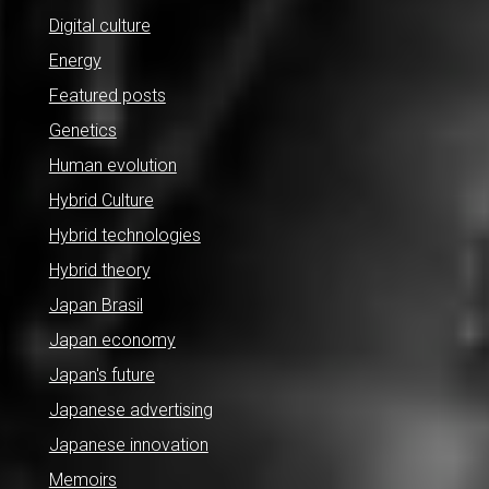
Digital culture
Energy
Featured posts
Genetics
Human evolution
Hybrid Culture
Hybrid technologies
Hybrid theory
Japan Brasil
Japan economy
Japan's future
Japanese advertising
Japanese innovation
Memoirs