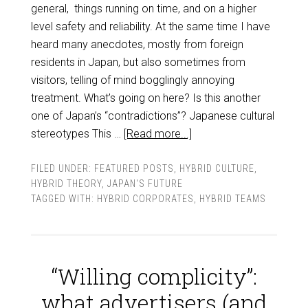
general, things running on time, and on a higher
level safety and reliability. At the same time I have
heard many anecdotes, mostly from foreign
residents in Japan, but also sometimes from
visitors, telling of mind bogglingly annoying
treatment. What’s going on here? Is this another
one of Japan’s “contradictions”? Japanese cultural
stereotypes This …
[Read more...]
FILED UNDER:
FEATURED POSTS
,
HYBRID CULTURE
,
HYBRID THEORY
,
JAPAN'S FUTURE
TAGGED WITH:
HYBRID CORPORATES
,
HYBRID TEAMS
“Willing complicity”:
what advertisers (and