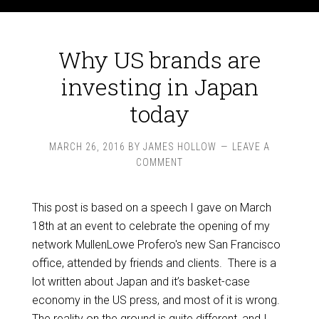
Why US brands are
investing in Japan
today
MARCH 26, 2016
BY
JAMES HOLLOW
LEAVE A
COMMENT
This post is based on a speech I gave on March
18th at an event to celebrate the opening of my
network MullenLowe Profero's new San Francisco
office, attended by friends and clients. There is a
lot written about Japan and it’s basket-case
economy in the US press, and most of it is wrong.
The reality on the ground is quite different, and I