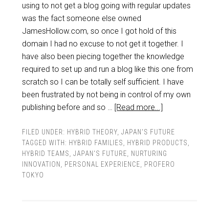
using to not get a blog going with regular updates
was the fact someone else owned
JamesHollow.com, so once I got hold of this
domain I had no excuse to not get it together. I
have also been piecing together the knowledge
required to set up and run a blog like this one from
scratch so I can be totally self sufficient. I have
been frustrated by not being in control of my own
publishing before and so …
[Read more...]
FILED UNDER:
HYBRID THEORY
,
JAPAN'S FUTURE
TAGGED WITH:
HYBRID FAMILIES
,
HYBRID PRODUCTS
,
HYBRID TEAMS
,
JAPAN'S FUTURE
,
NURTURING
INNOVATION
,
PERSONAL EXPERIENCE
,
PROFERO
TOKYO