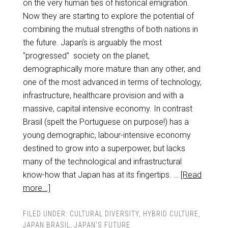
on the very human ties of historical emigration.
Now they are starting to explore the potential of
combining the mutual strengths of both nations in
the future. Japan's is arguably the most
"progressed" society on the planet,
demographically more mature than any other, and
one of the most advanced in terms of technology,
infrastructure, healthcare provision and with a
massive, capital intensive economy. In contrast
Brasil (spelt the Portuguese on purpose!) has a
young demographic, labour-intensive economy
destined to grow into a superpower, but lacks
many of the technological and infrastructural
know-how that Japan has at its fingertips. …
[Read
more...]
FILED UNDER:
CULTURAL DIVERSITY
,
HYBRID CULTURE
,
JAPAN BRASIL
,
JAPAN'S FUTURE