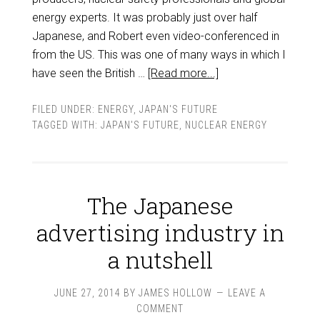
energy experts. It was probably just over half
Japanese, and Robert even video-conferenced in
from the US. This was one of many ways in which I
have seen the British …
[Read more...]
FILED UNDER:
ENERGY
,
JAPAN'S FUTURE
TAGGED WITH:
JAPAN'S FUTURE
,
NUCLEAR ENERGY
The Japanese
advertising industry in
a nutshell
JUNE 27, 2014
BY
JAMES HOLLOW
LEAVE A
COMMENT