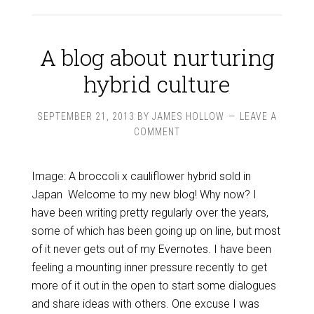
A blog about nurturing
hybrid culture
SEPTEMBER 21, 2013
BY
JAMES HOLLOW
LEAVE A
COMMENT
Image: A broccoli x cauliflower hybrid sold in
Japan Welcome to my new blog! Why now? I
have been writing pretty regularly over the years,
some of which has been going up on line, but most
of it never gets out of my Evernotes. I have been
feeling a mounting inner pressure recently to get
more of it out in the open to start some dialogues
and share ideas with others. One excuse I was