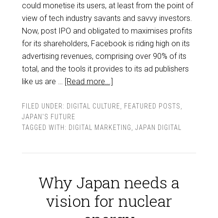
could monetise its users, at least from the point of
view of tech industry savants and savvy investors.
Now, post IPO and obligated to maximises profits
for its shareholders, Facebook is riding high on its
advertising revenues, comprising over 90% of its
total, and the tools it provides to its ad publishers
like us are …
[Read more...]
FILED UNDER:
DIGITAL CULTURE
,
FEATURED POSTS
,
JAPAN'S FUTURE
TAGGED WITH:
DIGITAL MARKETING
,
JAPAN DIGITAL
Why Japan needs a
vision for nuclear