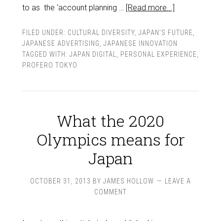
to as the ‘account planning …
[Read more...]
FILED UNDER:
CULTURAL DIVERSITY
,
JAPAN'S FUTURE
,
JAPANESE ADVERTISING
,
JAPANESE INNOVATION
TAGGED WITH:
JAPAN DIGITAL
,
PERSONAL EXPERIENCE
,
PROFERO TOKYO
What the 2020
Olympics means for
Japan
OCTOBER 31, 2013
BY
JAMES HOLLOW
LEAVE A
COMMENT