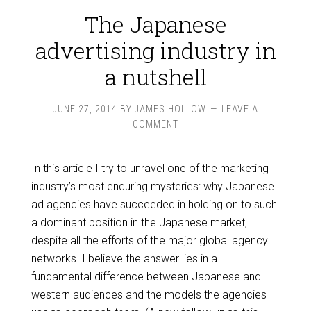
The Japanese
advertising industry in
a nutshell
JUNE 27, 2014
BY
JAMES HOLLOW
LEAVE A
COMMENT
In this article I try to unravel one of the marketing
industry’s most enduring mysteries: why Japanese
ad agencies have succeeded in holding on to such
a dominant position in the Japanese market,
despite all the efforts of the major global agency
networks. I believe the answer lies in a
fundamental difference between Japanese and
western audiences and the models the agencies