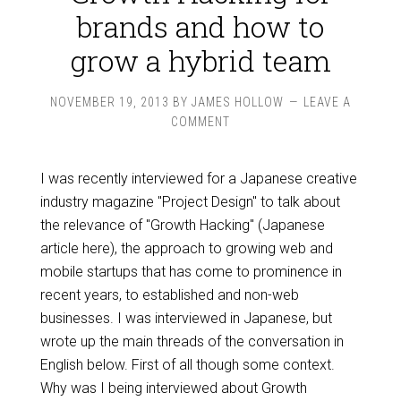
brands and how to
grow a hybrid team
NOVEMBER 19, 2013
BY
JAMES HOLLOW
LEAVE A
COMMENT
I was recently interviewed for a Japanese creative
industry magazine "Project Design" to talk about
the relevance of "Growth Hacking" (Japanese
article here), the approach to growing web and
mobile startups that has come to prominence in
recent years, to established and non-web
businesses. I was interviewed in Japanese, but
wrote up the main threads of the conversation in
English below. First of all though some context.
Why was I being interviewed about Growth