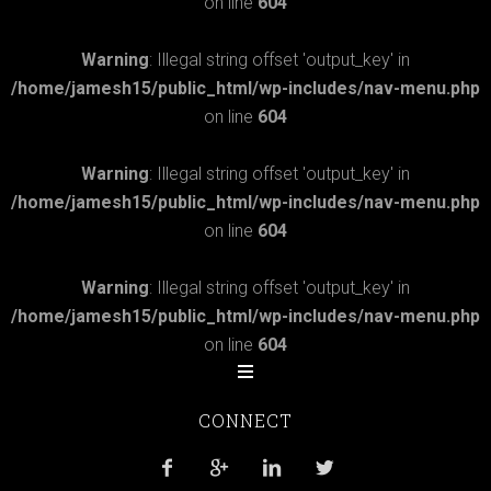
on line
604
Warning
: Illegal string offset 'output_key' in
/home/jamesh15/public_html/wp-includes/nav-menu.php
on line
604
Warning
: Illegal string offset 'output_key' in
/home/jamesh15/public_html/wp-includes/nav-menu.php
on line
604
Warning
: Illegal string offset 'output_key' in
/home/jamesh15/public_html/wp-includes/nav-menu.php
on line
604
CONNECT



