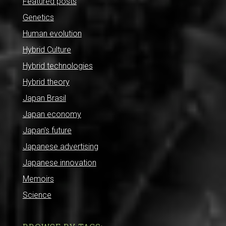
Featured posts
Genetics
Human evolution
Hybrid Culture
Hybrid technologies
Hybrid theory
Japan Brasil
Japan economy
Japan's future
Japanese advertising
Japanese innovation
Memoirs
Science