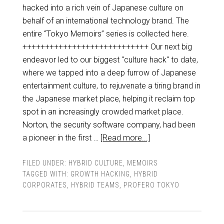
hacked into a rich vein of Japanese culture on
behalf of an international technology brand. The
entire “Tokyo Memoirs” series is collected here.
++++++++++++++++++++++++++++ Our next big
endeavor led to our biggest "culture hack" to date,
where we tapped into a deep furrow of Japanese
entertainment culture, to rejuvenate a tiring brand in
the Japanese market place, helping it reclaim top
spot in an increasingly crowded market place.
Norton, the security software company, had been
a pioneer in the first …
[Read more...]
FILED UNDER:
HYBRID CULTURE
,
MEMOIRS
TAGGED WITH:
GROWTH HACKING
,
HYBRID
CORPORATES
,
HYBRID TEAMS
,
PROFERO TOKYO