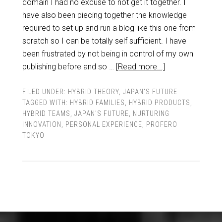
domain I had no excuse to not get it together. I
have also been piecing together the knowledge
required to set up and run a blog like this one from
scratch so I can be totally self sufficient. I have
been frustrated by not being in control of my own
publishing before and so …
[Read more...]
FILED UNDER:
HYBRID THEORY
,
JAPAN'S FUTURE
TAGGED WITH:
HYBRID FAMILIES
,
HYBRID PRODUCTS
,
HYBRID TEAMS
,
JAPAN'S FUTURE
,
NURTURING
INNOVATION
,
PERSONAL EXPERIENCE
,
PROFERO
TOKYO