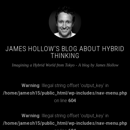
JAMES HOLLOW'S BLOG ABOUT HYBRID
THINKING
Imagining a Hybrid World from Tokyo - A blog by James Hollow
Warning
: Illegal string offset 'output_key' in
/home/jamesh15/public_html/wp-includes/nav-menu.php
on line
604
Warning
: Illegal string offset 'output_key' in
/home/jamesh15/public_html/wp-includes/nav-menu.php