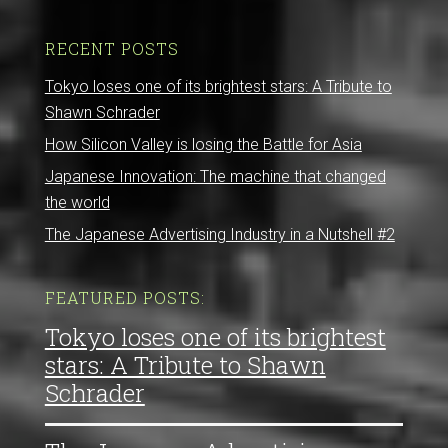
RECENT POSTS
Tokyo loses one of its brightest stars: A Tribute to
Shawn Schrader
How Silicon Valley is losing the Battle for Asia
Japanese Innovation: The machine that changed
the world
The Japanese Advertising Industry in a Nutshell #2
FEATURED POSTS:
Tokyo loses one of its brightest
stars: A Tribute to Shawn
Schrader