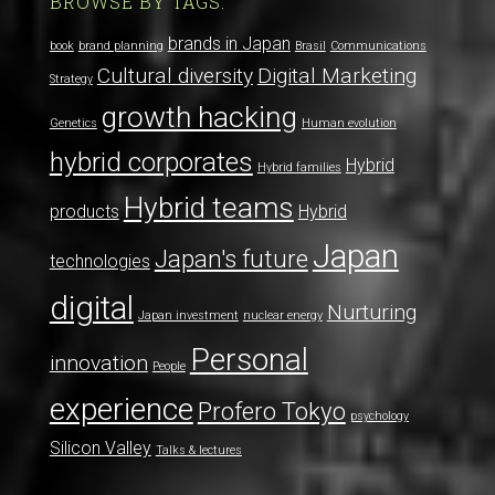
BROWSE BY TAGS:
brands in Japan
book
brand planning
Brasil
Communications
Cultural diversity
Digital Marketing
Strategy
growth hacking
Genetics
Human evolution
hybrid corporates
Hybrid
Hybrid families
Hybrid teams
products
Hybrid
Japan
Japan's future
technologies
digital
Nurturing
Japan investment
nuclear energy
Personal
innovation
People
experience
Profero Tokyo
psychology
Silicon Valley
Talks & lectures