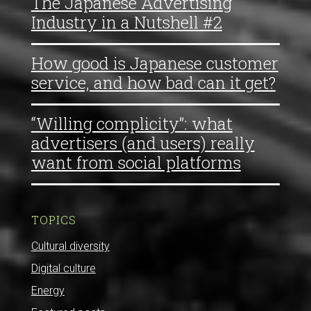
The Japanese Advertising
Industry in a Nutshell #2
How good is Japanese customer
service, and how bad can it get?
“Willing complicity”: what
advertisers (and users) really
want from social platforms
TOPICS
Cultural diversity
Digital culture
Energy