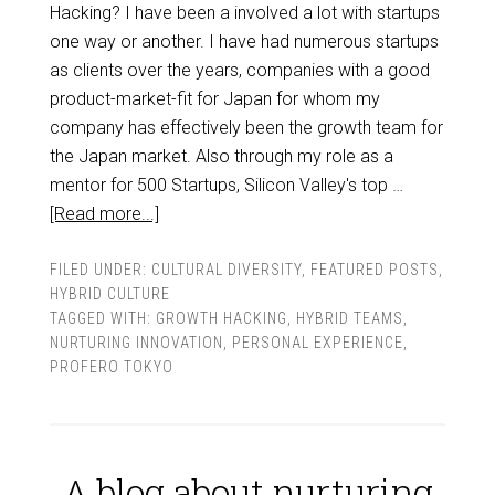
Hacking? I have been a involved a lot with startups
one way or another. I have had numerous startups
as clients over the years, companies with a good
product-market-fit for Japan for whom my
company has effectively been the growth team for
the Japan market. Also through my role as a
mentor for 500 Startups, Silicon Valley's top …
[Read more...]
FILED UNDER:
CULTURAL DIVERSITY
,
FEATURED POSTS
,
HYBRID CULTURE
TAGGED WITH:
GROWTH HACKING
,
HYBRID TEAMS
,
NURTURING INNOVATION
,
PERSONAL EXPERIENCE
,
PROFERO TOKYO
A blog about nurturing