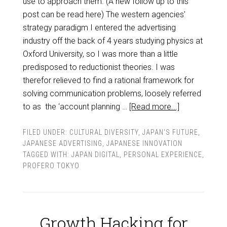
use to approach them. (A new follow up to this
post can be read here) The western agencies'
strategy paradigm I entered the advertising
industry off the back of 4 years studying physics at
Oxford University, so I was more than a little
predisposed to reductionist theories. I was
therefor relieved to find a rational framework for
solving communication problems, loosely referred
to as the ‘account planning …
[Read more...]
FILED UNDER:
CULTURAL DIVERSITY
,
JAPAN'S FUTURE
,
JAPANESE ADVERTISING
,
JAPANESE INNOVATION
TAGGED WITH:
JAPAN DIGITAL
,
PERSONAL EXPERIENCE
,
PROFERO TOKYO
Growth Hacking for