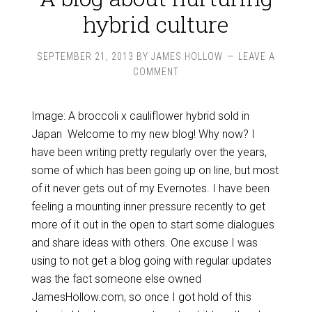
hybrid culture
SEPTEMBER 21, 2013
BY
JAMES HOLLOW
LEAVE A
COMMENT
Image: A broccoli x cauliflower hybrid sold in
Japan Welcome to my new blog! Why now? I
have been writing pretty regularly over the years,
some of which has been going up on line, but most
of it never gets out of my Evernotes. I have been
feeling a mounting inner pressure recently to get
more of it out in the open to start some dialogues
and share ideas with others. One excuse I was
using to not get a blog going with regular updates
was the fact someone else owned
JamesHollow.com, so once I got hold of this