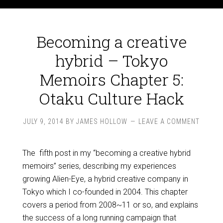
Becoming a creative
hybrid – Tokyo
Memoirs Chapter 5:
Otaku Culture Hack
JULY 9, 2014
BY
JAMES HOLLOW
LEAVE A COMMENT
The fifth post in my “becoming a creative hybrid
memoirs” series, describing my experiences
growing Alien-Eye, a hybrid creative company in
Tokyo which I co-founded in 2004. This chapter
covers a period from 2008~11 or so, and explains
the success of a long running campaign that