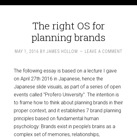
The right OS for
planning brands
MAY 1, 2016
BY
JAMES HOLLOW
LEAVE A COMMENT
The following essay is based on a lecture I gave
on April 27th 2016 in Japanese, hence the
Japanese slide visuals, as part of a series of open
events called "Profero University". The intention is
to frame how to think about planning brands in their
proper context, and it establishes 7 brand planning
principles based on fundamental human
psychology: Brands exist in people’s brains as a
complex set of memories, relationships,