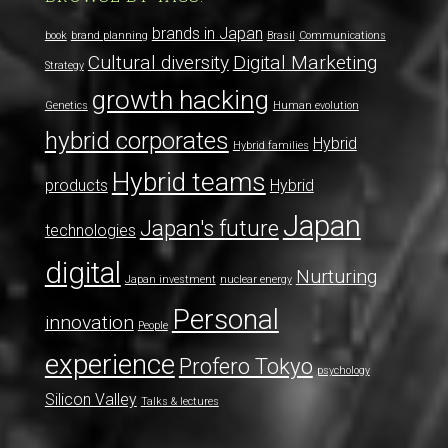
brands in Japan
book
brand planning
Brasil
Communications
Cultural diversity
Digital Marketing
Strategy
growth hacking
Genetics
Human evolution
hybrid corporates
Hybrid
Hybrid families
Hybrid teams
products
Hybrid
Japan
Japan's future
technologies
digital
Nurturing
Japan investment
nuclear energy
Personal
innovation
People
experience
Profero Tokyo
psychology
Silicon Valley
Talks & lectures