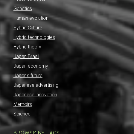
Genetics
Human evolution
Hybrid Culture
Hybrid technologies
Hybrid theory
Japan Brasil
Japan economy
Japan's future
Japanese advertising
Japanese innovation
Memoirs
Science
BROWSE BY TAGS: