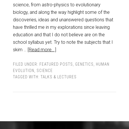
science, from astro-physics to evolutionary
biology, and along the way highlight some of the
discoveries, ideas and unanswered questions that
have thrilled me in my explorations since leaving
education and that I do not believe are on the
school syllabus yet. Try to note the subjects that I
skim …
[Read more...]
FILED UNDER:
FEATURED POSTS
,
GENETICS
,
HUMAN
EVOLUTION
,
SCIENCE
TAGGED WITH:
TALKS & LECTURES