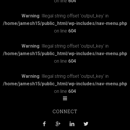
on line
604
Warning
: Illegal string offset 'output_key' in
/home/jamesh15/public_html/wp-includes/nav-menu.php
on line
604
Warning
: Illegal string offset 'output_key' in
/home/jamesh15/public_html/wp-includes/nav-menu.php
on line
604
Warning
: Illegal string offset 'output_key' in
/home/jamesh15/public_html/wp-includes/nav-menu.php
on line
604
CONNECT



