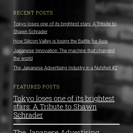
RECENT POSTS
Tokyo loses one of its brightest stars: A Tribute to
Shawn Schrader
How Silicon Valley is losing the Battle for Asia
Japanese Innovation: The machine that changed
the world
The Japanese Advertising Industry in a Nutshell #2
FEATURED POSTS:
Tokyo loses one of its brightest
stars: A Tribute to Shawn
Schrader
The Japanese Advertising