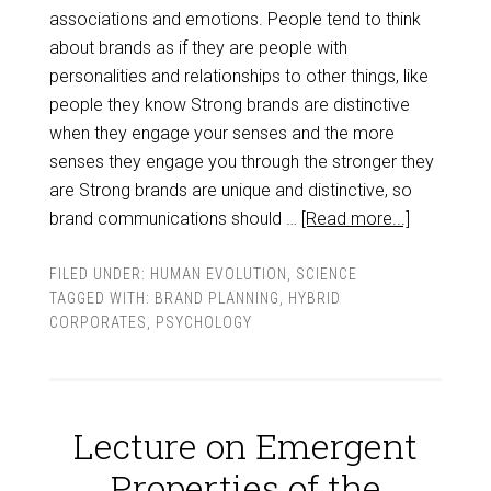
associations and emotions. People tend to think
about brands as if they are people with
personalities and relationships to other things, like
people they know Strong brands are distinctive
when they engage your senses and the more
senses they engage you through the stronger they
are Strong brands are unique and distinctive, so
brand communications should …
[Read more...]
FILED UNDER:
HUMAN EVOLUTION
,
SCIENCE
TAGGED WITH:
BRAND PLANNING
,
HYBRID
CORPORATES
,
PSYCHOLOGY
Lecture on Emergent
Properties of the