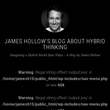
JAMES HOLLOW'S BLOG ABOUT HYBRID
THINKING
Imagining a Hybrid World from Tokyo - A blog by James Hollow
Warning
: Illegal string offset 'output_key' in
/home/jamesh15/public_html/wp-includes/nav-menu.php
on line
604
Warning
: Illegal string offset 'output_key' in
/home/jamesh15/public_html/wp-includes/nav-menu.php