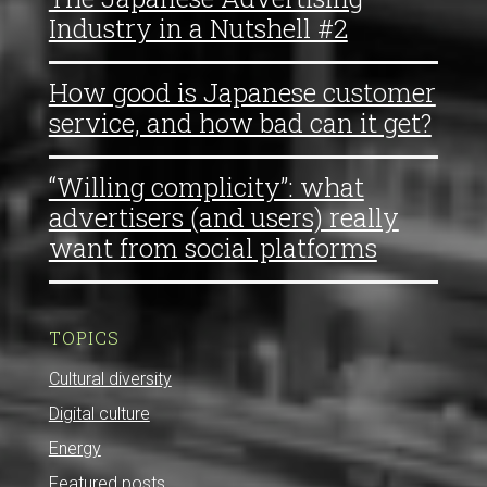
Industry in a Nutshell #2
How good is Japanese customer
service, and how bad can it get?
“Willing complicity”: what
advertisers (and users) really
want from social platforms
TOPICS
Cultural diversity
Digital culture
Energy
Featured posts