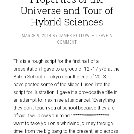
Universe and Tour of
Hybrid Sciences
MARCH 9, 2014
BY
JAMES HOLLOW
LEAVE A
COMMENT
This is a rough script for the first half of a
presentation I gave to a group of 12~17 y/o at the
British School in Tokyo near the end of 2013. I
have pasted some of the slides I used into the
script for illustration. I gave it a provocative title in
an attempt to maximise attendance!: "Everything
they don't teach you at school because they are
afraid it will blow your mind!" ***************** I
want to take you on a whirlwind journey through
time, from the big bang to the present, and across