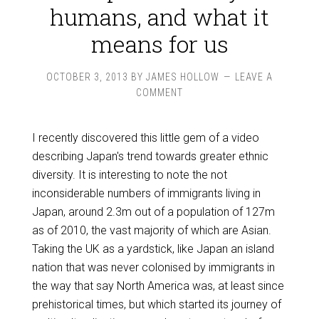
humans, and what it
means for us
OCTOBER 3, 2013
BY
JAMES HOLLOW
LEAVE A
COMMENT
I recently discovered this little gem of a video
describing Japan's trend towards greater ethnic
diversity. It is interesting to note the not
inconsiderable numbers of immigrants living in
Japan, around 2.3m out of a population of 127m
as of 2010, the vast majority of which are Asian.
Taking the UK as a yardstick, like Japan an island
nation that was never colonised by immigrants in
the way that say North America was, at least since
prehistorical times, but which started its journey of