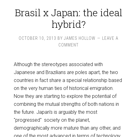
Brasil x Japan: the ideal
hybrid?
OCTOBER 10, 2013
BY
JAMES HOLLOW
LEAVE A
COMMENT
Although the stereotypes associated with
Japanese and Brazilians are poles apart, the two
countries in fact share a special relationship based
on the very human ties of historical emigration.
Now they are starting to explore the potential of
combining the mutual strengths of both nations in
the future. Japan's is arguably the most
"progressed" society on the planet,
demographically more mature than any other, and
one of the most advanced in terms of technology,