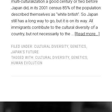
multi-culturalization a good century or two before
Japan did, in its 2001 census 85% of the population
described themselves as "white british". So Japan
still has a long way to go, but it is on its way. All
immigrants contribute to the cultural diversity of a
country, but not necessarily to the …
[Read more...]
FILED UNDER:
CULTURAL DIVERSITY
,
GENETICS
,
JAPAN'S FUTURE
TAGGED WITH:
CULTURAL DIVERSITY
,
GENETICS
,
HUMAN EVOLUTION