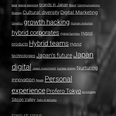
brands in Japan
book
brand planning
Brasil
Communications
Cultural diversity
Digital Marketing
Strategy
growth hacking
Genetics
Human evolution
hybrid corporates
Hybrid
Hybrid families
Hybrid teams
products
Hybrid
Japan
Japan's future
technologies
digital
Nurturing
Japan investment
nuclear energy
Personal
innovation
People
experience
Profero Tokyo
psychology
Silicon Valley
Talks & lectures
FIND IT HERE: