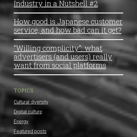
Industry in a Nutshell #2
How good is Japanese customer
service, and how bad can it get?
“Willing complicity”: what
advertisers (and users) really
want from social platforms
TOPICS
Cultural diversity
Digital culture
Energy
Featured posts