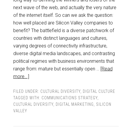
next wave of the web, and actually the very nature
of the internet itself. So can we ask the question:
how well placed are Silicon Valley companies to
benefit? The battlefield is a diverse patchwork of
countries with distinct languages and cultures,
varying degrees of connectivity infrastructure,
diverse digital media landscapes, and contrasting
political regimes with business environments that
range from: mature but essentially open …
[Read
more...]
FILED UNDER:
CULTURAL DIVERSITY
,
DIGITAL CULTURE
TAGGED WITH:
COMMUNICATIONS STRATEGY
,
CULTURAL DIVERSITY
,
DIGITAL MARKETING
,
SILICON
VALLEY