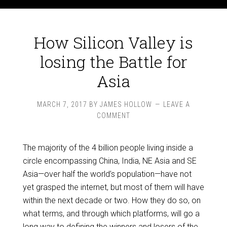
How Silicon Valley is
losing the Battle for
Asia
MARCH 7, 2017
BY
JAMES HOLLOW
LEAVE A
COMMENT
The majority of the 4 billion people living inside a
circle encompassing China, India, NE Asia and SE
Asia—over half the world’s population—have not
yet grasped the internet, but most of them will have
within the next decade or two. How they do so, on
what terms, and through which platforms, will go a
long way to defining the winners and losers of the