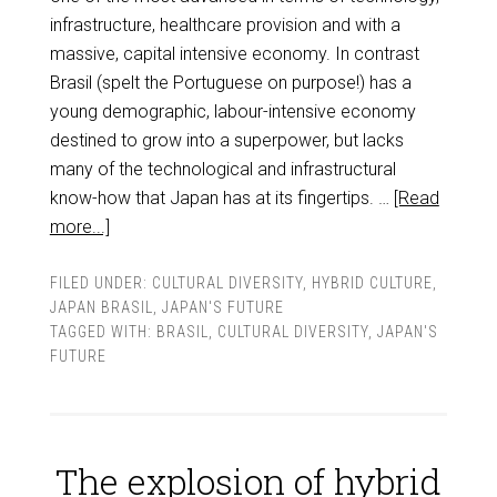
infrastructure, healthcare provision and with a
massive, capital intensive economy. In contrast
Brasil (spelt the Portuguese on purpose!) has a
young demographic, labour-intensive economy
destined to grow into a superpower, but lacks
many of the technological and infrastructural
know-how that Japan has at its fingertips. …
[Read
more...]
FILED UNDER:
CULTURAL DIVERSITY
,
HYBRID CULTURE
,
JAPAN BRASIL
,
JAPAN'S FUTURE
TAGGED WITH:
BRASIL
,
CULTURAL DIVERSITY
,
JAPAN'S
FUTURE
The explosion of hybrid