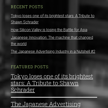
RECENT POSTS
Tokyo loses one of its brightest stars: A Tribute to
Shawn Schrader
How Silicon Valley is losing the Battle for Asia
Japanese Innovation: The machine that changed
the world
The Japanese Advertising Industry in a Nutshell #2
FEATURED POSTS:
Tokyo loses one of its brightest
stars: A Tribute to Shawn
Schrader
The Japanese Advertising