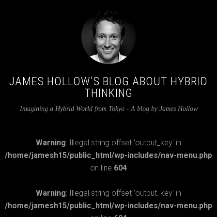
JAMES HOLLOW'S BLOG ABOUT HYBRID
THINKING
Imagining a Hybrid World from Tokyo - A blog by James Hollow
Warning
: Illegal string offset 'output_key' in
/home/jamesh15/public_html/wp-includes/nav-menu.php
on line
604
Warning
: Illegal string offset 'output_key' in
/home/jamesh15/public_html/wp-includes/nav-menu.php