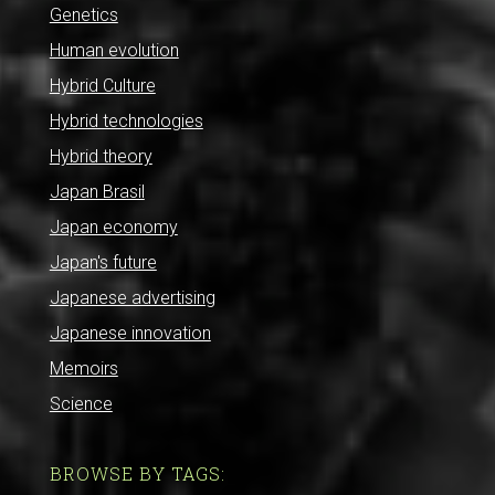
Genetics
Human evolution
Hybrid Culture
Hybrid technologies
Hybrid theory
Japan Brasil
Japan economy
Japan's future
Japanese advertising
Japanese innovation
Memoirs
Science
BROWSE BY TAGS: