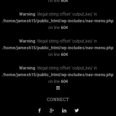
on line
604
Warning
: Illegal string offset 'output_key' in
/home/jamesh15/public_html/wp-includes/nav-menu.php
on line
604
Warning
: Illegal string offset 'output_key' in
/home/jamesh15/public_html/wp-includes/nav-menu.php
on line
604
Warning
: Illegal string offset 'output_key' in
/home/jamesh15/public_html/wp-includes/nav-menu.php
on line
604
CONNECT



