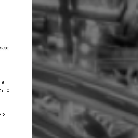
the
ks to
ers