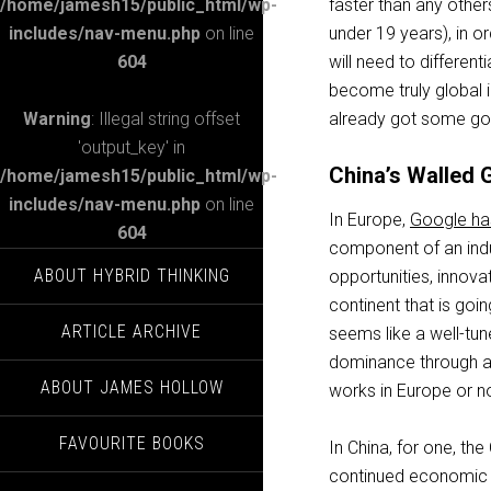
/home/jamesh15/public_html/wp-
faster than any othe
includes/nav-menu.php
on line
under 19 years), in or
604
will need to differen
become truly global i
Warning
: Illegal string offset
already got some go
'output_key' in
China’s Walled 
/home/jamesh15/public_html/wp-
includes/nav-menu.php
on line
In Europe,
Google has
604
component of an indu
ABOUT HYBRID THINKING
opportunities, innov
continent that is goin
ARTICLE ARCHIVE
seems like a well-tu
dominance through ant
ABOUT JAMES HOLLOW
works in Europe or not
FAVOURITE BOOKS
In China, for one, the
continued economic 