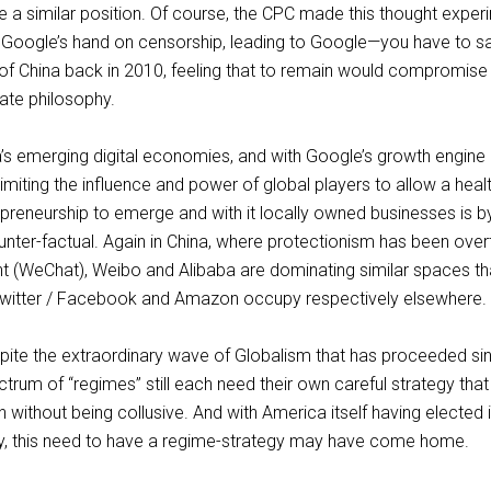
 a similar position. Of course, the CPC made this thought exper
Google’s hand on censorship, leading to Google—you have to sa
t of China back in 2010, feeling that to remain would compromise 
rate philosophy.
a’s emerging digital economies, and with Google’s growth engine
 limiting the influence and power of global players to allow a heal
epreneurship to emerge and with it locally owned businesses is b
unter-factual. Again in China, where protectionism has been overt
ent (WeChat), Weibo and Alibaba are dominating similar spaces th
witter / Facebook and Amazon occupy respectively elsewhere.
espite the extraordinary wave of Globalism that has proceeded si
ctrum of “regimes” still each need their own careful strategy that
without being collusive. And with America itself having elected i
y, this need to have a regime-strategy may have come home.