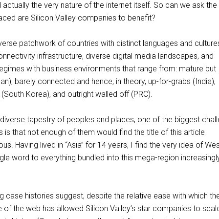
actually the very nature of the internet itself. So can we ask the
laced are Silicon Valley companies to benefit?
diverse patchwork of countries with distinct languages and culture
nnectivity infrastructure, diverse digital media landscapes, and
 regimes with business environments that range from: mature but
an), barely connected and hence, in theory, up-for-grabs (India),
 (South Korea), and outright walled off (PRC).
 diverse tapestry of peoples and places, one of the biggest chal
ks is that not enough of them would find the title of this article
s. Having lived in “Asia” for 14 years, I find the very idea of We
gle word to everything bundled into this mega-region increasingl
ing case histories suggest, despite the relative ease with which th
e of the web has allowed Silicon Valley’s star companies to scal