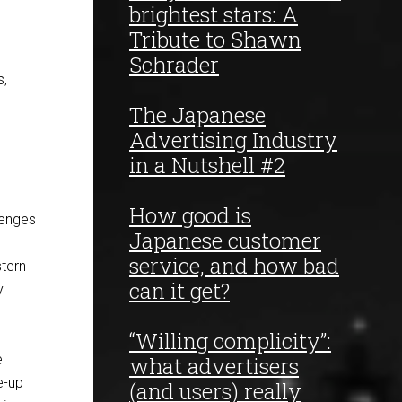
brightest stars: A
Tribute to Shawn
Schrader
s,
The Japanese
Advertising Industry
in a Nutshell #2
How good is
lenges
Japanese customer
service, and how bad
stern
can it get?
y
“Willing complicity”:
e
what advertisers
e-up
(and users) really