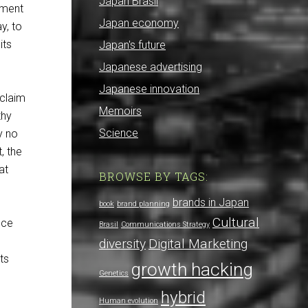
Japan Brasil
iment
Japan economy
y, to
its
Japan's future
Japanese advertising
Japanese innovation
 claim
Memoirs
thy
Science
y no
, the
at
BROWSE BY TAGS:
brands in Japan
book
brand planning
Cultural
nce
Brasil
Communications Strategy
diversity
Digital Marketing
ts
growth hacking
Genetics
hybrid
Human evolution