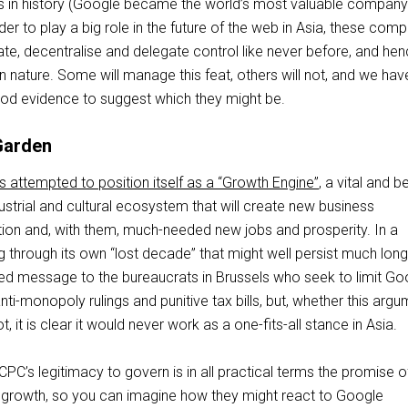
rs in history (Google became the world’s most valuable company
der to play a big role in the future of the web in Asia, these com
tiate, decentralise and delegate control like never before, and he
n nature. Some will manage this feat, others will not, and we hav
od evidence to suggest which they might be.
Garden
 attempted to position itself as a “Growth Engine”
, a vital and b
strial and cultural ecosystem that will create new business
ation and, with them, much-needed new jobs and prosperity. In a
g through its own “lost decade” that might well persist much longe
ned message to the bureaucrats in Brussels who seek to limit Go
i-monopoly rulings and punitive tax bills, but, whether this arg
, it is clear it would never work as a one-fits-all stance in Asia.
 CPC’s legitimacy to govern is in all practical terms the promise o
growth, so you can imagine how they might react to Google