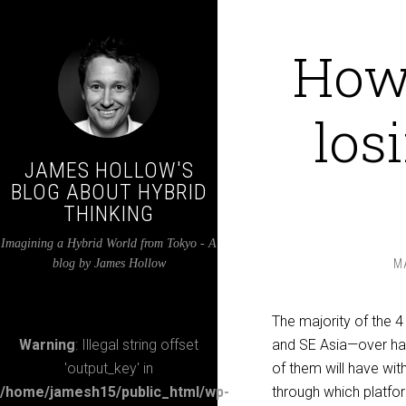
How 
los
JAMES HOLLOW'S
BLOG ABOUT HYBRID
THINKING
Imagining a Hybrid World from Tokyo - A
blog by James Hollow
M
The majority of the 4 
Warning
: Illegal string offset
and SE Asia—over hal
'output_key' in
of them will have wi
/home/jamesh15/public_html/wp-
through which platfor