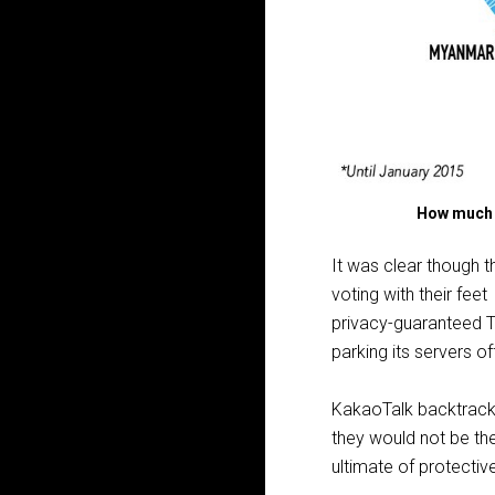
How much a
It was clear though 
voting with their feet
privacy-guaranteed T
parking its servers of
KakaoTalk backtracke
they would not be the
ultimate of protectiv