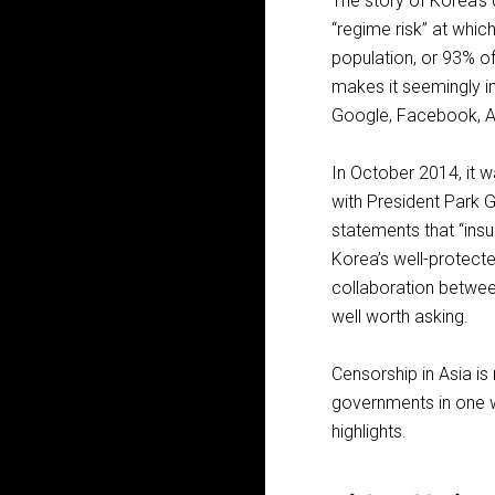
The story of Korea’s 
“regime risk” at whi
population, or 93% of 
makes it seemingly i
Google, Facebook, A
In October 2014, it w
with President Park G
statements that “insul
Korea’s well-prote
collaboration betwee
well worth asking.
Censorship in Asia is
governments in one w
highlights.