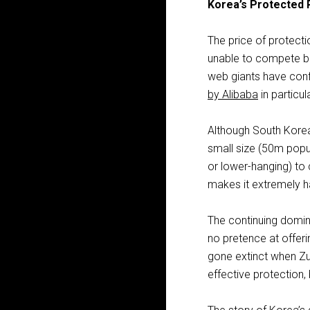
Korea’s Protected 
The price of protect
unable to compete be
web giants have confi
by Alibaba
in particula
Although South Korea i
small size (50m popul
or lower-hanging) to
makes it extremely h
The continuing domi
no pretence at offeri
gone extinct when Zu
effective protection, 