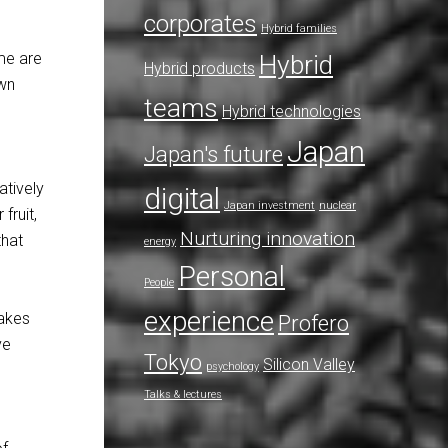
corporates
Hybrid families
me are
Hybrid
Hybrid products
own
teams
Hybrid technologies
Japan
Japan's future
atively
digital
Japan investment
nuclear
fruit,
Nurturing innovation
that
energy
Personal
People
experience
makes
Profero
ve
Tokyo
Silicon Valley
psychology
Talks & lectures