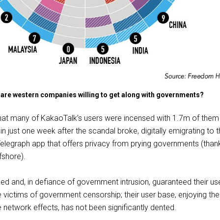
re western companies willing to get along with governments?
that many of KakaoTalk’s users were incensed with 1.7m of them
 in just one week after the scandal broke, digitally emigrating to 
elegraph app that offers privacy from prying governments (than
fshore).
d and, in defiance of government intrusion, guaranteed their us
 victims of government censorship; their user base, enjoying the
e network effects, has not been significantly dented.