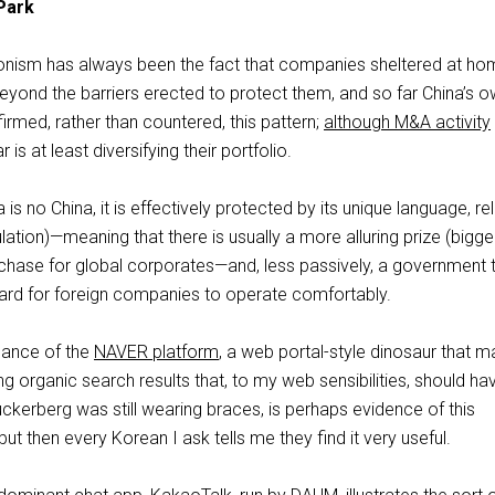
Park
ionism has always been the fact that companies sheltered at ho
yond the barriers erected to protect them, and so far China’s 
rmed, rather than countered, this pattern;
although M&A activity
r is at least diversifying their portfolio.
s no China, it is effectively protected by its unique language, rel
ation)—meaning that there is usually a more alluring prize (bigger 
 chase for global corporates—and, less passively, a government 
ard for foreign companies to operate comfortably.
nance of the
NAVER platform
, a web portal-style dinosaur that 
ng organic search results that, to my web sensibilities, should ha
ckerberg was still wearing braces, is perhaps evidence of this
but then every Korean I ask tells me they find it very useful.