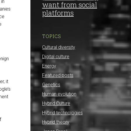
 in
want from social
panies
platforms
nce
e
TOPICS
Cultural diversity
Digital culture
enign
Energy
Featured posts
r, it
Genetics
ogle’s
Human evolution
ument
Hybrid Culture
Hybrid technologies
f
Hybrid theory