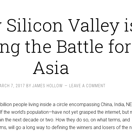
Silicon Valley i
ing the Battle for
Asia
ARCH 7, 2017
BY
JAMES HOLLOW
LEAVE A COMMENT
billion people living inside a circle encompassing China, India, N
f the world’s population—have not yet grasped the internet, but
thin the next decade or two. How they do so, on what terms, and
ms, will go a long way to defining the winners and losers of the 