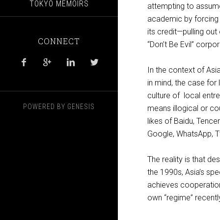
TOKYO MEMOIRS
attempting to assume
academic by forcing 
its credit—pulling ou
CONNECT
“Don’t Be Evil” corpo




In the context of Asi
in mind, the case for
culture of local entr
POWERED BY
GENESIS
means illogical or co
likes of Baidu, Tenc
Google, WhatsApp, T
The reality is that d
the 1990s, Asia’s spe
achieves cooperation 
own “regime” recentl