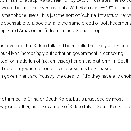
dominant chat app, KakaoTalk, run by DAUM, illustrates the sort 
ch would-be inbound investors balk. With 35m users—70% of the en
smartphone users—it is just the sort of “cultural infrastructure” 
ndispensable to a society, and the same breed of soft hegemony
pple and Amazon profit from in the US and Europe.
as revealed that KakaoTalk had been colluding, likely under dure
eun-Hye’s increasingly authoritarian government in censoring
ted” or made fun of (i.e. criticised) her on the platform. In South
cted economy where economic success has been based on
n government and industry, the question “did they have any choic
 not limited to China or South Korea, but is practiced by most
ay or another, as the example of KakaoTalk in South Korea late