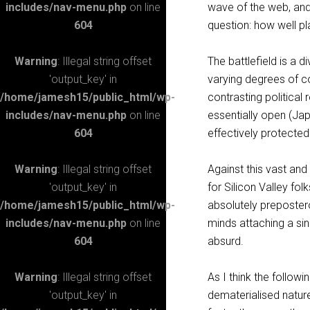
includes/nav-menu.php
on line
wave of the web, and 
604
question: how well p
Warning
: Illegal string offset
The battlefield is a 
'output_key' in
varying degrees of co
/home/jamesh15/public_html/wp-
contrasting political
includes/nav-menu.php
on line
essentially open (Jap
604
effectively protected
Warning
: Illegal string offset
Against this vast and
'output_key' in
for Silicon Valley fol
/home/jamesh15/public_html/wp-
absolutely preposterou
includes/nav-menu.php
on line
minds attaching a sin
604
absurd.
Warning
: Illegal string offset
As I think the follow
'output_key' in
dematerialised natur