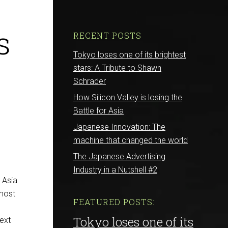
s
RECENT POSTS
Tokyo loses one of its brightest
stars: A Tribute to Shawn
Schrader
How Silicon Valley is losing the
Battle for Asia
Japanese Innovation: The
machine that changed the world
The Japanese Advertising
Industry in a Nutshell #2
E Asia
 most
FEATURED POSTS:
Tokyo loses one of its
next