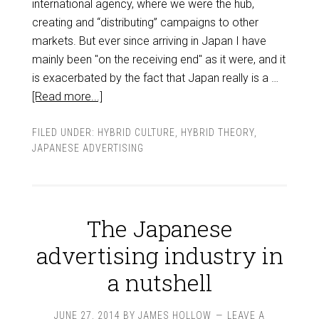
international agency, where we were the hub,
creating and “distributing” campaigns to other
markets. But ever since arriving in Japan I have
mainly been "on the receiving end" as it were, and it
is exacerbated by the fact that Japan really is a …
[Read more...]
FILED UNDER:
HYBRID CULTURE
,
HYBRID THEORY
,
JAPANESE ADVERTISING
The Japanese
advertising industry in
a nutshell
JUNE 27, 2014
BY
JAMES HOLLOW
LEAVE A