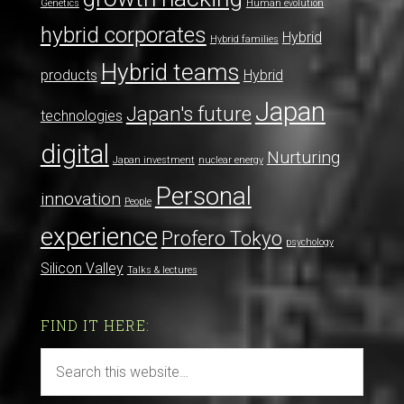
Genetics
Human evolution
hybrid corporates
Hybrid
Hybrid families
Hybrid teams
products
Hybrid
Japan
Japan's future
technologies
digital
Nurturing
Japan investment
nuclear energy
Personal
innovation
People
experience
Profero Tokyo
psychology
Silicon Valley
Talks & lectures
FIND IT HERE: