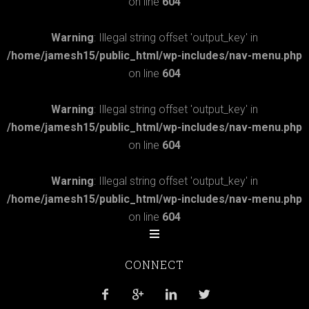
on line
604
Warning
: Illegal string offset 'output_key' in
/home/jamesh15/public_html/wp-includes/nav-menu.php
on line
604
Warning
: Illegal string offset 'output_key' in
/home/jamesh15/public_html/wp-includes/nav-menu.php
on line
604
Warning
: Illegal string offset 'output_key' in
/home/jamesh15/public_html/wp-includes/nav-menu.php
on line
604
CONNECT



