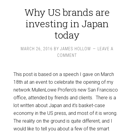
Why US brands are
investing in Japan
today
MARCH 26, 2016
BY
JAMES HOLLOW
LEAVE A
COMMENT
This post is based on a speech I gave on March
18th at an event to celebrate the opening of my
network MullenLowe Profero's new San Francisco
office, attended by friends and clients. There is a
lot written about Japan and it’s basket-case
economy in the US press, and most of it is wrong.
The reality on the ground is quite different, and I
would like to tell you about a few of the smart