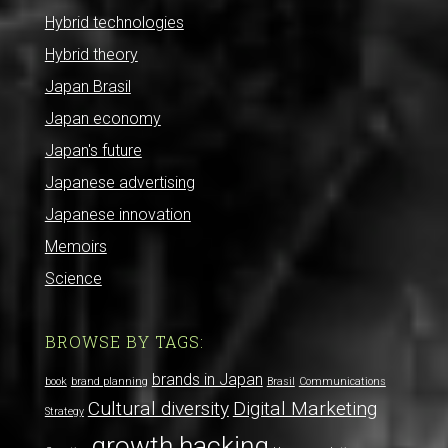
Hybrid technologies
Hybrid theory
Japan Brasil
Japan economy
Japan's future
Japanese advertising
Japanese innovation
Memoirs
Science
BROWSE BY TAGS:
brands in Japan
book
brand planning
Brasil
Communications
Cultural diversity
Digital Marketing
Strategy
growth hacking