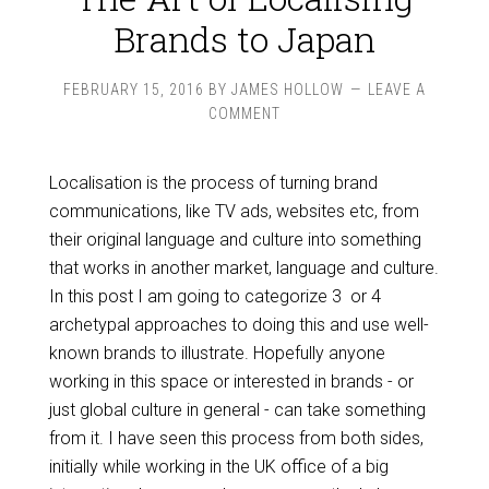
Brands to Japan
FEBRUARY 15, 2016
BY
JAMES HOLLOW
LEAVE A
COMMENT
Localisation is the process of turning brand
communications, like TV ads, websites etc, from
their original language and culture into something
that works in another market, language and culture.
In this post I am going to categorize 3 or 4
archetypal approaches to doing this and use well-
known brands to illustrate. Hopefully anyone
working in this space or interested in brands - or
just global culture in general - can take something
from it. I have seen this process from both sides,
initially while working in the UK office of a big