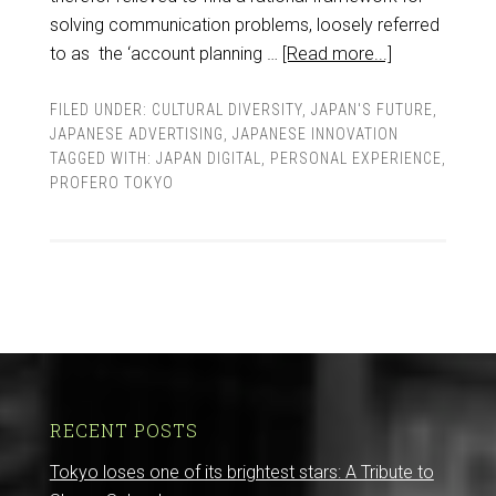
solving communication problems, loosely referred
to as the ‘account planning …
[Read more...]
FILED UNDER:
CULTURAL DIVERSITY
,
JAPAN'S FUTURE
,
JAPANESE ADVERTISING
,
JAPANESE INNOVATION
TAGGED WITH:
JAPAN DIGITAL
,
PERSONAL EXPERIENCE
,
PROFERO TOKYO
RECENT POSTS
Tokyo loses one of its brightest stars: A Tribute to