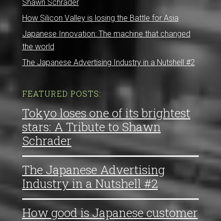
Shawn Schrader
How Silicon Valley is losing the Battle for Asia
Japanese Innovation: The machine that changed
the world
The Japanese Advertising Industry in a Nutshell #2
FEATURED POSTS:
Tokyo loses one of its brightest
stars: A Tribute to Shawn
Schrader
The Japanese Advertising
Industry in a Nutshell #2
How good is Japanese customer