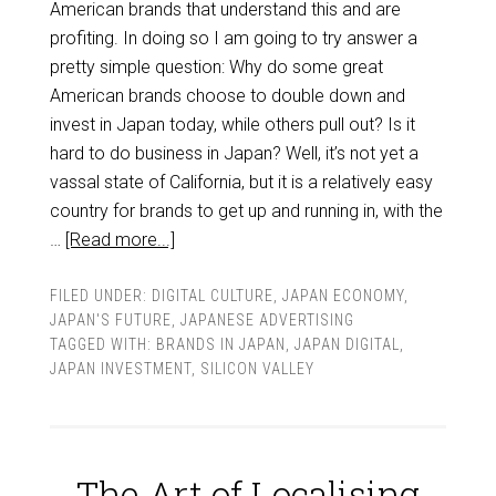
American brands that understand this and are
profiting. In doing so I am going to try answer a
pretty simple question: Why do some great
American brands choose to double down and
invest in Japan today, while others pull out? Is it
hard to do business in Japan? Well, it’s not yet a
vassal state of California, but it is a relatively easy
country for brands to get up and running in, with the
…
[Read more...]
FILED UNDER:
DIGITAL CULTURE
,
JAPAN ECONOMY
,
JAPAN'S FUTURE
,
JAPANESE ADVERTISING
TAGGED WITH:
BRANDS IN JAPAN
,
JAPAN DIGITAL
,
JAPAN INVESTMENT
,
SILICON VALLEY
The Art of Localising