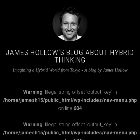
JAMES HOLLOW'S BLOG ABOUT HYBRID
THINKING
Imagining a Hybrid World from Tokyo - A blog by James Hollow
Warning
: Illegal string offset 'output_key' in
/home/jamesh15/public_html/wp-includes/nav-menu.php
on line
604
Warning
: Illegal string offset 'output_key' in
/home/jamesh15/public_html/wp-includes/nav-menu.php