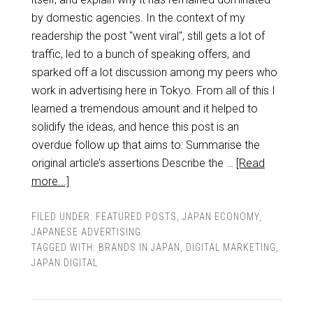
by domestic agencies. In the context of my
readership the post "went viral", still gets a lot of
traffic, led to a bunch of speaking offers, and
sparked off a lot discussion among my peers who
work in advertising here in Tokyo. From all of this I
learned a tremendous amount and it helped to
solidify the ideas, and hence this post is an
overdue follow up that aims to: Summarise the
original article’s assertions Describe the …
[Read
more...]
FILED UNDER:
FEATURED POSTS
,
JAPAN ECONOMY
,
JAPANESE ADVERTISING
TAGGED WITH:
BRANDS IN JAPAN
,
DIGITAL MARKETING
,
JAPAN DIGITAL