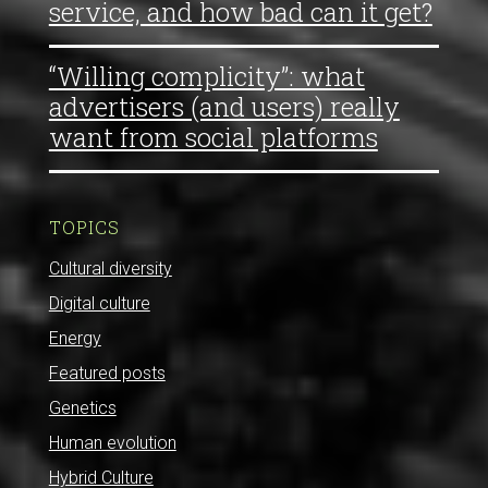
service, and how bad can it get?
“Willing complicity”: what
advertisers (and users) really
want from social platforms
TOPICS
Cultural diversity
Digital culture
Energy
Featured posts
Genetics
Human evolution
Hybrid Culture