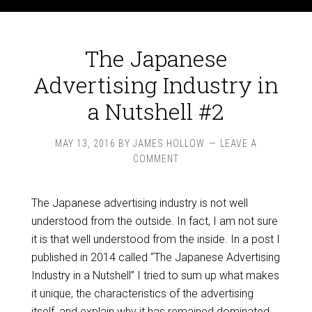
The Japanese
Advertising Industry in
a Nutshell #2
MAY 13, 2016
BY
JAMES HOLLOW
LEAVE A
COMMENT
The Japanese advertising industry is not well
understood from the outside. In fact, I am not sure
it is that well understood from the inside. In a post I
published in 2014 called “The Japanese Advertising
Industry in a Nutshell” I tried to sum up what makes
it unique, the characteristics of the advertising
itself, and explain why it has remained dominated