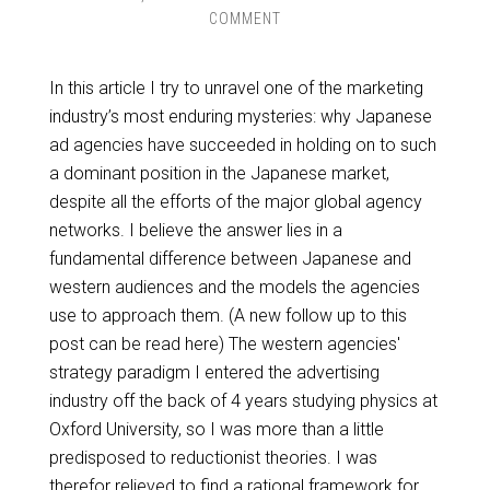
COMMENT
In this article I try to unravel one of the marketing
industry’s most enduring mysteries: why Japanese
ad agencies have succeeded in holding on to such
a dominant position in the Japanese market,
despite all the efforts of the major global agency
networks. I believe the answer lies in a
fundamental difference between Japanese and
western audiences and the models the agencies
use to approach them. (A new follow up to this
post can be read here) The western agencies'
strategy paradigm I entered the advertising
industry off the back of 4 years studying physics at
Oxford University, so I was more than a little
predisposed to reductionist theories. I was
therefor relieved to find a rational framework for