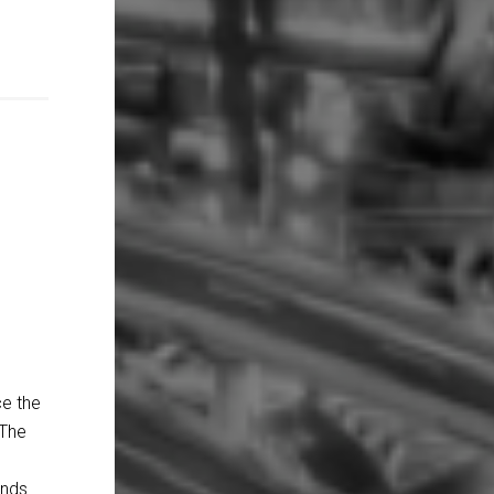
ce the
 The
ands