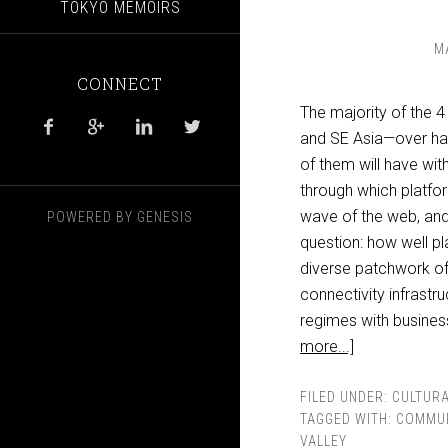
TOKYO MEMOIRS
M
CONNECT
The majority of the 4 




and SE Asia—over hal
of them will have wi
through which platfor
wave of the web, and 
POWERED BY
GENESIS
question: how well pl
diverse patchwork of 
connectivity infrastru
regimes with busines
more...]
FILED UNDER:
CULTURA
TAGGED WITH:
COMMUN
VALLEY