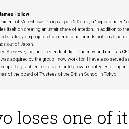
James Hollow
esident of MullenLowe Group Japan & Korea, a "hyperbundled" 
des itself on creating an unfair share of attetion. In addition to th
d strategy on projects for international brands both in Japan, 
ds out of Japan.
ed Alien-Eye, Inc, an independent digital agency and ran it as C
was acquired by the group I now work for. I have also served a
supporting tech entrepreneurs build growth strategies in Japan.
hair of the board of Trustees of the British School in Tokyo.
o loses one of it