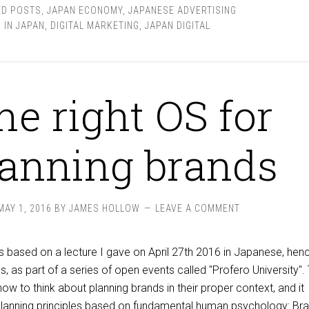
ED POSTS
,
JAPAN ECONOMY
,
JAPANESE ADVERTISING
 IN JAPAN
,
DIGITAL MARKETING
,
JAPAN DIGITAL
he right OS for
lanning brands
MAY 1, 2016
BY
JAMES HOLLOW
LEAVE A COMMENT
s based on a lecture I gave on April 27th 2016 in Japanese, hen
s, as part of a series of open events called "Profero University".
how to think about planning brands in their proper context, and it
planning principles based on fundamental human psychology: Br