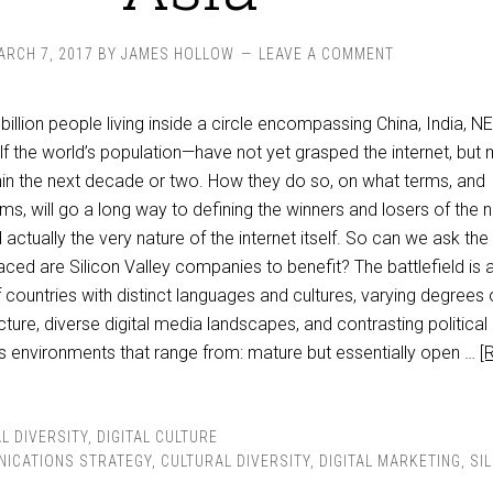
ARCH 7, 2017
BY
JAMES HOLLOW
LEAVE A COMMENT
billion people living inside a circle encompassing China, India, N
f the world’s population—have not yet grasped the internet, but
thin the next decade or two. How they do so, on what terms, and
ms, will go a long way to defining the winners and losers of the 
actually the very nature of the internet itself. So can we ask the
aced are Silicon Valley companies to benefit? The battlefield is 
countries with distinct languages and cultures, varying degrees 
cture, diverse digital media landscapes, and contrasting political
s environments that range from: mature but essentially open …
[
L DIVERSITY
,
DIGITAL CULTURE
ICATIONS STRATEGY
,
CULTURAL DIVERSITY
,
DIGITAL MARKETING
,
SI