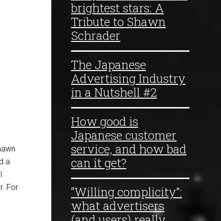
brightest stars: A
Tribute to Shawn
Schrader
The Japanese
Advertising Industry
in a Nutshell #2
How good is
Japanese customer
service, and how bad
Shawn
can it get?
d a
l
. For
“Willing complicity”:
what advertisers
(and users) really