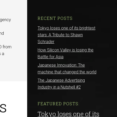
RECENT POSTS
agency
e
Tokyo loses one of its brightest
and
stars: A Tribute to Shawn
Schrader
EO from
How Silicon Valley is losing the
s a
Battle for Asia
Japanese Innovation: The
machine that changed the world
The Japanese Advertising
Industry in a Nutshell #2
s
FEATURED POSTS:
Tokyo loses one of its