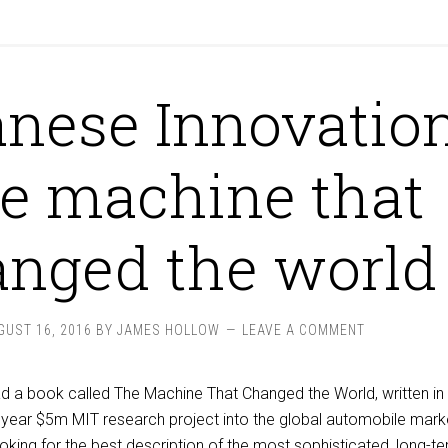
nese Innovation
e machine that
nged the world
GUST 16, 2016
BY
JAMES HOLLOW
LEAVE A COMMENT
read a book called The Machine That Changed the World, written i
year $5m MIT research project into the global automobile marke
ooking for the best description of the most sophisticated, long-t