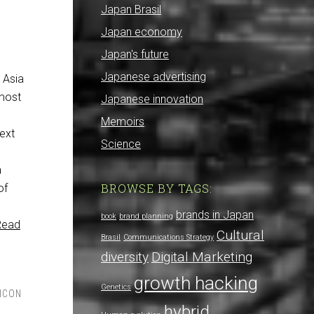
Japan Brasil
Japan economy
Japan's future
Japanese advertising
E Asia
 most
Japanese innovation
Memoirs
next
Science
a
BROWSE BY TAGS:
of
brands in Japan
book
brand planning
Read
Cultural
Brasil
Communications Strategy
diversity
Digital Marketing
growth hacking
Genetics
LICON
hybrid