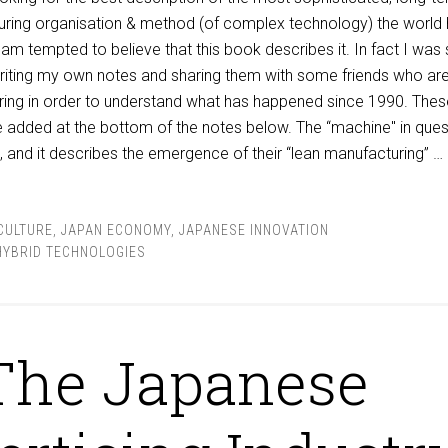
ring organisation & method (of complex technology) the world
am tempted to believe that this book describes it. In fact I was
writing my own notes and sharing them with some friends who ar
ring in order to understand what has happened since 1990. Thes
re added at the bottom of the notes below. The “machine" in ques
a”, and it describes the emergence of their “lean manufacturing” …
CULTURE
,
JAPAN ECONOMY
,
JAPANESE INNOVATION
HYBRID TECHNOLOGIES
The Japanese