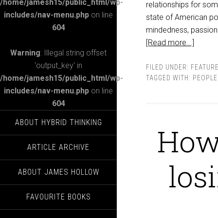
/home/jamesh15/public_html/wp-
relationships for som
includes/nav-menu.php
on line
state of American pol
604
mindedness, passion 
[Read more...]
Warning
: Illegal string offset
'output_key' in
FILED UNDER:
FEATUR
/home/jamesh15/public_html/wp-
TAGGED WITH:
PEOPLE
includes/nav-menu.php
on line
604
ABOUT HYBRID THINKING
How 
ARTICLE ARCHIVE
los
ABOUT JAMES HOLLOW
FAVOURITE BOOKS