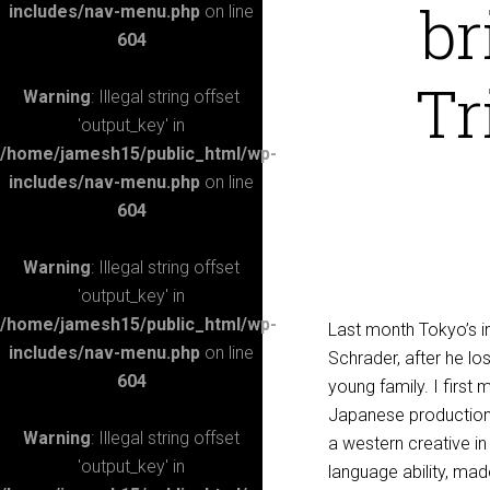
br
includes/nav-menu.php
on line
604
Tr
Warning
: Illegal string offset
'output_key' in
/home/jamesh15/public_html/wp-
includes/nav-menu.php
on line
604
Warning
: Illegal string offset
'output_key' in
/home/jamesh15/public_html/wp-
Last month Tokyo’s in
includes/nav-menu.php
on line
Schrader, after he los
604
young family. I firs
Japanese production
Warning
: Illegal string offset
a western creative in
'output_key' in
language ability, mad