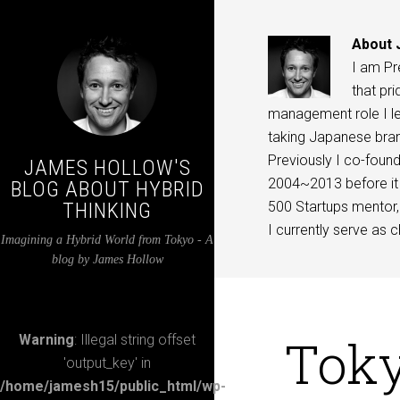
About
I am Pr
that pri
management role I lea
taking Japanese bran
Previously I co-found
JAMES HOLLOW'S
2004~2013 before it 
BLOG ABOUT HYBRID
THINKING
500 Startups mentor, 
I currently serve as c
Imagining a Hybrid World from Tokyo - A
blog by James Hollow
Toky
Warning
: Illegal string offset
'output_key' in
/home/jamesh15/public_html/wp-