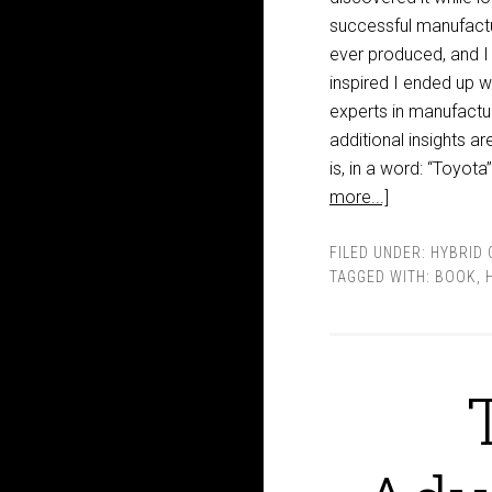
successful manufactu
ever produced, and I 
inspired I ended up 
experts in manufactu
additional insights a
is, in a word: “Toyot
more...]
FILED UNDER:
HYBRID 
TAGGED WITH:
BOOK
,