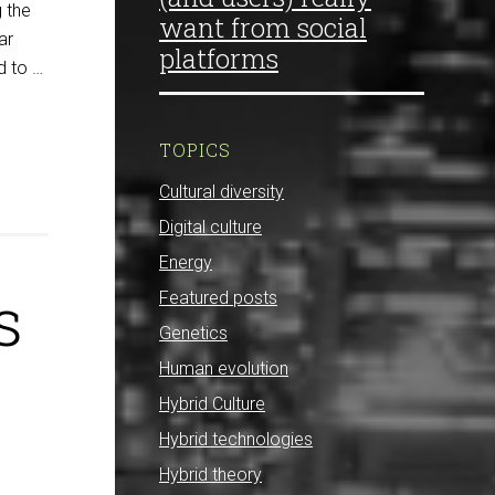
 the
want from social
ar
platforms
d to …
TOPICS
Cultural diversity
Digital culture
Energy
s
Featured posts
Genetics
Human evolution
Hybrid Culture
Hybrid technologies
Hybrid theory