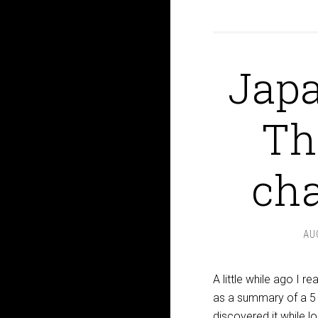
Japa
Th
cha
AU
A little while ago I 
as a summary of a 5 
discovered it while l