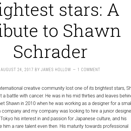
ightest stars: A
ibute to Shawn
Schrader
AUGUST 24, 2017
BY
JAMES HOLLOW
1 COMMENT
ternational creative community lost one of its brightest stars, 
t a battle with cancer. He was in his mid thirties and leaves behin
t met Shawn in 2010 when he was working as a designer for a smal
 company and my company was looking to hire a junior designer
 Tokyo his interest in and passion for Japanese culture, and his
e him a rare talent even then. His maturity towards professional