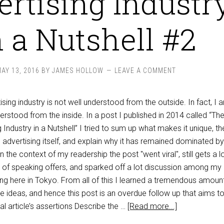
rtising Industr
n a Nutshell #2
AY 13, 2016
BY
JAMES HOLLOW
LEAVE A COMMENT
ing industry is not well understood from the outside. In fact, I 
nderstood from the inside. In a post I published in 2014 called “Th
Industry in a Nutshell” I tried to sum up what makes it unique, th
e advertising itself, and explain why it has remained dominated by
the context of my readership the post "went viral", still gets a l
ch of speaking offers, and sparked off a lot discussion among my
ing here in Tokyo. From all of this I learned a tremendous amoun
the ideas, and hence this post is an overdue follow up that aims to
l article’s assertions Describe the …
[Read more...]