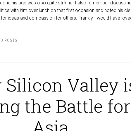
eone his age was also quite striking. I also remember discussing
itics with him over lunch on that first occasion and noted his cle
for ideas and compassion for others. Frankly I would have love
ED POSTS
Silicon Valley i
ing the Battle for
Asia