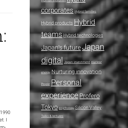
Human evolution
corporates
Hybrid families
Hybrid
Hybrid products
:
teams
Hybrid technologies
Japan
Japan's future
digital
Japan investment
nuclear
Nurturing innovation
energy
Personal
People
experience
Profero
Tokyo
Silicon Valley
psychology
n 1990
Talks & lectures
t. I
erm-