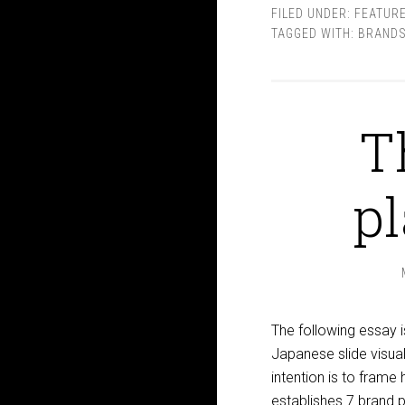
FILED UNDER:
FEATUR
TAGGED WITH:
BRANDS
T
p
The following essay i
Japanese slide visual
intention is to frame 
establishes 7 brand 