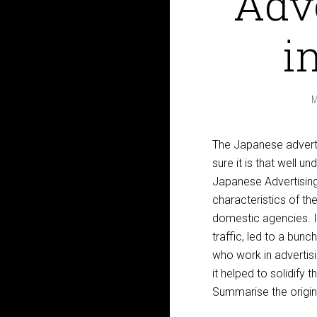
Adve
i
M
The Japanese advertis
sure it is that well u
Japanese Advertising 
characteristics of th
domestic agencies. In 
traffic, led to a bun
who work in advertis
it helped to solidify 
Summarise the origina