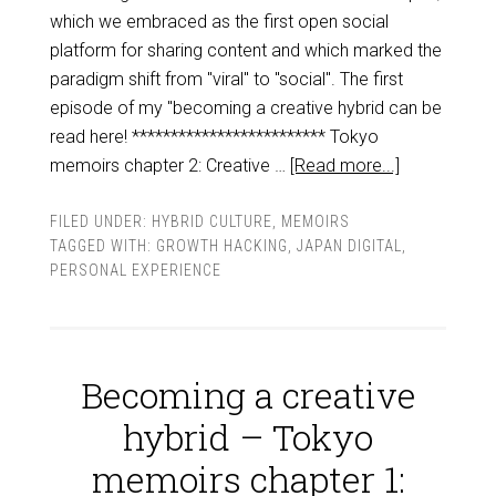
which we embraced as the first open social
platform for sharing content and which marked the
paradigm shift from "viral" to "social". The first
episode of my "becoming a creative hybrid can be
read here! ************************* Tokyo
memoirs chapter 2: Creative …
[Read more...]
FILED UNDER:
HYBRID CULTURE
,
MEMOIRS
TAGGED WITH:
GROWTH HACKING
,
JAPAN DIGITAL
,
PERSONAL EXPERIENCE
Becoming a creative
hybrid – Tokyo
memoirs chapter 1: