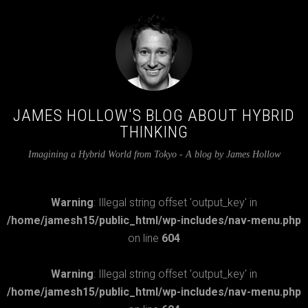
JAMES HOLLOW'S BLOG ABOUT HYBRID
THINKING
Imagining a Hybrid World from Tokyo - A blog by James Hollow
Warning
: Illegal string offset 'output_key' in
/home/jamesh15/public_html/wp-includes/nav-menu.php
on line
604
Warning
: Illegal string offset 'output_key' in
/home/jamesh15/public_html/wp-includes/nav-menu.php