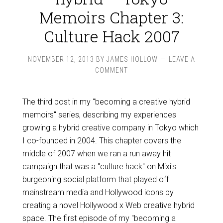
Memoirs Chapter 3:
Culture Hack 2007
NOVEMBER 12, 2013
BY
JAMES HOLLOW
LEAVE A
COMMENT
The third post in my "becoming a creative hybrid
memoirs" series, describing my experiences
growing a hybrid creative company in Tokyo which
I co-founded in 2004. This chapter covers the
middle of 2007 when we ran a run away hit
campaign that was a "culture hack" on Mixi's
burgeoning social platform that played off
mainstream media and Hollywood icons by
creating a novel Hollywood x Web creative hybrid
space. The first episode of my "becoming a