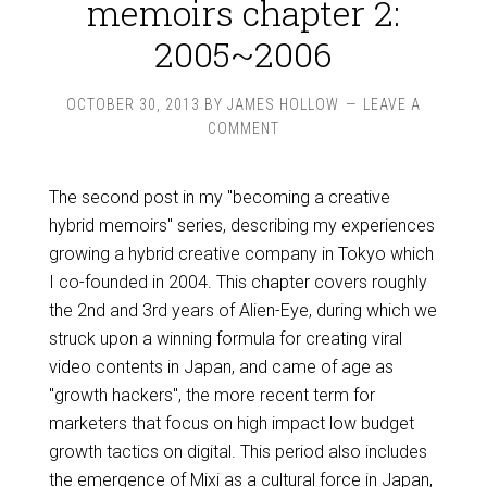
memoirs chapter 2:
2005~2006
OCTOBER 30, 2013
BY
JAMES HOLLOW
LEAVE A
COMMENT
The second post in my "becoming a creative
hybrid memoirs" series, describing my experiences
growing a hybrid creative company in Tokyo which
I co-founded in 2004. This chapter covers roughly
the 2nd and 3rd years of Alien-Eye, during which we
struck upon a winning formula for creating viral
video contents in Japan, and came of age as
"growth hackers", the more recent term for
marketers that focus on high impact low budget
growth tactics on digital. This period also includes
the emergence of Mixi as a cultural force in Japan,