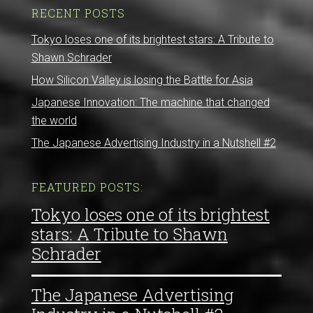
RECENT POSTS
Tokyo loses one of its brightest stars: A Tribute to
Shawn Schrader
How Silicon Valley is losing the Battle for Asia
Japanese Innovation: The machine that changed
the world
The Japanese Advertising Industry in a Nutshell #2
FEATURED POSTS:
Tokyo loses one of its brightest
stars: A Tribute to Shawn
Schrader
The Japanese Advertising