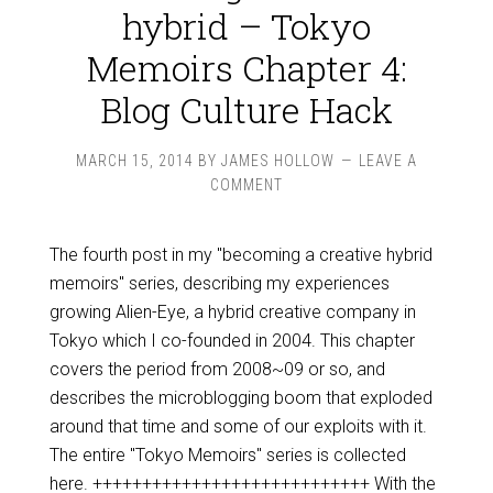
hybrid – Tokyo
Memoirs Chapter 4:
Blog Culture Hack
MARCH 15, 2014
BY
JAMES HOLLOW
LEAVE A
COMMENT
The fourth post in my "becoming a creative hybrid
memoirs" series, describing my experiences
growing Alien-Eye, a hybrid creative company in
Tokyo which I co-founded in 2004. This chapter
covers the period from 2008~09 or so, and
describes the microblogging boom that exploded
around that time and some of our exploits with it.
The entire "Tokyo Memoirs" series is collected
here. ++++++++++++++++++++++++++++ With the