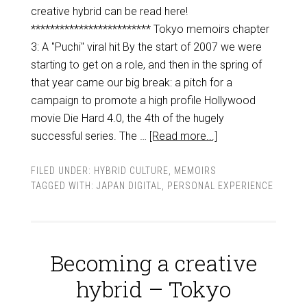
creative hybrid can be read here!
************************* Tokyo memoirs chapter
3: A "Puchi" viral hit By the start of 2007 we were
starting to get on a role, and then in the spring of
that year came our big break: a pitch for a
campaign to promote a high profile Hollywood
movie Die Hard 4.0, the 4th of the hugely
successful series. The …
[Read more...]
FILED UNDER:
HYBRID CULTURE
,
MEMOIRS
TAGGED WITH:
JAPAN DIGITAL
,
PERSONAL EXPERIENCE
Becoming a creative
hybrid – Tokyo