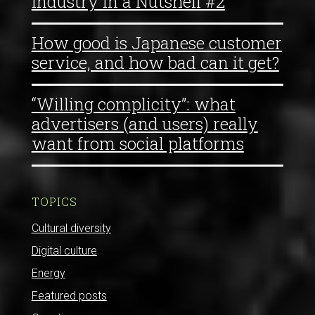
Industry in a Nutshell #2
How good is Japanese customer
service, and how bad can it get?
“Willing complicity”: what
advertisers (and users) really
want from social platforms
TOPICS
Cultural diversity
Digital culture
Energy
Featured posts