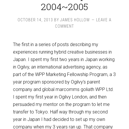
2004~2005
OCTOBER 14, 2013
BY
JAMES HOLLOW
LEAVE A
COMMENT
The first in a series of posts describing my
experiences running hybrid creative businesses in
Japan. I spent my first two years in Japan working
in Ogilvy, an international advertising agency, as
part of the WPP Marketing Fellowship Program, a 3
year program sponsored by Ogilvy's parent
company and global marcomms goliath WPP Ltd.
I spent my first year in Ogilvy London, and then
persuaded my mentor on the program to let me
transfer to Tokyo. Half way through my second
year in Japan I had decided to set up my own
company when my 3 years ran up. That company