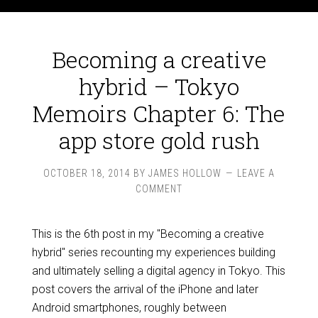
Becoming a creative
hybrid – Tokyo
Memoirs Chapter 6: The
app store gold rush
OCTOBER 18, 2014
BY
JAMES HOLLOW
LEAVE A
COMMENT
This is the 6th post in my "Becoming a creative
hybrid" series recounting my experiences building
and ultimately selling a digital agency in Tokyo. This
post covers the arrival of the iPhone and later
Android smartphones, roughly between