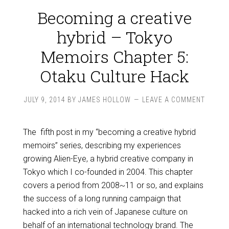
Becoming a creative
hybrid – Tokyo
Memoirs Chapter 5:
Otaku Culture Hack
JULY 9, 2014
BY
JAMES HOLLOW
LEAVE A COMMENT
The fifth post in my “becoming a creative hybrid
memoirs” series, describing my experiences
growing Alien-Eye, a hybrid creative company in
Tokyo which I co-founded in 2004. This chapter
covers a period from 2008~11 or so, and explains
the success of a long running campaign that
hacked into a rich vein of Japanese culture on
behalf of an international technology brand. The