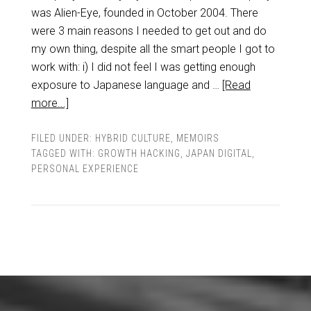
was Alien-Eye, founded in October 2004. There
were 3 main reasons I needed to get out and do
my own thing, despite all the smart people I got to
work with: i) I did not feel I was getting enough
exposure to Japanese language and …
[Read
more...]
FILED UNDER:
HYBRID CULTURE
,
MEMOIRS
TAGGED WITH:
GROWTH HACKING
,
JAPAN DIGITAL
,
PERSONAL EXPERIENCE