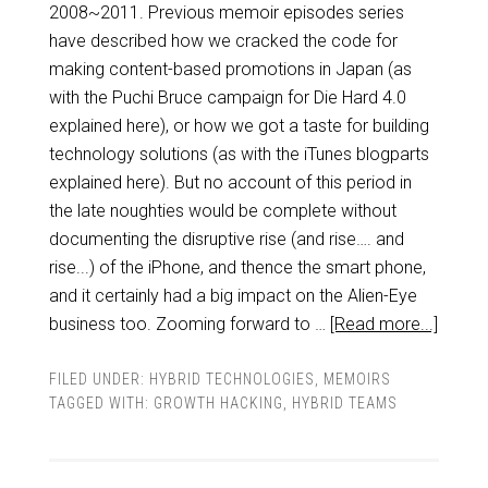
2008~2011. Previous memoir episodes series
have described how we cracked the code for
making content-based promotions in Japan (as
with the Puchi Bruce campaign for Die Hard 4.0
explained here), or how we got a taste for building
technology solutions (as with the iTunes blogparts
explained here). But no account of this period in
the late noughties would be complete without
documenting the disruptive rise (and rise…. and
rise...) of the iPhone, and thence the smart phone,
and it certainly had a big impact on the Alien-Eye
business too. Zooming forward to …
[Read more...]
FILED UNDER:
HYBRID TECHNOLOGIES
,
MEMOIRS
TAGGED WITH:
GROWTH HACKING
,
HYBRID TEAMS