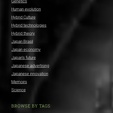
Genetics
Human evolution
Hybrid Culture
Hybrid technologies
Hybrid theory
Japan Brasil
Japan economy
Japan's future
Japanese advertising
Japanese innovation
Memoirs
Science
BROWSE BY TAGS: