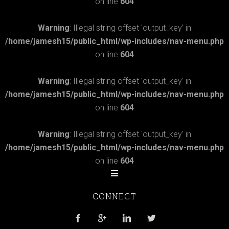
on line
604
Warning
: Illegal string offset 'output_key' in
/home/jamesh15/public_html/wp-includes/nav-menu.php
on line
604
Warning
: Illegal string offset 'output_key' in
/home/jamesh15/public_html/wp-includes/nav-menu.php
on line
604
Warning
: Illegal string offset 'output_key' in
/home/jamesh15/public_html/wp-includes/nav-menu.php
on line
604
CONNECT



