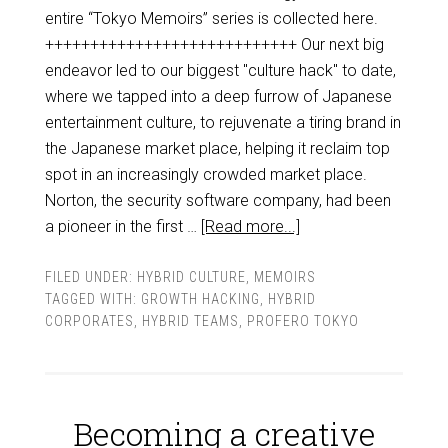
entire “Tokyo Memoirs” series is collected here.
++++++++++++++++++++++++++++ Our next big
endeavor led to our biggest "culture hack" to date,
where we tapped into a deep furrow of Japanese
entertainment culture, to rejuvenate a tiring brand in
the Japanese market place, helping it reclaim top
spot in an increasingly crowded market place.
Norton, the security software company, had been
a pioneer in the first …
[Read more...]
FILED UNDER:
HYBRID CULTURE
,
MEMOIRS
TAGGED WITH:
GROWTH HACKING
,
HYBRID
CORPORATES
,
HYBRID TEAMS
,
PROFERO TOKYO
Becoming a creative