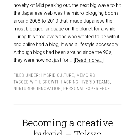
novelty of Mixi peaking out, the next big wave to hit
the Japanese web was the micro-blogging boom
around 2008 to 2010 that made Japanese the
most blogged language on the planet for a while.
During this time everyone who wanted to be with it
and online had a blog, It was a lifestyle accessory.
Although blogs had been around since the 90's,
they were now not just for …
[Read more...]
FILED UNDER:
HYBRID CULTURE
,
MEMOIRS
TAGGED WITH:
GROWTH HACKING
,
HYBRID TEAMS
,
NURTURING INNOVATION
,
PERSONAL EXPERIENCE
Becoming a creative
hybrid – Tokyo