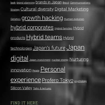
brands in Japan
book
brand planning
Brasil
Communications
Cultural diversity
Digital Marketing
Strategy
growth hacking
Genetics
Human evolution
hybrid corporates
Hybrid
Hybrid families
Hybrid teams
products
Hybrid
Japan
Japan's future
technologies
digital
Nurturing
Japan investment
nuclear energy
Personal
innovation
People
experience
Profero Tokyo
psychology
Silicon Valley
Talks & lectures
FIND IT HERE: