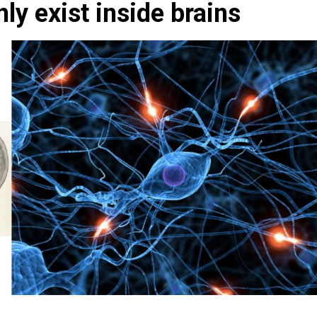
ly exist inside brains