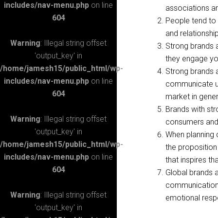
includes/nav-menu.php
on line
associations a
604
People tend to 
and relationshi
Warning
: Illegal string offset
Strong brands 
'output_key' in
they engage you
/home/jamesh15/public_html/wp-
Strong brands 
includes/nav-menu.php
on line
communicate un
604
market in gene
Brands with str
Warning
: Illegal string offset
consumers and 
'output_key' in
When planning c
/home/jamesh15/public_html/wp-
the proposition
includes/nav-menu.php
on line
that inspires t
604
Global brands a
communications 
Warning
: Illegal string offset
emotional res
'output_key' in