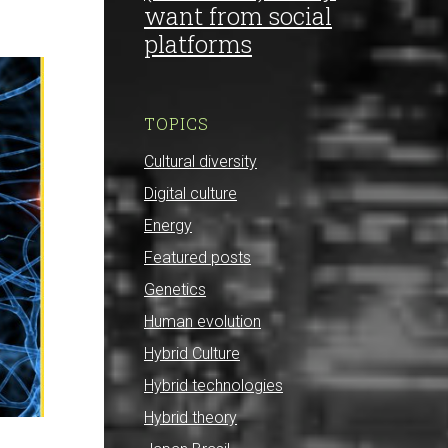
want from social
platforms
TOPICS
Cultural diversity
Digital culture
Energy
Featured posts
Genetics
Human evolution
Hybrid Culture
Hybrid technologies
Hybrid theory