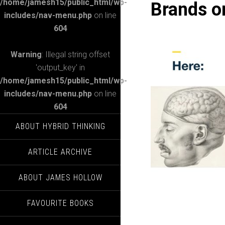
/home/jamesh15/public_html/wp-
Brands on
includes/nav-menu.php
on line
604
Warning
: Illegal string offset
'output_key' in
/home/jamesh15/public_html/wp-
includes/nav-menu.php
on line
604
ABOUT HYBRID THINKING
ARTICLE ARCHIVE
ABOUT JAMES HOLLOW
FAVOURITE BOOKS