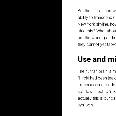
But the human hardwar
ability to transcend 
New York skyline, how
students? What about
are the world grandm
they cannot yet tap-
Use and mi
The human brain is ma
“Hiroki had been jea
Francisco and made s
sat down next to Yuko
actually this is our d
symbols.