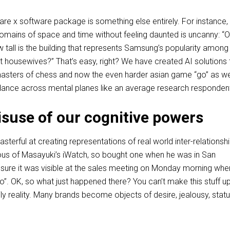
e x software package is something else entirely. For instance, i
domains of space and time without feeling daunted is uncanny: “O
 tall is the building that represents Samsung’s popularity among
 housewives?” That’s easy, right? We have created AI solutions 
asters of chess and now the even harder asian game “go” as wel
dance across mental planes like an average research responden
suse of our cognitive powers
sterful at creating representations of real world inter-relationshi
lous of Masayuki’s iWatch, so bought one when he was in San
ure it was visible at the sales meeting on Monday morning whe
”. OK, so what just happened there? You can’t make this stuff up
aily reality. Many brands become objects of desire, jealousy, stat