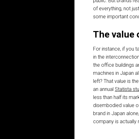
public. But brands re
of everything, not just
some important conc
The value 
For instance, if you 
in the interconnection
the office buildings a
machines in Japan alo
left? That value is t
an annual
Statista st
less than half its ma
disembodied value of 
brand in Japan alone,
company is actually n