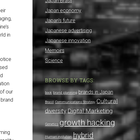
Japan Brasil
eir
Japan economy
aging,
Japan's future
ne’s
Japanese advertising
ld in
Japanese innovation
Memoirs
notice
Science
used
nd
BROWSE BY TAGS:
ation
 of our
brands in Japan
book
brand planning
 brand
Cultural
Brasil
Communications Strategy
diversity
Digital Marketing
growth hacking
Genetics
uming
hybrid
Human evolution