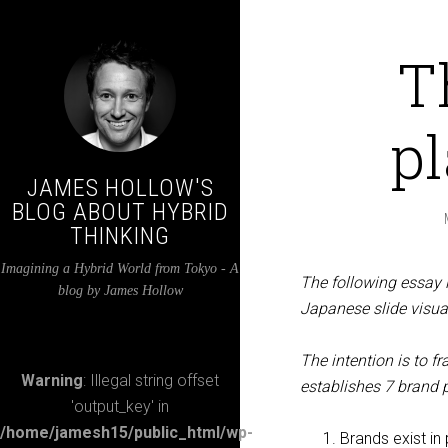
T
p
JAMES HOLLOW'S
BLOG ABOUT HYBRID
THINKING
Imagining a Hybrid World from Tokyo - A
The following essay 
blog by James Hollow
Japanese slide visual
The intention is to f
Warning
: Illegal string offset
establishes 7 brand
'output_key' in
/home/jamesh15/public_html/wp-
Brands exist in