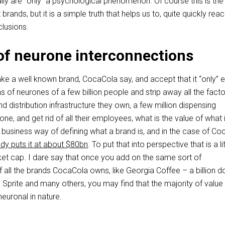
ally are “only” a psychological phenomenon. Of course this is the 
 brands, but it is a simple truth that helps us to, quite quickly rea
lusions.
of neurone interconnections
take a well known brand, CocaCola say, and accept that it “only” e
s of neurones of a few billion people and strip away all the facto
nd distribution infrastructure they own, a few million dispensing
ne, and get rid of all their employees, what is the value of what 
he business way of defining what a brand is, and in the case of C
udy puts it at about $80bn
. To put that into perspective that is a lit
rket cap. I dare say that once you add on the same sort of
all the brands CocaCola owns, like Georgia Coffee – a billion do
 Sprite and many others, you may find that the majority of value 
euronal in nature.