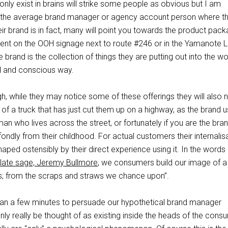
only exist in brains will strike some people as obvious but I am
 the average brand manager or agency account person where th
eir brand is in fact, many will point you towards the product pack
ment on the OOH signage next to route #246 or in the Yamanote Li
brand is the collection of things they are putting out into the wor
ed and conscious way.
, while they may notice some of these offerings they will also 
 of a truck that has just cut them up on a highway, as the brand 
n who lives across the street, or fortunately if you are the bra
fondly from their childhood. For actual customers their internalis
haped ostensibly by their direct experience using it. In the words
ulate sage, Jeremy Bullmore
, we consumers build our image of a
sts; from the scraps and straws we chance upon”.
han a few minutes to persuade our hypothetical brand manager
only really be thought of as existing inside the heads of the cons