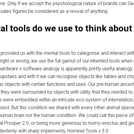
me. Only if we accept the psychological nature of brands can Ge
 sales figures be considered as a revival of anything.
l tools do we use to think about
rovided us with the mental tools to categorise and interact wit
right or wrong, we use the full gamut of our inherited tools when i
ardware x software analogy is apparently pretty useful analogy 
 upstairs and with it we can recognise objects like tables and cha
 objects with certain functions and uses. Our pre-human ances
 they were surrounded by objects with utility that they needed to
 were embedded within an intricate eco-system of interrelation,
lised. But this condition we shared with every other animal speci
 human brain nor the human condition. We could call this piece of
 Prosper 2.0, or being more generous to homo-erectus and giv
t dexterity with sharp implements, Hominid Tools v.3.0.