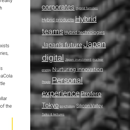
reality
corporates
ch
Hybrid families
Hybrid
Hybrid products
teams
Hybrid technologies
Japan
Japan's future
xists
ries,
digital
Japan investment
nuclear
is
Nurturing innovation
energy
ocaCola
Personal
People
tle
experience
Profero
llar
Tokyo
Silicon Valley
of the
psychology
Talks & lectures