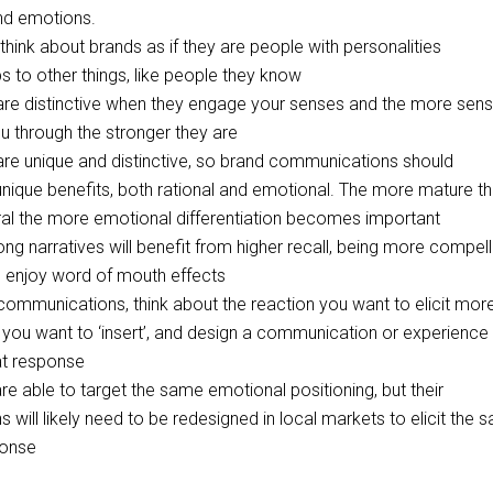
nd emotions.
think about brands as if they are people with personalities
ps to other things, like people they know
are distinctive when they engage your senses and the more sen
 through the stronger they are
are unique and distinctive, so brand communications should
ique benefits, both rational and emotional. The more mature t
ral the more emotional differentiation becomes important
ong narratives will benefit from higher recall, being more compell
enjoy word of mouth effects
ommunications, think about the reaction you want to elicit mor
 you want to ‘insert’, and design a communication or experience
hat response
re able to target the same emotional positioning, but their
will likely need to be redesigned in local markets to elicit the 
ponse