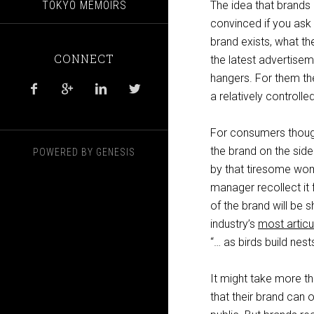
TOKYO MEMOIRS
The idea that brands 
convinced if you ask
brand exists, what th
CONNECT
the latest advertise
hangers. For them the 




a relatively controll
For consumers though
the brand on the side
POWERED BY
GENESIS
by that tiresome woma
manager recollect it 
of the brand will be s
industry’s
most artic
“… as birds build ne
It might take more t
that their brand can 