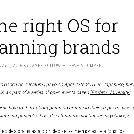
he right OS for
lanning brands
MAY 1, 2016
BY
JAMES HOLLOW
LEAVE A COMMENT
is based on a lecture I gave on April 27th 2016 in Japanese, hen
s, as part of a series of open events called
“Profero University”
.
rame how to think about planning brands in their proper context, 
 planning principles based on fundamental human psychology:
 people’s brains as a complex set of memories, relationships,