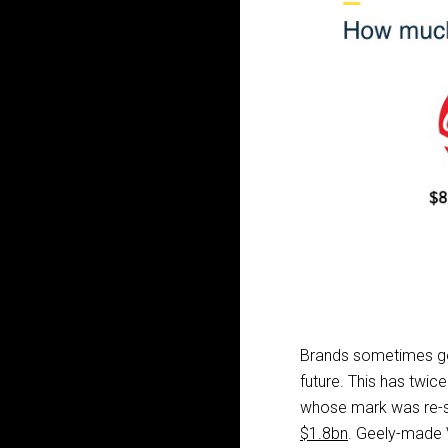
Brands sometimes go u
future. This has twic
whose mark was re-s
$1.8bn
. Geely-made 