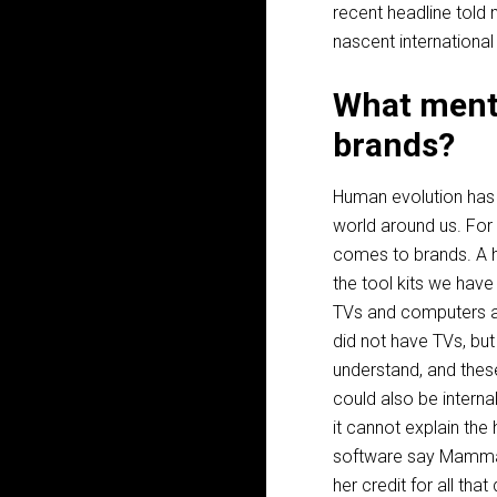
recent headline told 
nascent international
What menta
brands?
Human evolution has p
world around us. For 
comes to brands. A h
the tool kits we have
TVs and computers as
did not have TVs, but
understand, and these
could also be interna
it cannot explain the
software say Mammal
her credit for all tha