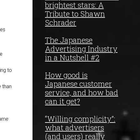
brightest stars: A
Tribute to Shawn
Schrader
ses
The Japanese
Advertising Industry
he
in a Nutshell #2
ing to
How good is
Japanese customer
e than
service, and how bad
can it get?
“Willing complicity”:
same
what advertisers
(and users) really