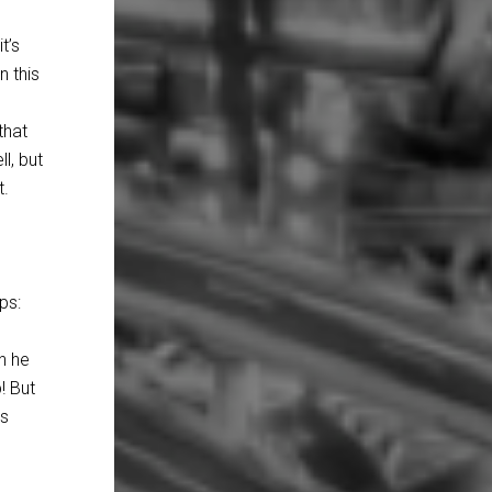
t’s
n this
that
l, but
t.
ps:
n he
! But
us