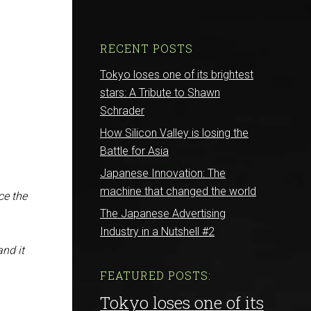
RECENT POSTS
Tokyo loses one of its brightest
stars: A Tribute to Shawn
Schrader
How Silicon Valley is losing the
Battle for Asia
Japanese Innovation: The
machine that changed the world
ce the
The Japanese Advertising
Industry in a Nutshell #2
and it
FEATURED POSTS:
Tokyo loses one of its