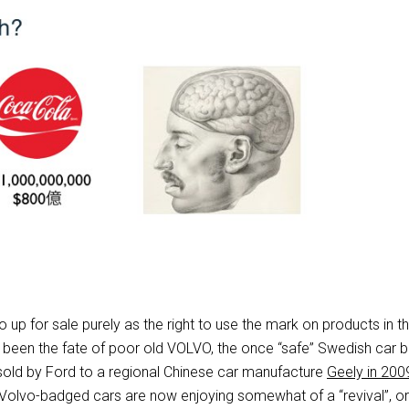
p for sale purely as the right to use the mark on products in t
e been the fate of poor old VOLVO, the once “safe” Swedish car b
old by Ford to a regional Chinese car manufacture
Geely in 200
Volvo-badged cars are now enjoying somewhat of a “revival”, or